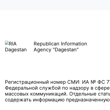
Republican Information
Agency "Dagestan"
Регистрационный номер СМИ: ИА № ФС 77 
Федеральной службой по надзору в сфере
массовых коммуникаций. Отдельные стать
содержать информацию предназначенную д