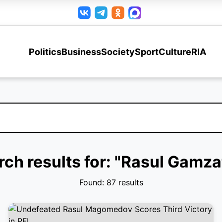
Politics
Business
Society
Sport
Culture
RIA
rch results for: "Rasul Gamza
Found: 87 results