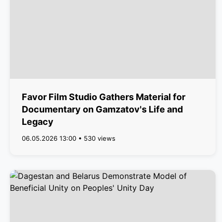
Favor Film Studio Gathers Material for
Documentary on Gamzatov's Life and
Legacy
06.05.2026 13:00 • 530 views