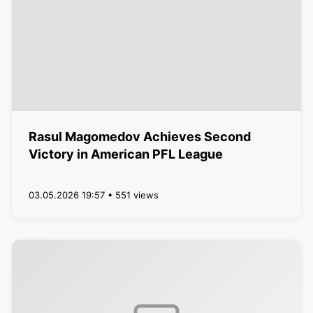
Rasul Magomedov Achieves Second
Victory in American PFL League
03.05.2026 19:57 • 551 views