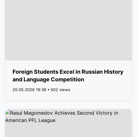
Foreign Students Excel in Russian History
and Language Competition
20.05.2026 19:38 • 602 views