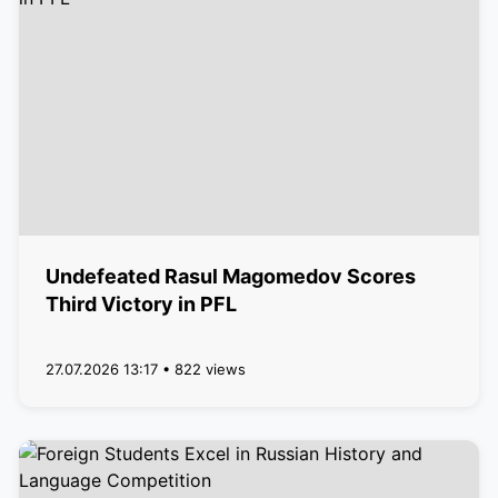
Undefeated Rasul Magomedov Scores
Third Victory in PFL
27.07.2026 13:17 • 822 views