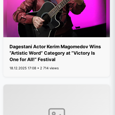
Dagestani Actor Kerim Magomedov Wins
“Artistic Word” Category at “Victory Is
One for All!” Festival
18.12.2025 17:08 • 2 714 views