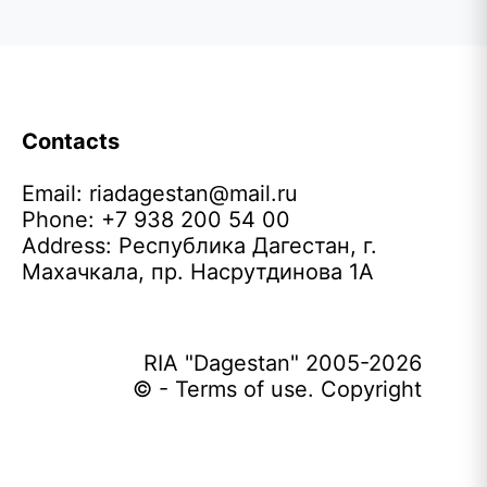
Contacts
Email:
riadagestan@mail.ru
Phone: +7 938 200 54 00
Address: Республика Дагестан, г.
Махачкала, пр. Насрутдинова 1А
RIA "Dagestan" 2005-2026
© - Terms of use. Copyright