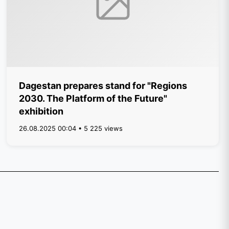
Dagestan prepares stand for "Regions
2030. The Platform of the Future"
exhibition
26.08.2025 00:04 • 5 225 views