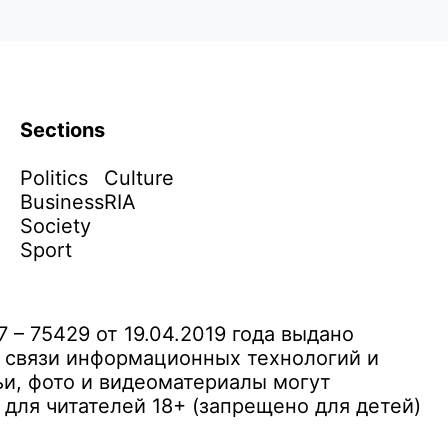
Sections
Politics
Culture
Business
RIA
Society
Sport
– 75429 от 19.04.2019 года выдано
 связи информационных технологий и
и, фото и видеоматериалы могут
ля читателей 18+ (запрещено для детей)