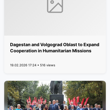
Dagestan and Volgograd Oblast to Expand
Cooperation in Humanitarian Missions
19.02.2026 17:24 • 516 views