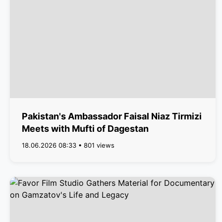
Pakistan's Ambassador Faisal Niaz Tirmizi
Meets with Mufti of Dagestan
18.06.2026 08:33 • 801 views