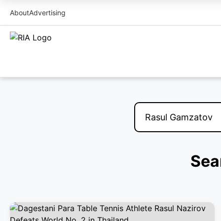
About
Advertising
Sea