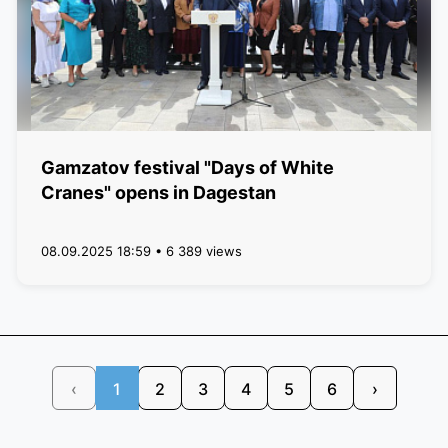
Gamzatov festival "Days of White
Cranes" opens in Dagestan
08.09.2025 18:59 • 6 389 views
‹
1
2
3
4
5
6
›