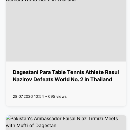
Dagestani Para Table Tennis Athlete Rasul
Nazirov Defeats World No. 2 in Thailand
28.07.2026 10:54 • 695 views