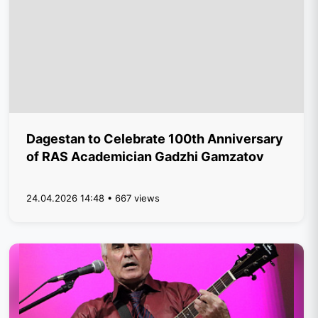
Dagestan to Celebrate 100th Anniversary
of RAS Academician Gadzhi Gamzatov
24.04.2026 14:48 • 667 views