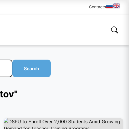
Contacts
Search
tov"