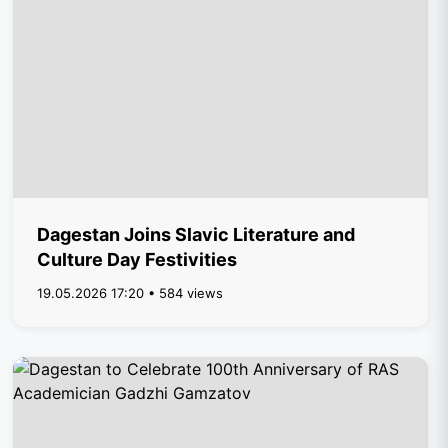
Dagestan Joins Slavic Literature and
Culture Day Festivities
19.05.2026 17:20 • 584 views