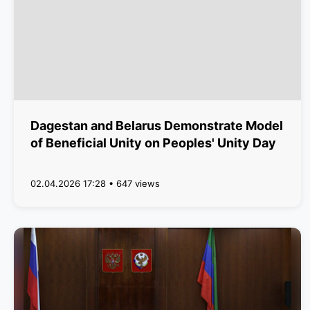
Dagestan and Belarus Demonstrate Model
of Beneficial Unity on Peoples' Unity Day
02.04.2026 17:28 • 647 views