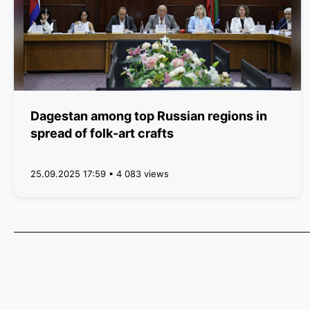
Dagestan among top Russian regions in
spread of folk-art crafts
25.09.2025 17:59 • 4 083 views