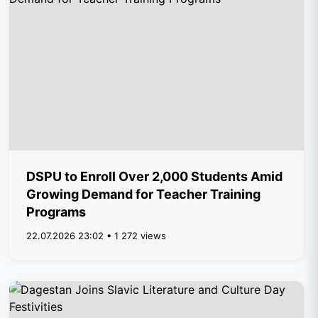
DSPU to Enroll Over 2,000 Students Amid
Growing Demand for Teacher Training
Programs
22.07.2026 23:02 • 1 272 views