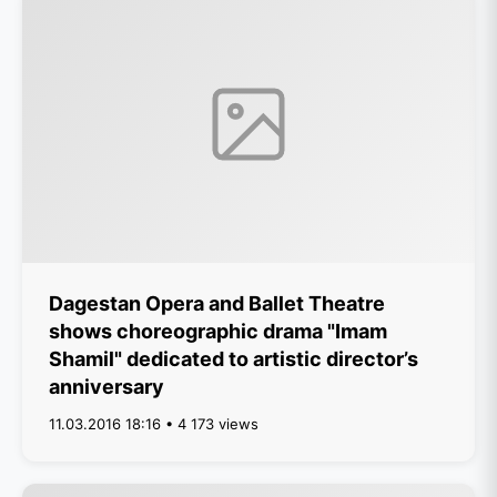
Dagestan Opera and Ballet Theatre
shows choreographic drama "Imam
Shamil" dedicated to artistic director’s
anniversary
11.03.2016 18:16 • 4 173 views