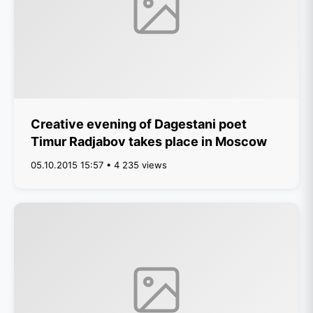
Creative evening of Dagestani poet
Timur Radjabov takes place in Moscow
05.10.2015 15:57 • 4 235 views