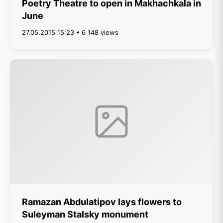
Poetry Theatre to open in Makhachkala in
June
27.05.2015 15:23 • 6 148 views
Ramazan Abdulatipov lays flowers to
Suleyman Stalsky monument