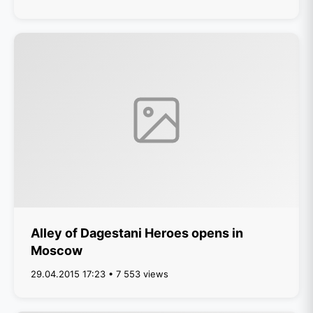
Alley of Dagestani Heroes opens in
Moscow
29.04.2015 17:23 • 7 553 views