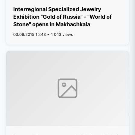
Interregional Specialized Jewelry
Exhibition "Gold of Russia" - "World of
Stone" opens in Makhachkala
03.06.2015 15:43 • 4 043 views