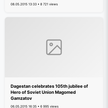
08.05.2015 13:33 • 8 721 views
Dagestan celebrates 105th jubilee of
Hero of Soviet Union Magomed
Gamzatov
06.05.2015 16:35 • 6 995 views