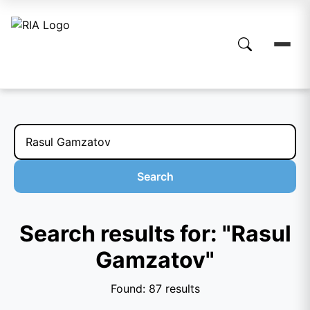
Search
Search results for: "Rasul
Gamzatov"
Found: 87 results