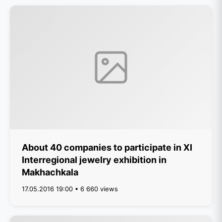
About 40 companies to participate in XI
Interregional jewelry exhibition in
Makhachkala
17.05.2016 19:00 • 6 660 views