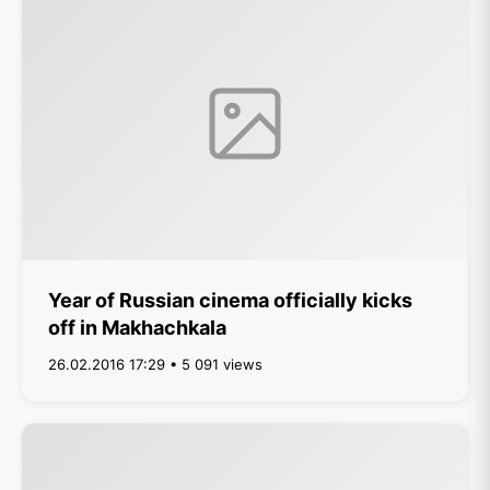
Year of Russian cinema officially kicks
off in Makhachkala
26.02.2016 17:29 • 5 091 views