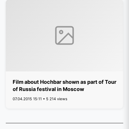
Film about Hochbar shown as part of Tour
of Russia festival in Moscow
07.04.2015 15:11 • 5 214 views