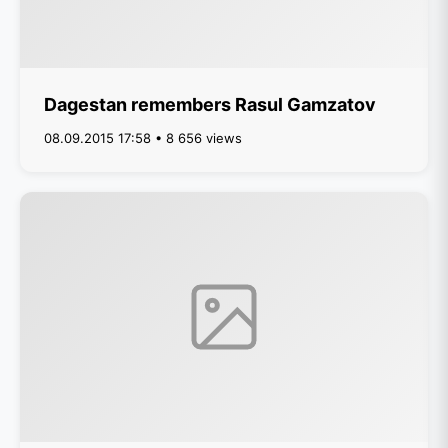
Dagestan remembers Rasul Gamzatov
08.09.2015 17:58 • 8 656 views