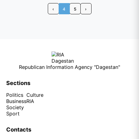
‹
4
5
›
Republican Information Agency "Dagestan"
Sections
Politics
Culture
Business
RIA
Society
Sport
Contacts