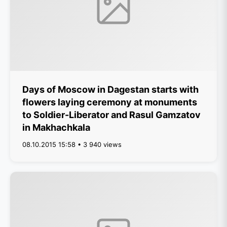
Days of Moscow in Dagestan starts with
flowers laying ceremony at monuments
to Soldier-Liberator and Rasul Gamzatov
in Makhachkala
08.10.2015 15:58 • 3 940 views