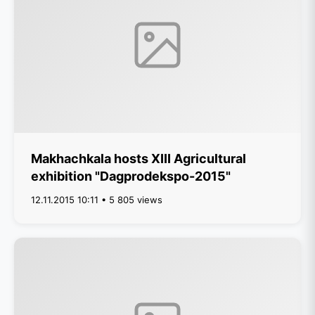
Makhachkala hosts XIII Agricultural
exhibition "Dagprodekspo-2015"
12.11.2015 10:11 • 5 805 views