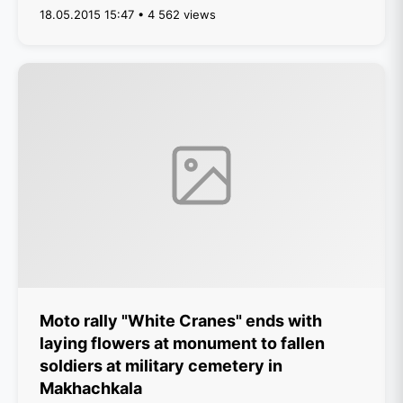
18.05.2015 15:47 • 4 562 views
Moto rally "White Cranes" ends with
laying flowers at monument to fallen
soldiers at military cemetery in
Makhachkala