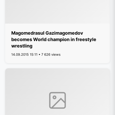
Magomedrasul Gazimagomedov
becomes World champion in freestyle
wrestling
14.09.2015 15:11 • 7 626 views