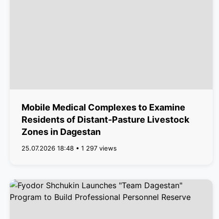
Mobile Medical Complexes to Examine
Residents of Distant-Pasture Livestock
Zones in Dagestan
25.07.2026 18:48 • 1 297 views