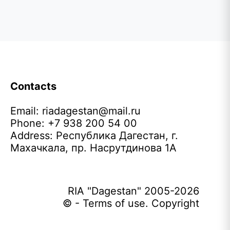
Contacts
Email:
riadagestan@mail.ru
Phone: +7 938 200 54 00
Address: Республика Дагестан, г.
Махачкала, пр. Насрутдинова 1А
RIA "Dagestan" 2005-2026
© - Terms of use. Copyright