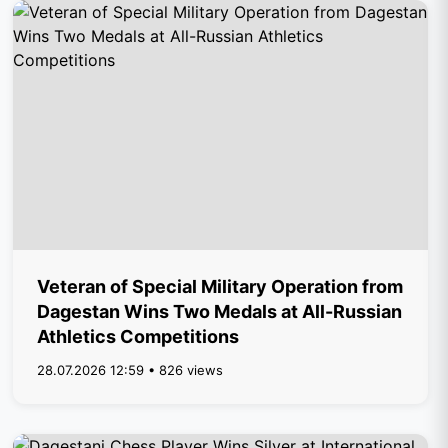
Veteran of Special Military Operation from
Dagestan Wins Two Medals at All-Russian
Athletics Competitions
28.07.2026 12:59 • 826 views