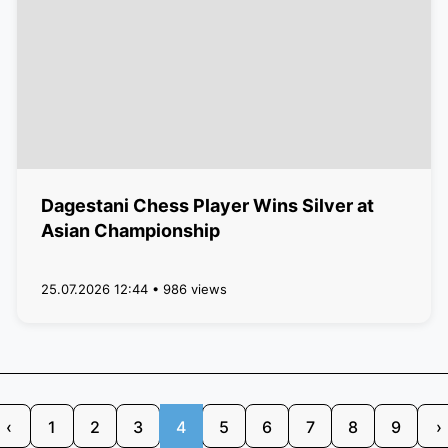
Dagestani Chess Player Wins Silver at
Asian Championship
25.07.2026 12:44 • 986 views
‹
1
2
3
4
5
6
7
8
9
›