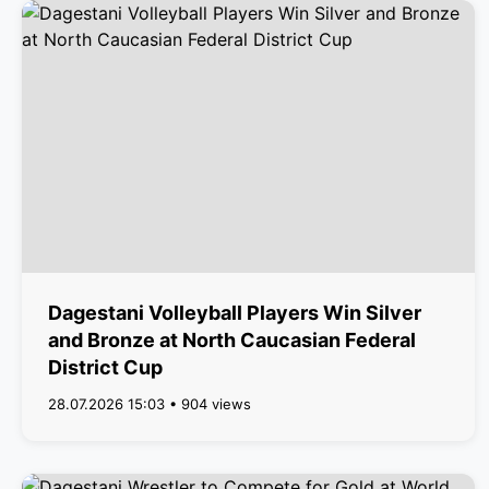
Dagestani Volleyball Players Win Silver
and Bronze at North Caucasian Federal
District Cup
28.07.2026 15:03 • 904 views