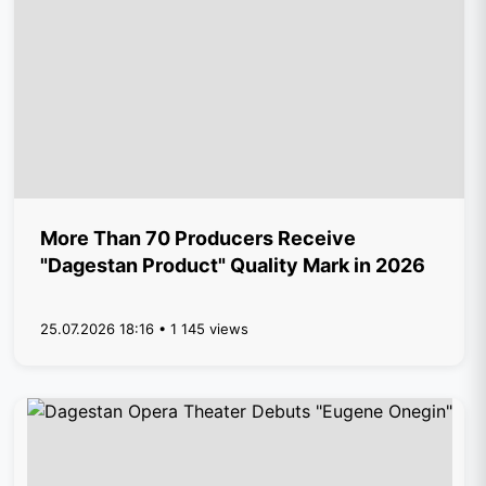
More Than 70 Producers Receive
"Dagestan Product" Quality Mark in 2026
25.07.2026 18:16 • 1 145 views