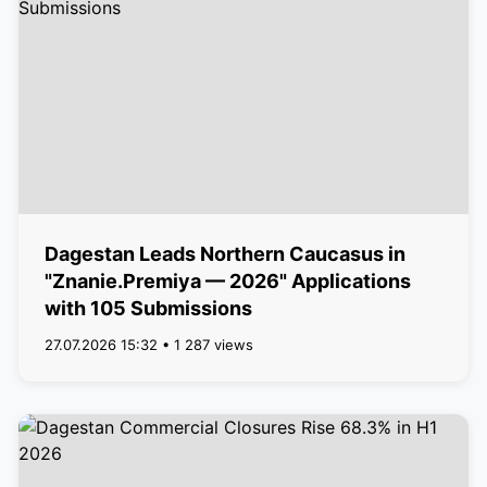
Dagestan Leads Northern Caucasus in
"Znanie.Premiya — 2026" Applications
with 105 Submissions
27.07.2026 15:32 • 1 287 views