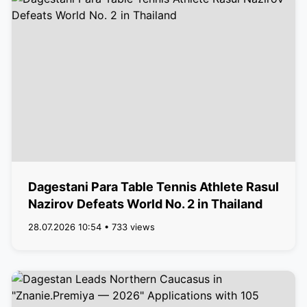
Dagestani Para Table Tennis Athlete Rasul
Nazirov Defeats World No. 2 in Thailand
28.07.2026 10:54 • 733 views