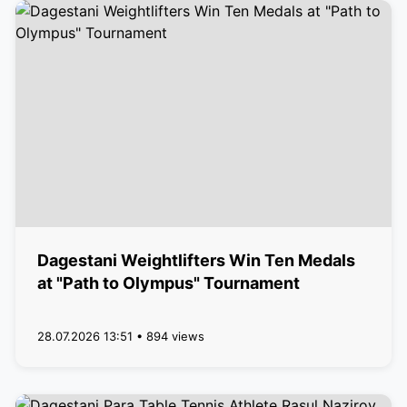
Dagestani Weightlifters Win Ten Medals
at "Path to Olympus" Tournament
28.07.2026 13:51 • 894 views