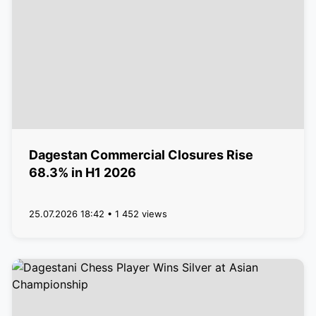
Dagestan Commercial Closures Rise
68.3% in H1 2026
25.07.2026 18:42 • 1 452 views