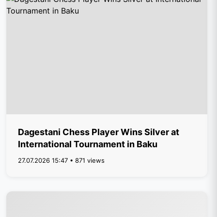
Dagestani Chess Player Wins Silver at
International Tournament in Baku
27.07.2026 15:47 • 871 views