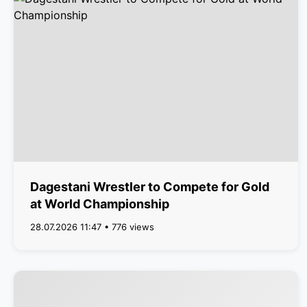
Dagestani Wrestler to Compete for Gold
at World Championship
28.07.2026 11:47 • 776 views