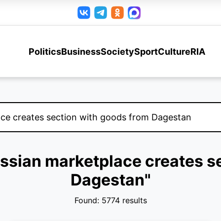
Politics
Business
Society
Sport
Culture
RIA
Russian marketplace creates s
Dagestan"
Found: 5774 results