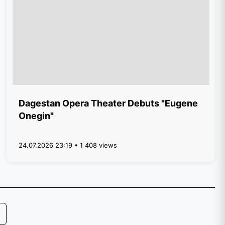
Dagestan Opera Theater Debuts "Eugene
Onegin"
24.07.2026 23:19 • 1 408 views