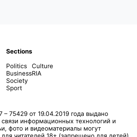
Sections
Politics
Culture
Business
RIA
Society
Sport
– 75429 от 19.04.2019 года выдано
 связи информационных технологий и
и, фото и видеоматериалы могут
ля читателей 18+ (запрещено для детей)