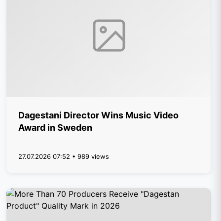
Dagestani Director Wins Music Video
Award in Sweden
27.07.2026 07:52 • 989 views