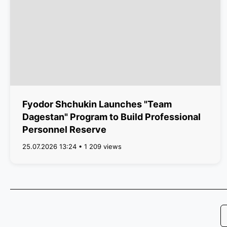
Fyodor Shchukin Launches "Team
Dagestan" Program to Build Professional
Personnel Reserve
25.07.2026 13:24 • 1 209 views