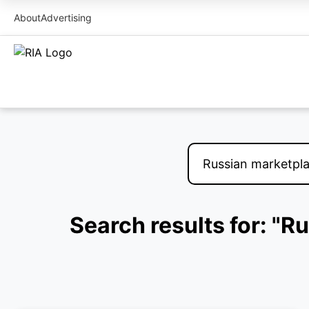
About
Advertising
Search results for: "