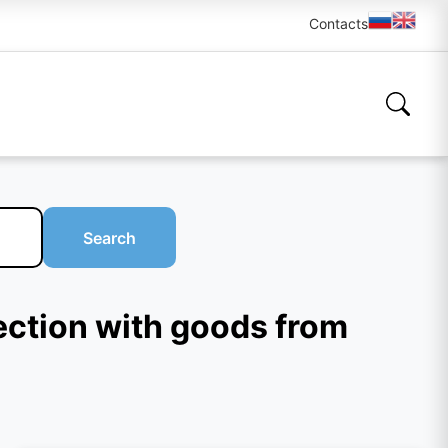
Contacts
Search
ection with goods from