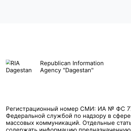
Republican Information
Agency "Dagestan"
Регистрационный номер СМИ: ИА № ФС 77 
Федеральной службой по надзору в сфере
массовых коммуникаций. Отдельные стать
содержать информацию предназначенную д