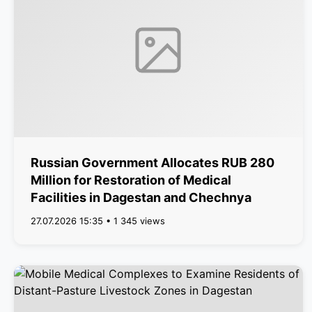
Russian Government Allocates RUB 280
Million for Restoration of Medical
Facilities in Dagestan and Chechnya
27.07.2026 15:35 • 1 345 views