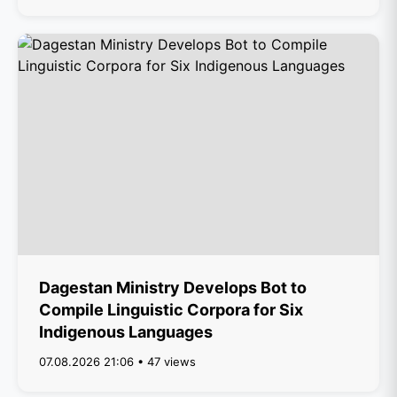
Dagestan Ministry Develops Bot to
Compile Linguistic Corpora for Six
Indigenous Languages
07.08.2026 21:06 • 47 views