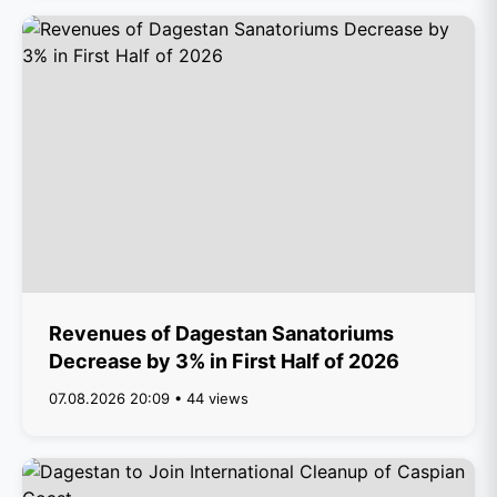
Revenues of Dagestan Sanatoriums
Decrease by 3% in First Half of 2026
07.08.2026 20:09 • 44 views