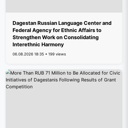
Dagestan Russian Language Center and
Federal Agency for Ethnic Affairs to
Strengthen Work on Consolidating
Interethnic Harmony
06.08.2026 18:35 • 199 views