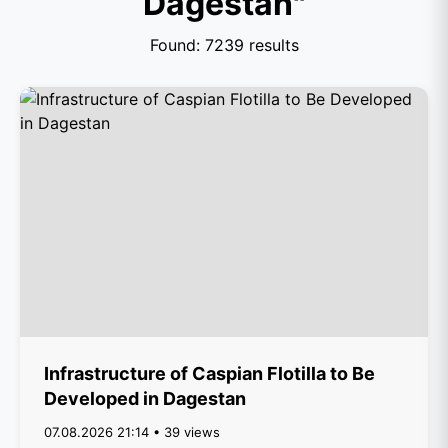
Dagestan"
Found: 7239 results
Infrastructure of Caspian Flotilla to Be
Developed in Dagestan
07.08.2026 21:14 • 39 views