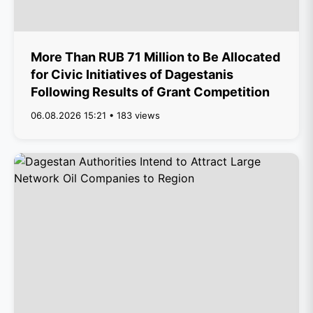
More Than RUB 71 Million to Be Allocated
for Civic Initiatives of Dagestanis
Following Results of Grant Competition
06.08.2026 15:21 • 183 views