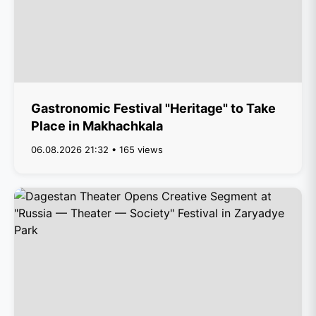
Gastronomic Festival "Heritage" to Take
Place in Makhachkala
06.08.2026 21:32 • 165 views