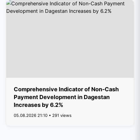
Comprehensive Indicator of Non-Cash
Payment Development in Dagestan
Increases by 6.2%
05.08.2026 21:10 • 291 views