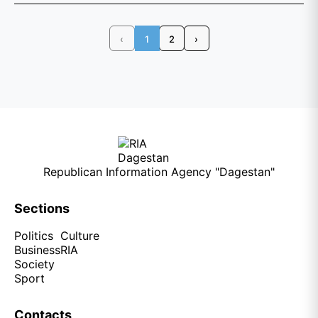
‹
1
2
›
Republican Information Agency "Dagestan"
Sections
Politics
Culture
Business
RIA
Society
Sport
Contacts