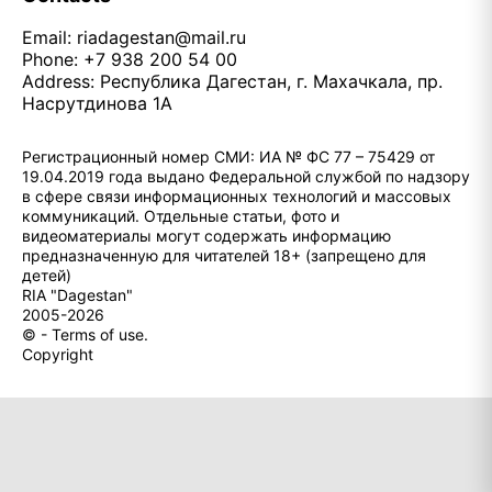
Email:
riadagestan@mail.ru
Phone: +7 938 200 54 00
Address: Республика Дагестан, г. Махачкала, пр.
Насрутдинова 1А
Регистрационный номер СМИ: ИА № ФС 77 – 75429 от
19.04.2019 года выдано Федеральной службой по надзору
в сфере связи информационных технологий и массовых
коммуникаций. Отдельные статьи, фото и
видеоматериалы могут содержать информацию
предназначенную для читателей 18+ (запрещено для
детей)
RIA "Dagestan"
2005-2026
© - Terms of use.
Copyright