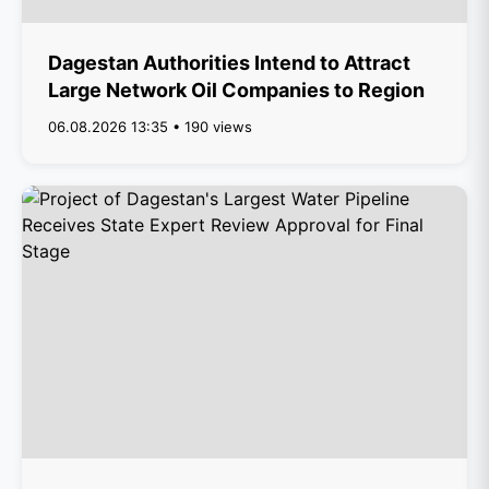
Dagestan Authorities Intend to Attract
Large Network Oil Companies to Region
06.08.2026 13:35 • 190 views