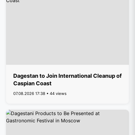
Dagestan to Join International Cleanup of
Caspian Coast
07.08.2026 17:38 • 44 views