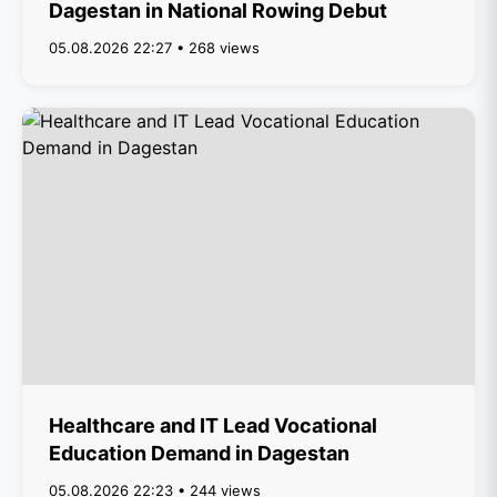
Dagestan in National Rowing Debut
05.08.2026 22:27 • 268 views
Healthcare and IT Lead Vocational
Education Demand in Dagestan
05.08.2026 22:23 • 244 views