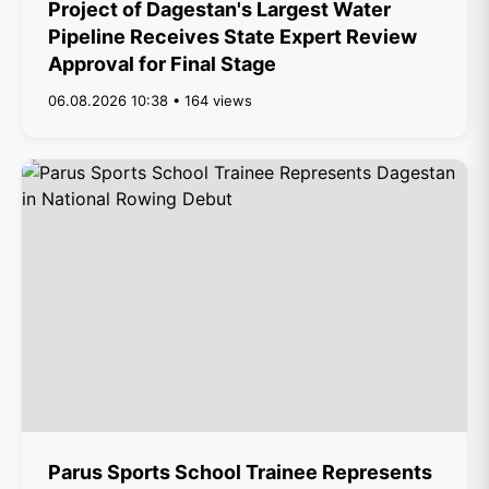
Project of Dagestan's Largest Water
Pipeline Receives State Expert Review
Approval for Final Stage
06.08.2026 10:38 • 164 views
Parus Sports School Trainee Represents