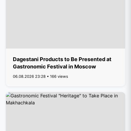
Dagestani Products to Be Presented at
Gastronomic Festival in Moscow
06.08.2026 23:28 • 166 views