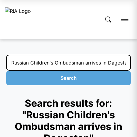
Search
Search results for:
"Russian Children's
Ombudsman arrives in