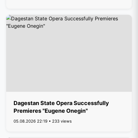
Dagestan State Opera Successfully
Premieres "Eugene Onegin"
05.08.2026 22:19 • 233 views