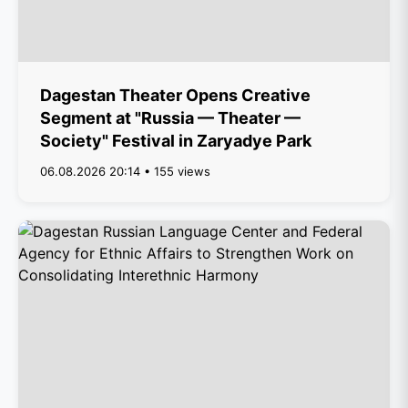
Dagestan Theater Opens Creative
Segment at "Russia — Theater —
Society" Festival in Zaryadye Park
06.08.2026 20:14 • 155 views