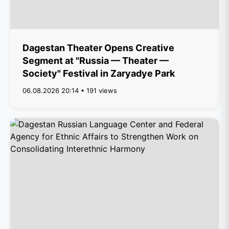
Dagestan Theater Opens Creative
Segment at "Russia — Theater —
Society" Festival in Zaryadye Park
06.08.2026 20:14 • 191 views