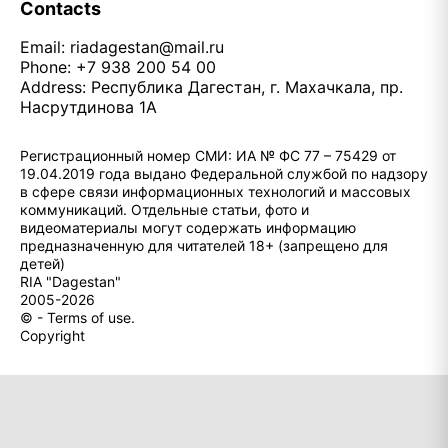
Contacts
Email:
riadagestan@mail.ru
Phone: +7 938 200 54 00
Address: Республика Дагестан, г. Махачкала, пр.
Насрутдинова 1А
Регистрационный номер СМИ: ИА № ФС 77 – 75429 от
19.04.2019 года выдано Федеральной службой по надзору
в сфере связи информационных технологий и массовых
коммуникаций. Отдельные статьи, фото и
видеоматериалы могут содержать информацию
предназначенную для читателей 18+ (запрещено для
детей)
RIA "Dagestan"
2005-2026
© - Terms of use.
Copyright