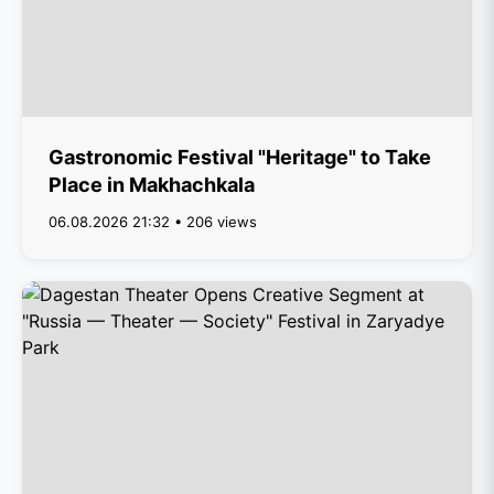
Gastronomic Festival "Heritage" to Take
Place in Makhachkala
06.08.2026 21:32 • 206 views