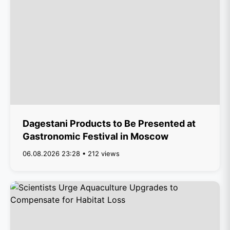
Dagestani Products to Be Presented at
Gastronomic Festival in Moscow
06.08.2026 23:28 • 212 views