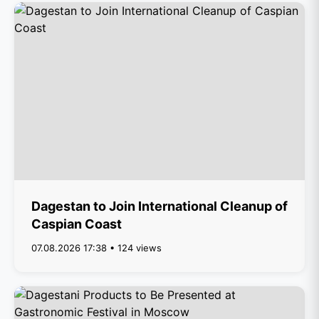
Dagestan to Join International Cleanup of
Caspian Coast
07.08.2026 17:38 • 124 views