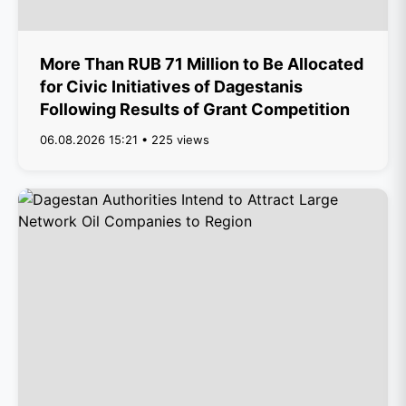
More Than RUB 71 Million to Be Allocated
for Civic Initiatives of Dagestanis
Following Results of Grant Competition
06.08.2026 15:21 • 225 views