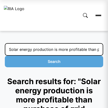
Search
Search results for: "Solar
energy production is
more profitable than