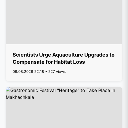
Scientists Urge Aquaculture Upgrades to
Compensate for Habitat Loss
06.08.2026 22:18 • 227 views