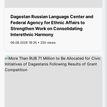
Dagestan Russian Language Center and
Federal Agency for Ethnic Affairs to
Strengthen Work on Consolidating
Interethnic Harmony
06.08.2026 18:35 • 250 views