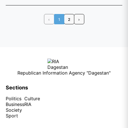
‹
1
2
›
Republican Information Agency "Dagestan"
Sections
Politics
Culture
Business
RIA
Society
Sport