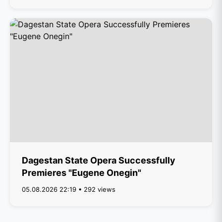
Dagestan State Opera Successfully
Premieres "Eugene Onegin"
05.08.2026 22:19 • 292 views