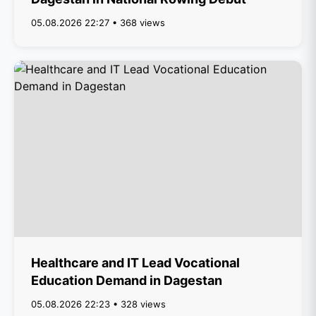
05.08.2026 22:27 • 368 views
Healthcare and IT Lead Vocational
Education Demand in Dagestan
05.08.2026 22:23 • 328 views