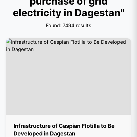
purchase of grid
electricity in Dagestan"
Found: 7494 results
Infrastructure of Caspian Flotilla to Be
Developed in Dagestan