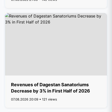
Revenues of Dagestan Sanatoriums
Decrease by 3% in First Half of 2026
07.08.2026 20:09 • 121 views