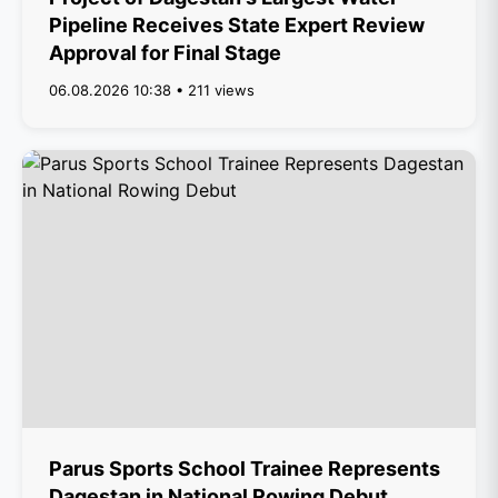
Pipeline Receives State Expert Review
Approval for Final Stage
06.08.2026 10:38 • 211 views
Parus Sports School Trainee Represents
Dagestan in National Rowing Debut