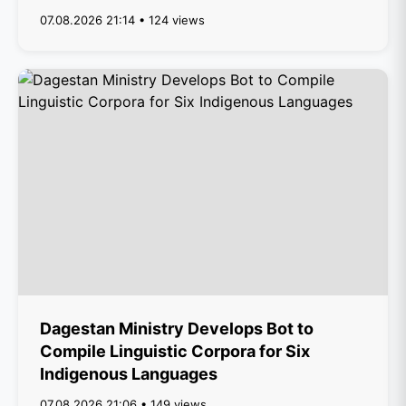
07.08.2026 21:14 • 124 views
Dagestan Ministry Develops Bot to
Compile Linguistic Corpora for Six
Indigenous Languages
07.08.2026 21:06 • 149 views