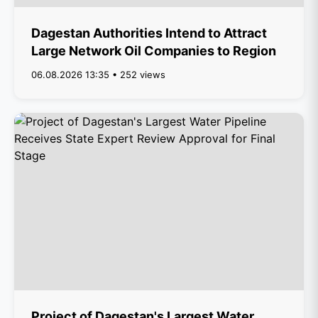
Dagestan Authorities Intend to Attract
Large Network Oil Companies to Region
06.08.2026 13:35 • 252 views
Project of Dagestan's Largest Water