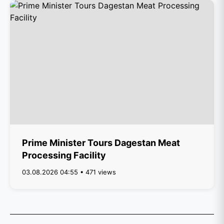
Prime Minister Tours Dagestan Meat
Processing Facility
03.08.2026 04:55 • 471 views