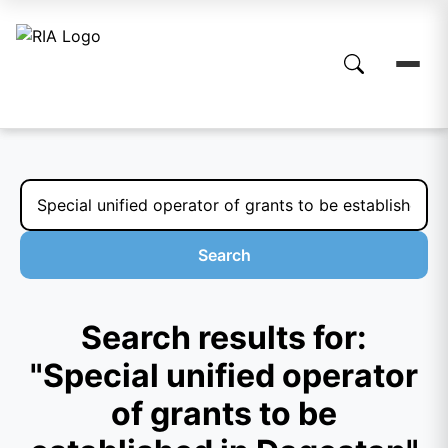
Search
Search results for:
"Special unified operator
of grants to be