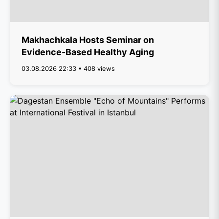
Makhachkala Hosts Seminar on
Evidence-Based Healthy Aging
03.08.2026 22:33 • 408 views