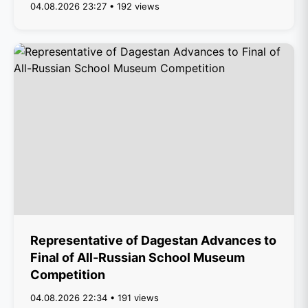
04.08.2026 23:27 • 192 views
Representative of Dagestan Advances to
Final of All-Russian School Museum
Competition
04.08.2026 22:34 • 191 views