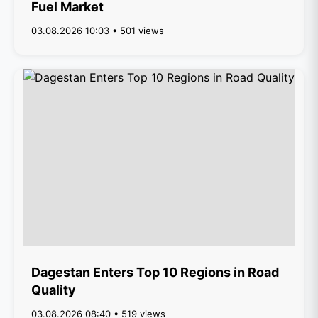
Fuel Market
03.08.2026 10:03 • 501 views
Dagestan Enters Top 10 Regions in Road
Quality
03.08.2026 08:40 • 519 views