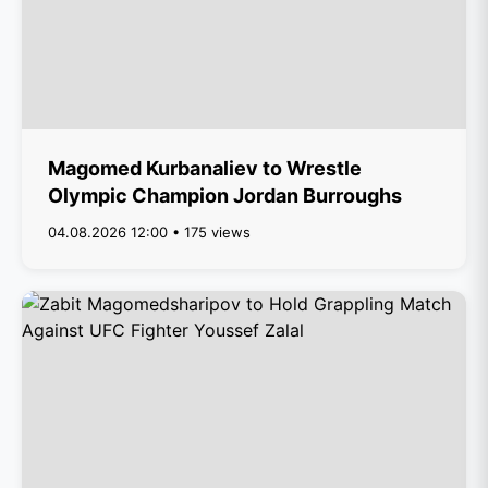
Magomed Kurbanaliev to Wrestle
Olympic Champion Jordan Burroughs
04.08.2026 12:00 • 175 views