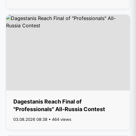
Dagestanis Reach Final of
"Professionals" All-Russia Contest
03.08.2026 08:38 • 464 views