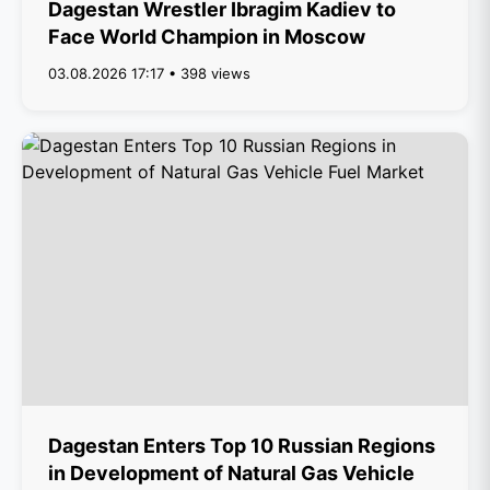
Dagestan Wrestler Ibragim Kadiev to
Face World Champion in Moscow
03.08.2026 17:17 • 398 views
Dagestan Enters Top 10 Russian Regions
in Development of Natural Gas Vehicle