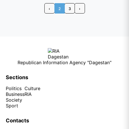
‹
2
3
›
Republican Information Agency "Dagestan"
Sections
Politics
Culture
Business
RIA
Society
Sport
Contacts