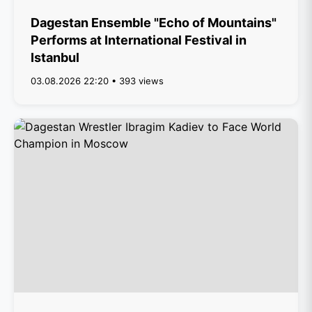
Dagestan Ensemble "Echo of Mountains"
Performs at International Festival in
Istanbul
03.08.2026 22:20 • 393 views