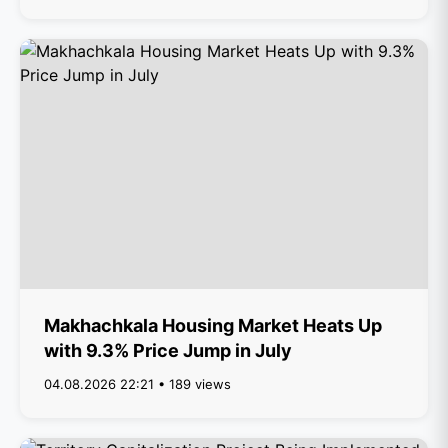
Makhachkala Housing Market Heats Up
with 9.3% Price Jump in July
04.08.2026 22:21 • 189 views