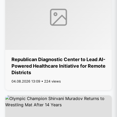
Republican Diagnostic Center to Lead AI-
Powered Healthcare Initiative for Remote
Districts
04.08.2026 13:09 • 224 views