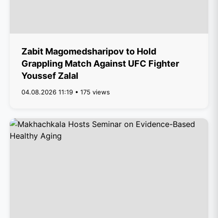
Zabit Magomedsharipov to Hold
Grappling Match Against UFC Fighter
Youssef Zalal
04.08.2026 11:19 • 175 views