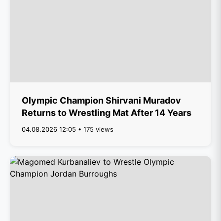
Olympic Champion Shirvani Muradov
Returns to Wrestling Mat After 14 Years
04.08.2026 12:05 • 175 views