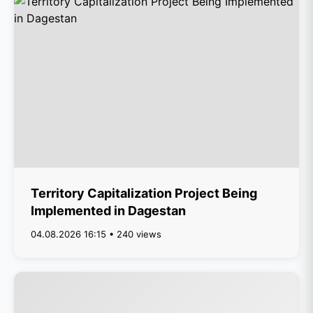
Territory Capitalization Project Being
Implemented in Dagestan
04.08.2026 16:15 • 240 views