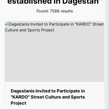
established in Dagestan"
Found: 7588 results
Dagestanis Invited to Participate in
"KARDO" Street Culture and Sports
Project