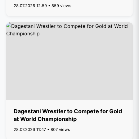
28.07.2026 12:59 • 859 views
Dagestani Wrestler to Compete for Gold
at World Championship
28.07.2026 11:47 • 807 views