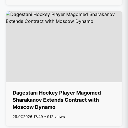
Dagestani Hockey Player Magomed
Sharakanov Extends Contract with
Moscow Dynamo
29.07.2026 17:49 • 912 views