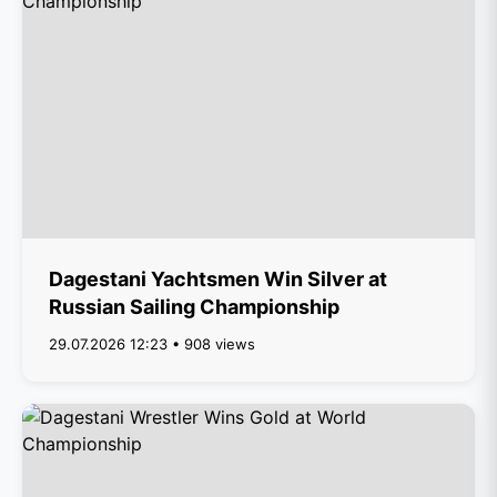
Dagestani Yachtsmen Win Silver at
Russian Sailing Championship
29.07.2026 12:23 • 908 views