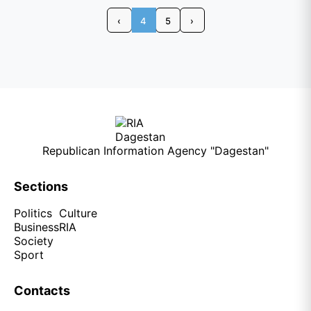
‹
4
5
›
Republican Information Agency "Dagestan"
Sections
Politics
Culture
Business
RIA
Society
Sport
Contacts