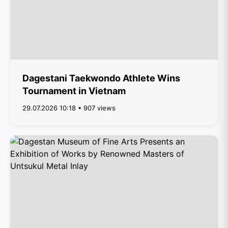
Dagestani Taekwondo Athlete Wins
Tournament in Vietnam
29.07.2026 10:18 • 907 views