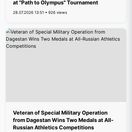
at "Path to Olympus" Tournament
28.07.2026 13:51 • 926 views
Veteran of Special Military Operation
from Dagestan Wins Two Medals at All-
Russian Athletics Competitions