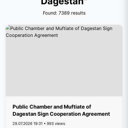
Dagestan"
Found: 7389 results
Public Chamber and Muftiate of
Dagestan Sign Cooperation Agreement
29.07.2026 19:31 • 993 views