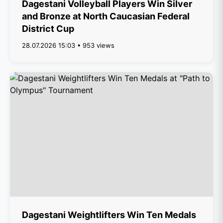
Dagestani Volleyball Players Win Silver
and Bronze at North Caucasian Federal
District Cup
28.07.2026 15:03 • 953 views
Dagestani Weightlifters Win Ten Medals