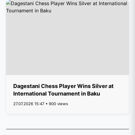
Dagestani Chess Player Wins Silver at
International Tournament in Baku
27.07.2026 15:47 • 900 views