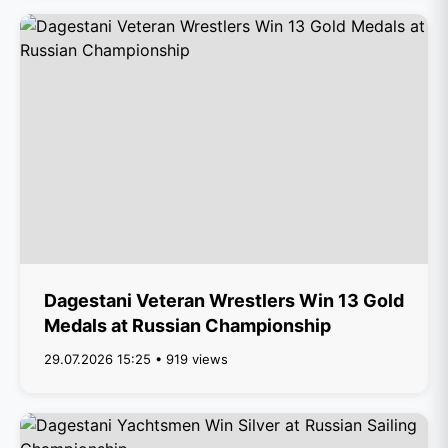
Dagestani Veteran Wrestlers Win 13 Gold
Medals at Russian Championship
29.07.2026 15:25 • 919 views