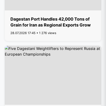
Dagestan Port Handles 42,000 Tons of
Grain for Iran as Regional Exports Grow
28.07.2026 17:45 • 1 276 views