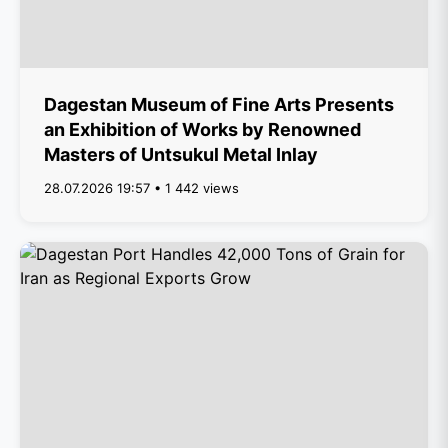
Dagestan Museum of Fine Arts Presents
an Exhibition of Works by Renowned
Masters of Untsukul Metal Inlay
28.07.2026 19:57 • 1 442 views