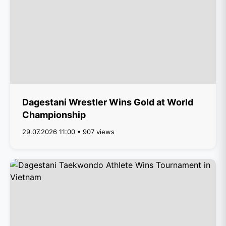
Dagestani Wrestler Wins Gold at World
Championship
29.07.2026 11:00 • 907 views