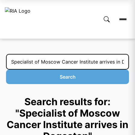
Search
Search results for:
"Specialist of Moscow
Cancer Institute arrives in