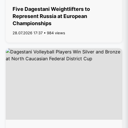
Five Dagestani Weightlifters to
Represent Russia at European
Championships
28.07.2026 17:37 • 984 views