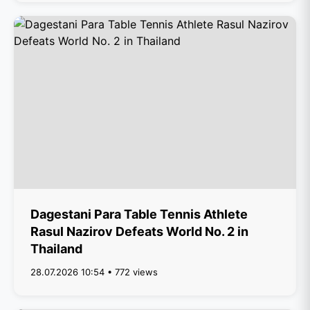
Dagestani Para Table Tennis Athlete
Rasul Nazirov Defeats World No. 2 in
Thailand
28.07.2026 10:54 • 772 views