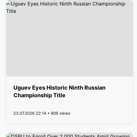
Uguev Eyes Historic Ninth Russian
Championship Title
23.07.2026 22:14 • 906 views