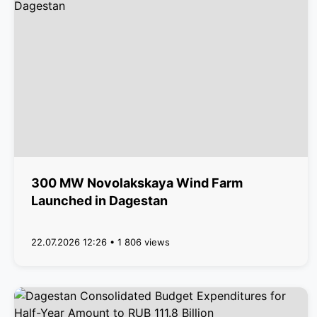
300 MW Novolakskaya Wind Farm
Launched in Dagestan
22.07.2026 12:26 • 1 806 views