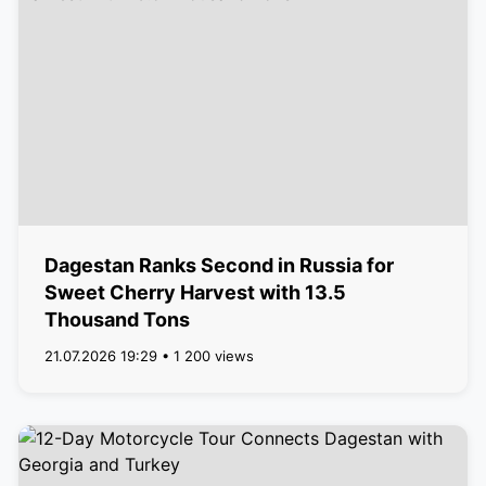
Dagestan Ranks Second in Russia for
Sweet Cherry Harvest with 13.5
Thousand Tons
21.07.2026 19:29 • 1 200 views