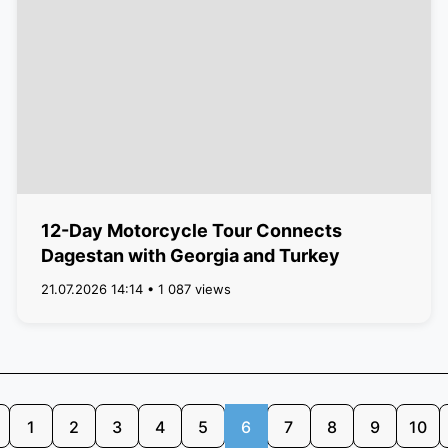
12-Day Motorcycle Tour Connects
Dagestan with Georgia and Turkey
21.07.2026 14:14 • 1 087 views
1
2
3
4
5
6
7
8
9
10