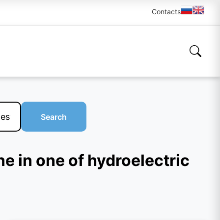
Contacts
Search
ne in one of hydroelectric