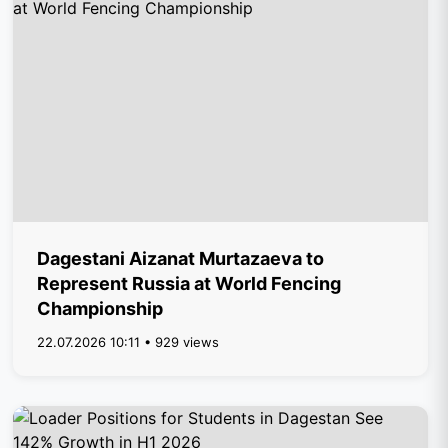
Dagestani Aizanat Murtazaeva to
Represent Russia at World Fencing
Championship
22.07.2026 10:11 • 929 views