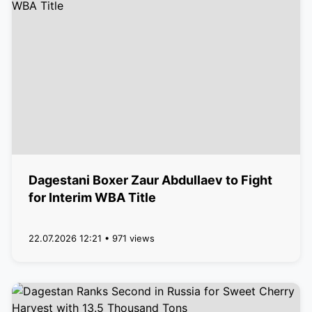
Dagestani Boxer Zaur Abdullaev to Fight
for Interim WBA Title
22.07.2026 12:21 • 971 views