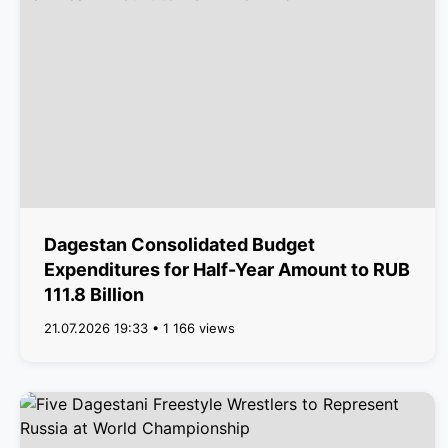
Dagestan Consolidated Budget
Expenditures for Half-Year Amount to RUB
111.8 Billion
21.07.2026 19:33 • 1 166 views