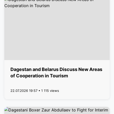
Dagestan and Belarus Discuss New Areas
of Cooperation in Tourism
22.07.2026 19:57 • 1 115 views