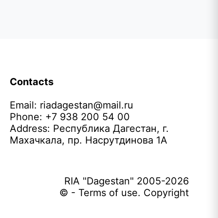
Contacts
Email:
riadagestan@mail.ru
Phone: +7 938 200 54 00
Address: Республика Дагестан, г.
Махачкала, пр. Насрутдинова 1А
RIA "Dagestan" 2005-2026
© - Terms of use. Copyright