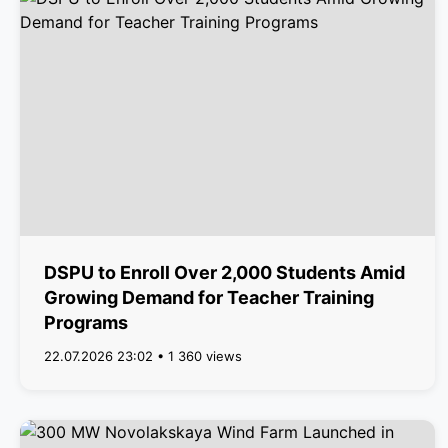
DSPU to Enroll Over 2,000 Students Amid
Growing Demand for Teacher Training
Programs
22.07.2026 23:02 • 1 360 views