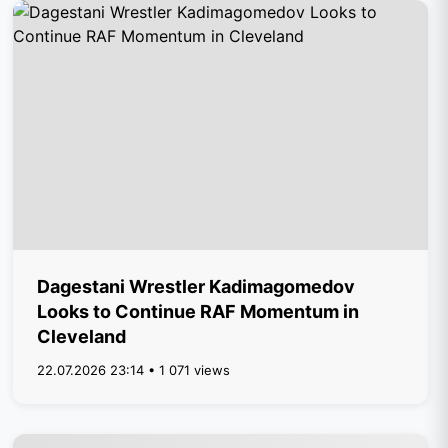
Dagestani Wrestler Kadimagomedov
Looks to Continue RAF Momentum in
Cleveland
22.07.2026 23:14 • 1 071 views