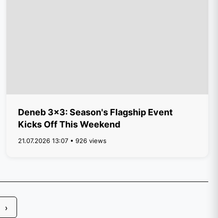
Deneb 3x3: Season's Flagship Event
Kicks Off This Weekend
21.07.2026 13:07 • 926 views
›