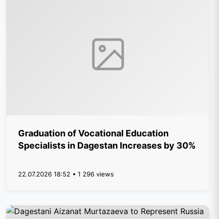
Graduation of Vocational Education
Specialists in Dagestan Increases by 30%
22.07.2026 18:52 • 1 296 views