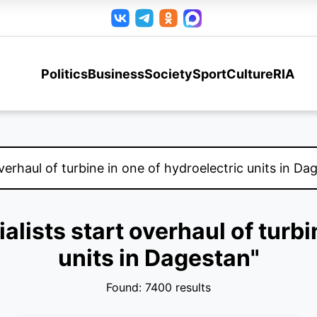
Politics
Business
Society
Sport
Culture
RIA
ialists start overhaul of turbi
units in Dagestan"
Found: 7400 results