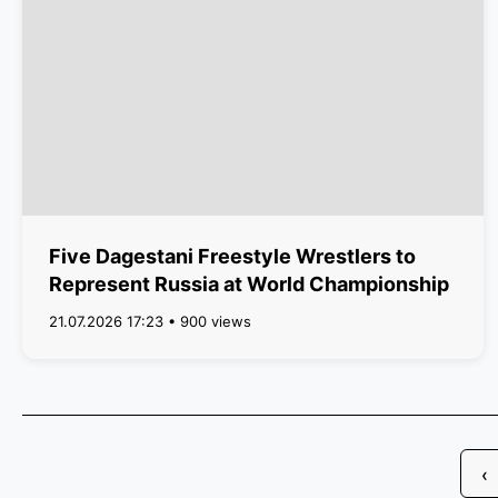
Five Dagestani Freestyle Wrestlers to
Represent Russia at World Championship
21.07.2026 17:23 • 900 views
‹