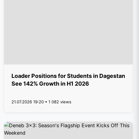
Loader Positions for Students in Dagestan
See 142% Growth in H1 2026
21.07.2026 19:20 • 1 082 views