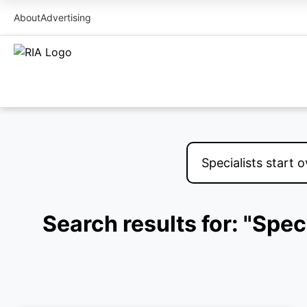
About
Advertising
Search results for: "Spec