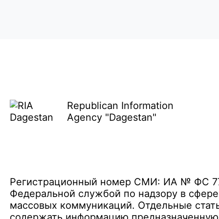
Republican Information
Agency "Dagestan"
Регистрационный номер СМИ: ИА № ФС 77 
Федеральной службой по надзору в сфере
массовых коммуникаций. Отдельные стать
содержать информацию предназначенную д