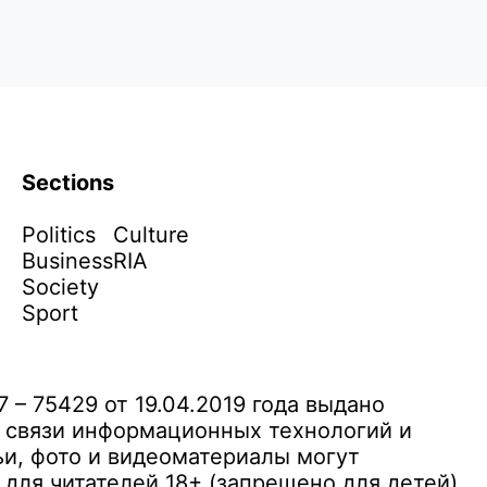
Sections
Politics
Culture
Business
RIA
Society
Sport
– 75429 от 19.04.2019 года выдано
 связи информационных технологий и
и, фото и видеоматериалы могут
ля читателей 18+ (запрещено для детей)