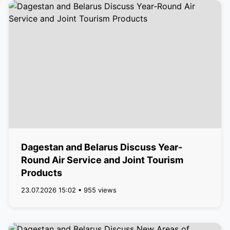
Dagestan and Belarus Discuss Year-
Round Air Service and Joint Tourism
Products
23.07.2026 15:02 • 955 views