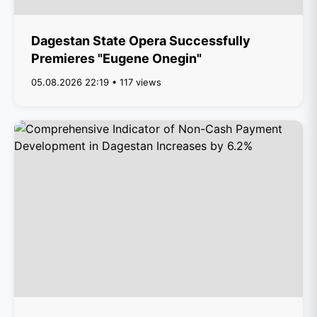
Dagestan State Opera Successfully
Premieres "Eugene Onegin"
05.08.2026 22:19 • 117 views