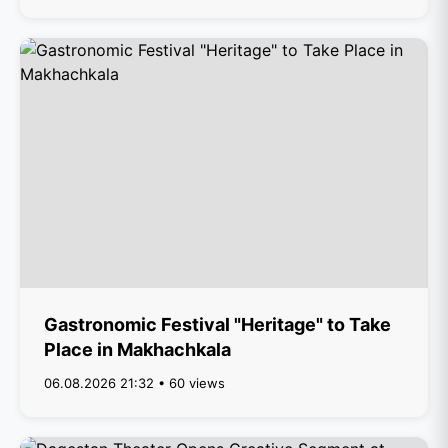
Gastronomic Festival "Heritage" to Take
Place in Makhachkala
06.08.2026 21:32 • 60 views