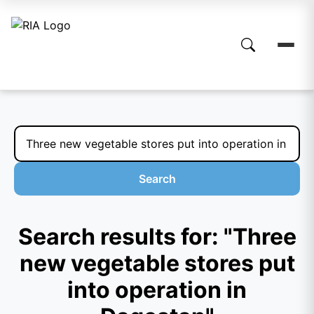
Search
Search results for: "Three
new vegetable stores put
into operation in