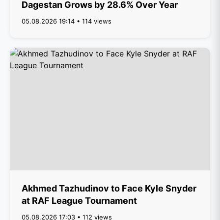
Dagestan Grows by 28.6% Over Year
05.08.2026 19:14 • 114 views
Akhmed Tazhudinov to Face Kyle Snyder
at RAF League Tournament
05.08.2026 17:03 • 112 views