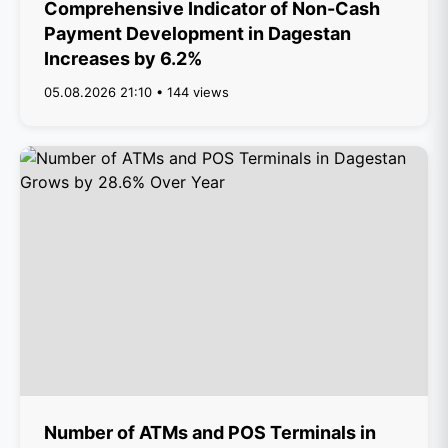
Comprehensive Indicator of Non-Cash
Payment Development in Dagestan
Increases by 6.2%
05.08.2026 21:10 • 144 views
Number of ATMs and POS Terminals in