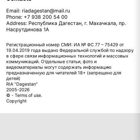
Email:
riadagestan@mail.ru
Phone: +7 938 200 54 00
Address: Республика Дагестан, г. Махачкала, пр.
Насрутдинова 1А
Регистрационный номер СМИ: ИА № ФС 77 – 75429 от
19.04.2019 года выдано Федеральной службой по надзору
в сфере связи информационных технологий и массовых
коммуникаций. Отдельные статьи, фото и
видеоматериалы могут содержать информацию
предназначенную для читателей 18+ (запрещено для
детей)
RIA "Dagestan"
2005-2026
© - Terms of use.
Copyright