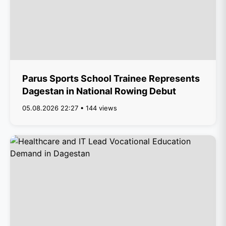
Parus Sports School Trainee Represents
Dagestan in National Rowing Debut
05.08.2026 22:27 • 144 views