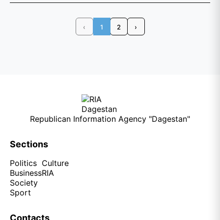
‹
1
2
›
Republican Information Agency "Dagestan"
Sections
Politics
Culture
Business
RIA
Society
Sport
Contacts