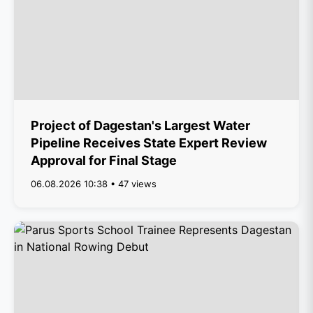
Project of Dagestan's Largest Water
Pipeline Receives State Expert Review
Approval for Final Stage
06.08.2026 10:38 • 47 views