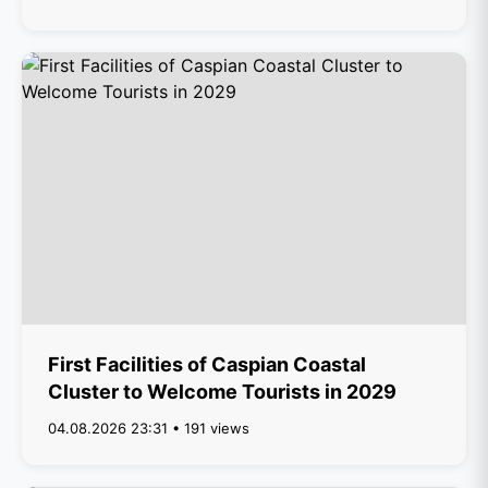
First Facilities of Caspian Coastal
Cluster to Welcome Tourists in 2029
04.08.2026 23:31 • 191 views