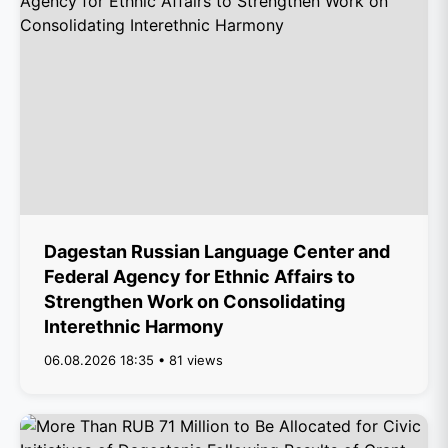
Dagestan Russian Language Center and
Federal Agency for Ethnic Affairs to
Strengthen Work on Consolidating
Interethnic Harmony
06.08.2026 18:35 • 81 views