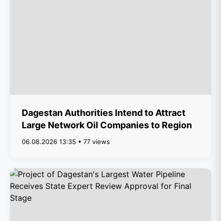
Dagestan Authorities Intend to Attract
Large Network Oil Companies to Region
06.08.2026 13:35 • 77 views