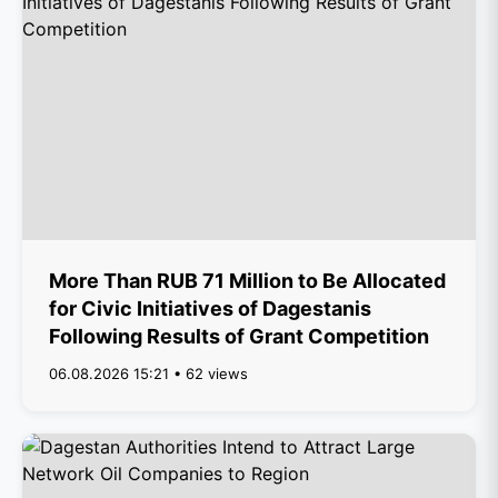
More Than RUB 71 Million to Be Allocated
for Civic Initiatives of Dagestanis
Following Results of Grant Competition
06.08.2026 15:21 • 62 views