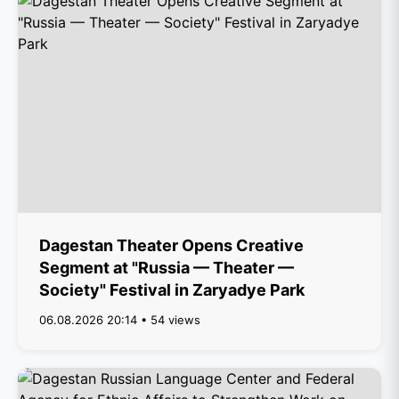
Dagestan Theater Opens Creative
Segment at "Russia — Theater —
Society" Festival in Zaryadye Park
06.08.2026 20:14 • 54 views