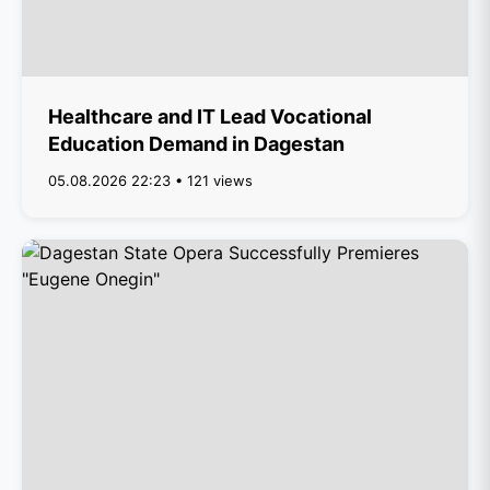
Healthcare and IT Lead Vocational
Education Demand in Dagestan
05.08.2026 22:23 • 121 views