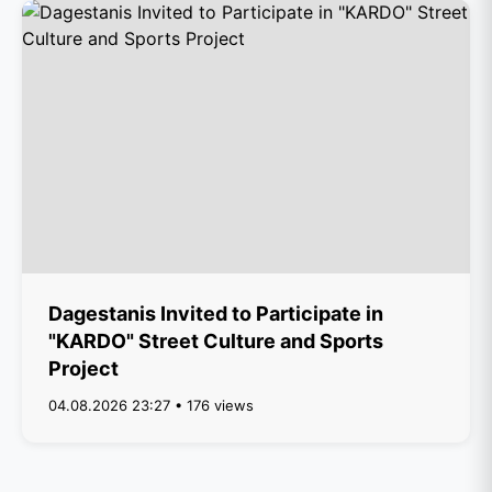
Dagestanis Invited to Participate in
"KARDO" Street Culture and Sports
Project
04.08.2026 23:27 • 176 views