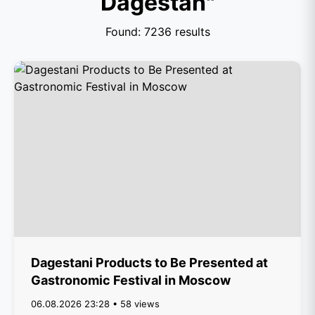
Dagestan"
Found: 7236 results
Dagestani Products to Be Presented at
Gastronomic Festival in Moscow
06.08.2026 23:28 • 58 views