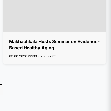
Makhachkala Hosts Seminar on Evidence-
Based Healthy Aging
03.08.2026 22:33 • 239 views