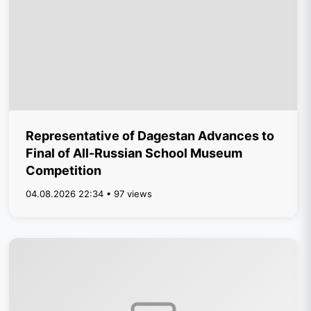
Representative of Dagestan Advances to
Final of All-Russian School Museum
Competition
04.08.2026 22:34 • 97 views