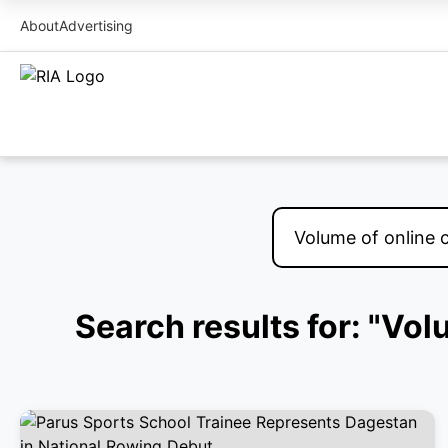
About
Advertising
Search results for: "Vo