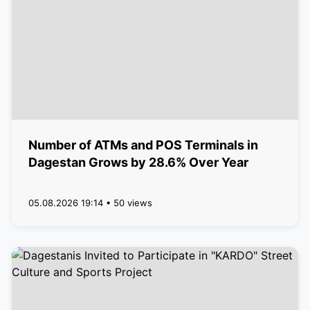
Number of ATMs and POS Terminals in
Dagestan Grows by 28.6% Over Year
05.08.2026 19:14 • 50 views