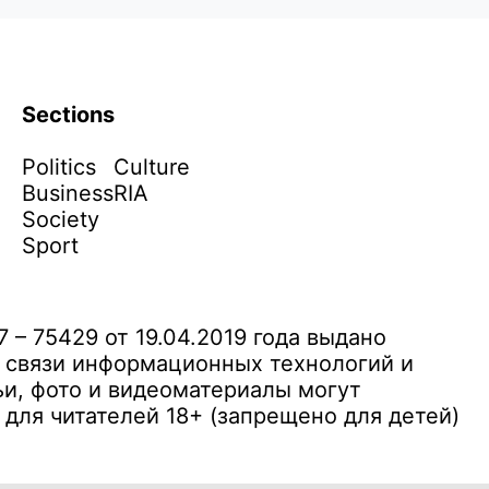
Sections
Politics
Culture
Business
RIA
Society
Sport
– 75429 от 19.04.2019 года выдано
 связи информационных технологий и
и, фото и видеоматериалы могут
ля читателей 18+ (запрещено для детей)