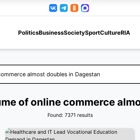
Politics
Business
Society
Sport
Culture
RIA
lume of online commerce alm
Found: 7371 results