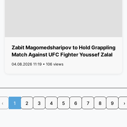
Zabit Magomedsharipov to Hold Grappling
Match Against UFC Fighter Youssef Zalal
04.08.2026 11:19 • 106 views
‹
1
2
3
4
5
6
7
8
9
›