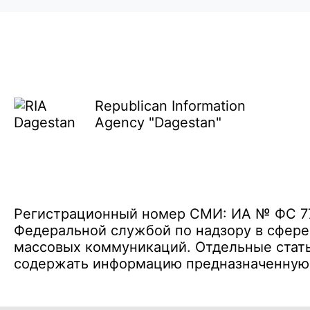
Republican Information
Agency "Dagestan"
Регистрационный номер СМИ: ИА № ФС 77 
Федеральной службой по надзору в сфере
массовых коммуникаций. Отдельные стать
содержать информацию предназначенную д