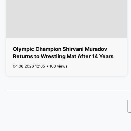
Olympic Champion Shirvani Muradov
Returns to Wrestling Mat After 14 Years
04.08.2026 12:05 • 103 views