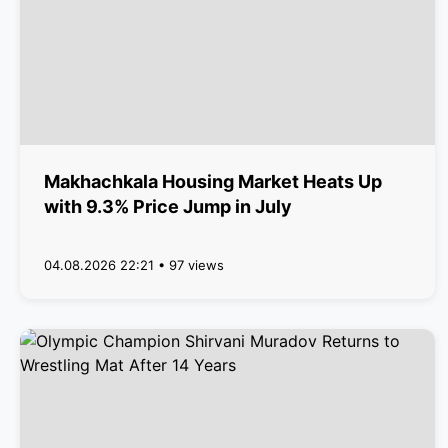
Makhachkala Housing Market Heats Up
with 9.3% Price Jump in July
04.08.2026 22:21 • 97 views