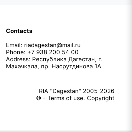
Contacts
Email:
riadagestan@mail.ru
Phone: +7 938 200 54 00
Address: Республика Дагестан, г.
Махачкала, пр. Насрутдинова 1А
RIA "Dagestan" 2005-2026
© - Terms of use. Copyright