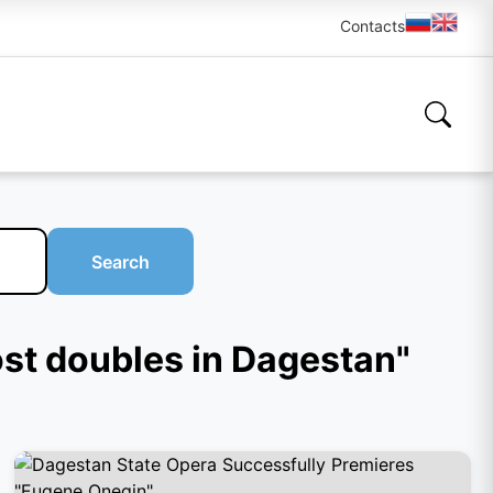
Contacts
Search
ost doubles in Dagestan"