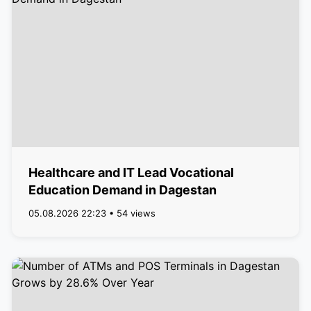
Healthcare and IT Lead Vocational
Education Demand in Dagestan
05.08.2026 22:23 • 54 views