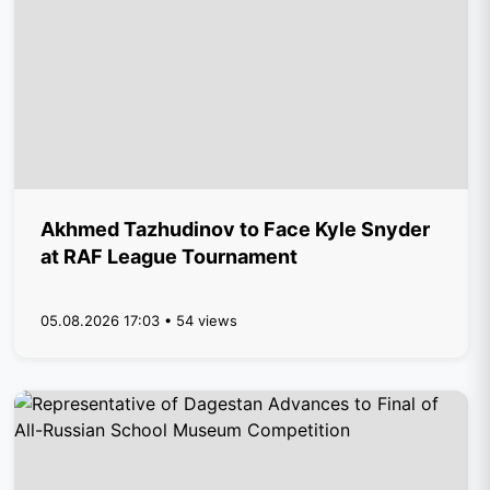
Akhmed Tazhudinov to Face Kyle Snyder
at RAF League Tournament
05.08.2026 17:03 • 54 views