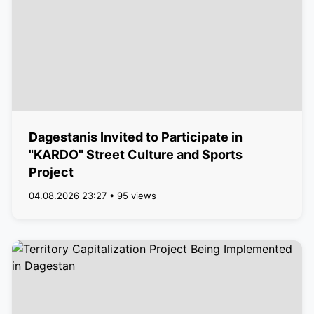
Dagestanis Invited to Participate in
"KARDO" Street Culture and Sports
Project
04.08.2026 23:27 • 95 views