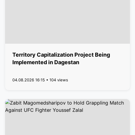
Territory Capitalization Project Being
Implemented in Dagestan
04.08.2026 16:15 • 104 views