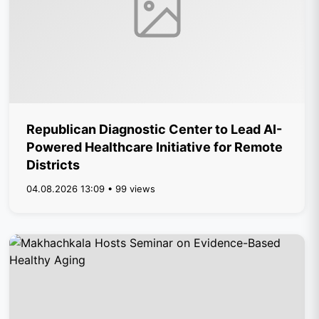
Republican Diagnostic Center to Lead AI-
Powered Healthcare Initiative for Remote
Districts
04.08.2026 13:09 • 99 views