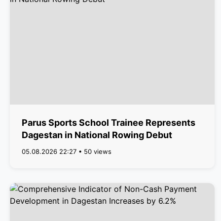
Parus Sports School Trainee Represents
Dagestan in National Rowing Debut
05.08.2026 22:27 • 50 views