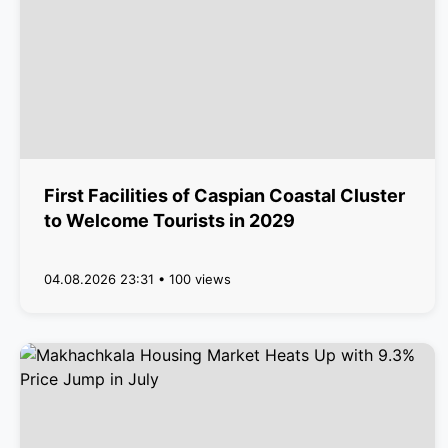
First Facilities of Caspian Coastal Cluster
to Welcome Tourists in 2029
04.08.2026 23:31 • 100 views