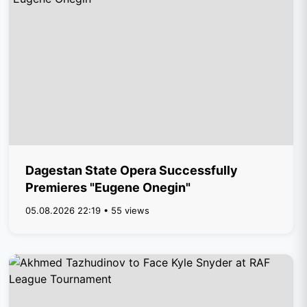
Dagestan State Opera Successfully
Premieres "Eugene Onegin"
05.08.2026 22:19 • 55 views