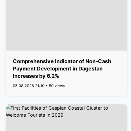
Comprehensive Indicator of Non-Cash
Payment Development in Dagestan
Increases by 6.2%
05.08.2026 21:10 • 50 views