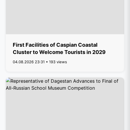
First Facilities of Caspian Coastal
Cluster to Welcome Tourists in 2029
04.08.2026 23:31 • 193 views