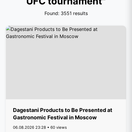
UFC tournament"
Found: 3551 results
Dagestani Products to Be Presented at
Gastronomic Festival in Moscow
06.08.2026 23:28 • 60 views