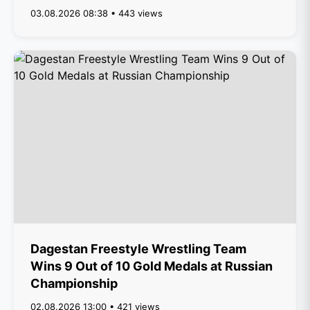
03.08.2026 08:38 • 443 views
Dagestan Freestyle Wrestling Team
Wins 9 Out of 10 Gold Medals at Russian
Championship
02.08.2026 13:00 • 421 views