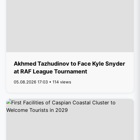
Akhmed Tazhudinov to Face Kyle Snyder
at RAF League Tournament
05.08.2026 17:03 • 114 views