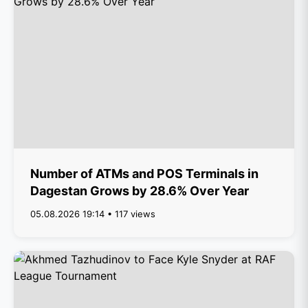
Number of ATMs and POS Terminals in
Dagestan Grows by 28.6% Over Year
05.08.2026 19:14 • 117 views