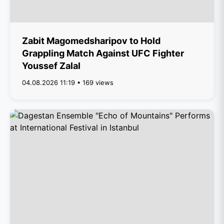
Zabit Magomedsharipov to Hold
Grappling Match Against UFC Fighter
Youssef Zalal
04.08.2026 11:19 • 169 views