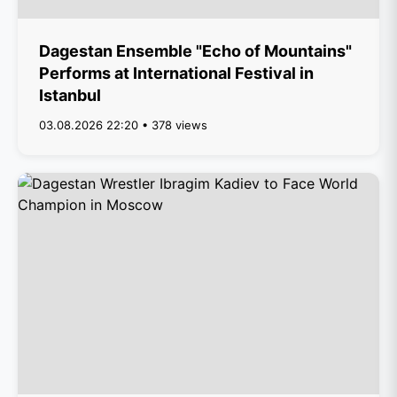
Dagestan Ensemble "Echo of Mountains"
Performs at International Festival in
Istanbul
03.08.2026 22:20 • 378 views