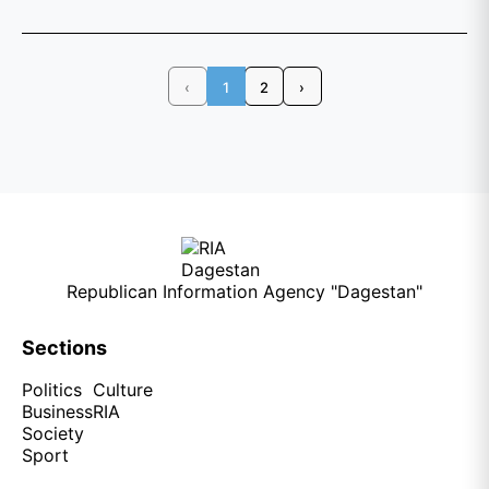
‹
1
2
›
Republican Information Agency "Dagestan"
Sections
Politics
Culture
Business
RIA
Society
Sport