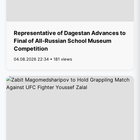
Representative of Dagestan Advances to
Final of All-Russian School Museum
Competition
04.08.2026 22:34 • 181 views