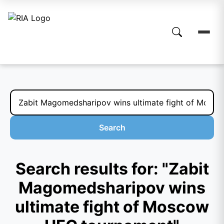
Search
Search results for: "Zabit
Magomedsharipov wins
ultimate fight of Moscow