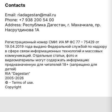
Contacts
Email:
riadagestan@mail.ru
Phone: +7 938 200 54 00
Address: Республика Дагестан, г. Махачкала, пр.
Насрутдинова 1А
Регистрационный номер СМИ: ИА № ФС 77 – 75429 от
19.04.2019 года выдано Федеральной службой по надзору
в сфере связи информационных технологий и массовых
коммуникаций. Отдельные статьи, фото и
видеоматериалы могут содержать информацию
предназначенную для читателей 18+ (запрещено для
детей)
RIA "Dagestan"
2005-2026
© - Terms of use.
Copyright