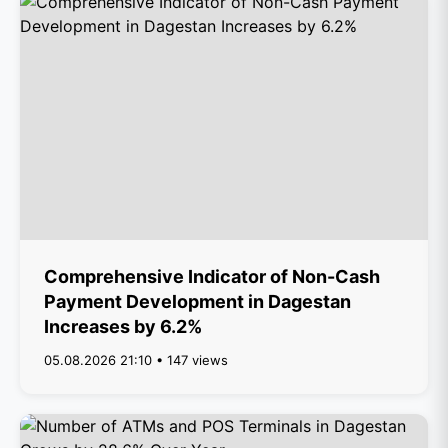
Comprehensive Indicator of Non-Cash
Payment Development in Dagestan
Increases by 6.2%
05.08.2026 21:10 • 147 views