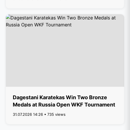
Dagestani Karatekas Win Two Bronze
Medals at Russia Open WKF Tournament
31.07.2026 14:26 • 735 views