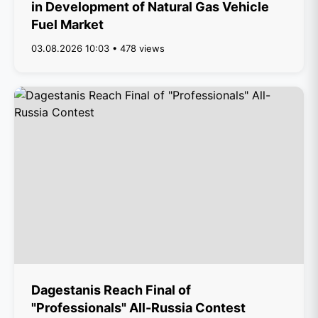
in Development of Natural Gas Vehicle
Fuel Market
03.08.2026 10:03 • 478 views
Dagestanis Reach Final of
"Professionals" All-Russia Contest