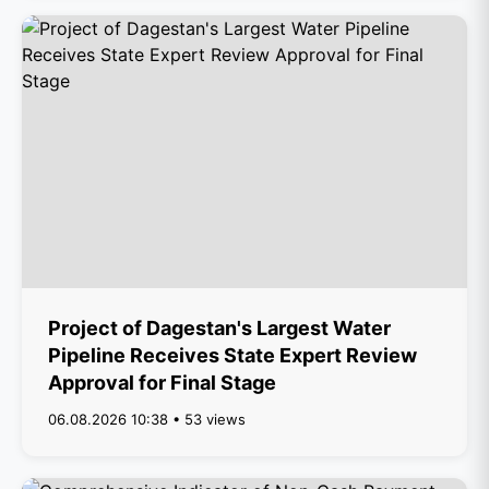
Project of Dagestan's Largest Water
Pipeline Receives State Expert Review
Approval for Final Stage
06.08.2026 10:38 • 53 views