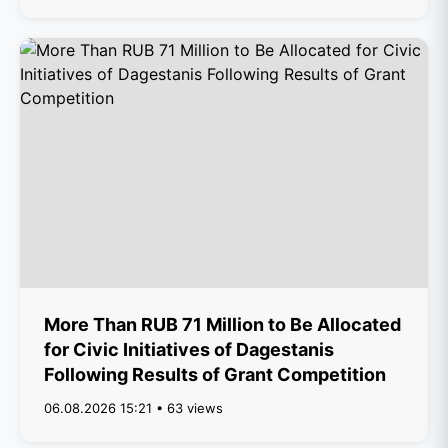
More Than RUB 71 Million to Be Allocated
for Civic Initiatives of Dagestanis
Following Results of Grant Competition
06.08.2026 15:21 • 63 views