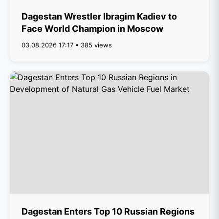
Dagestan Wrestler Ibragim Kadiev to
Face World Champion in Moscow
03.08.2026 17:17 • 385 views
Dagestan Enters Top 10 Russian Regions