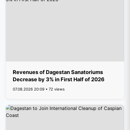
Revenues of Dagestan Sanatoriums
Decrease by 3% in First Half of 2026
07.08.2026 20:09 • 72 views