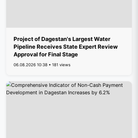
Project of Dagestan's Largest Water
Pipeline Receives State Expert Review
Approval for Final Stage
06.08.2026 10:38 • 181 views