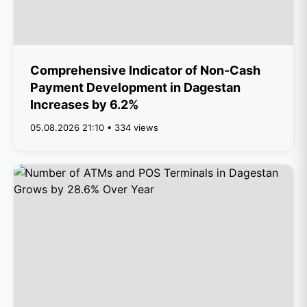
Comprehensive Indicator of Non-Cash
Payment Development in Dagestan
Increases by 6.2%
05.08.2026 21:10 • 334 views