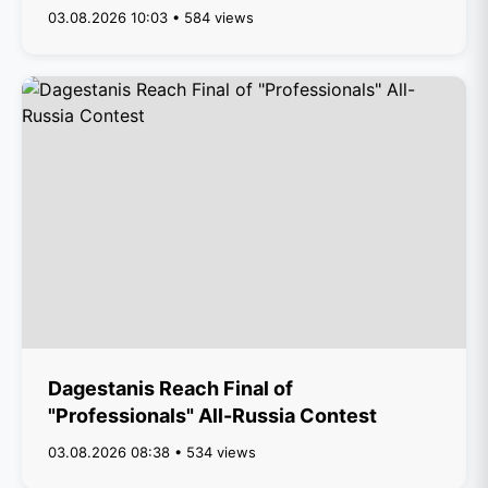
03.08.2026 10:03 • 584 views
Dagestanis Reach Final of
"Professionals" All-Russia Contest
03.08.2026 08:38 • 534 views