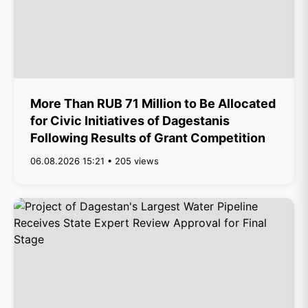
More Than RUB 71 Million to Be Allocated
for Civic Initiatives of Dagestanis
Following Results of Grant Competition
06.08.2026 15:21 • 205 views