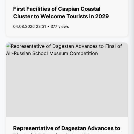
First Facilities of Caspian Coastal
Cluster to Welcome Tourists in 2029
04.08.2026 23:31 • 377 views
Representative of Dagestan Advances to