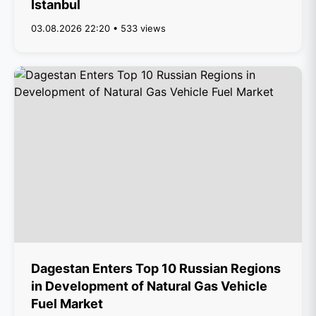
Istanbul
03.08.2026 22:20 • 533 views
Dagestan Enters Top 10 Russian Regions
in Development of Natural Gas Vehicle
Fuel Market