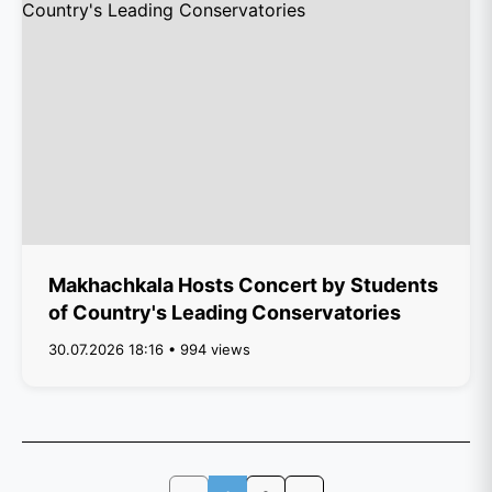
Makhachkala Hosts Concert by Students
of Country's Leading Conservatories
30.07.2026 18:16 • 994 views