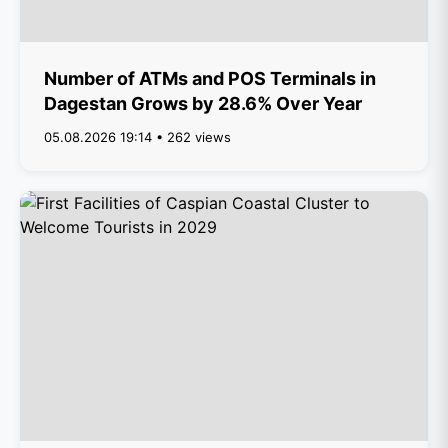
Number of ATMs and POS Terminals in
Dagestan Grows by 28.6% Over Year
05.08.2026 19:14 • 262 views