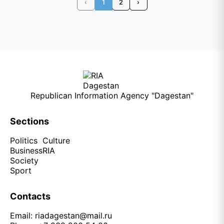
‹
1
2
›
Republican Information Agency "Dagestan"
Sections
Politics
Culture
Business
RIA
Society
Sport
Contacts
Email:
riadagestan@mail.ru