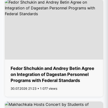
Fedor Shchukin and Andrey Betin Agree
on Integration of Dagestan Personnel
Programs with Federal Standards
30.07.2026 21:23 • 1 077 views