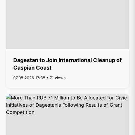
Dagestan to Join International Cleanup of
Caspian Coast
07.08.2026 17:38 • 71 views