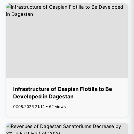
Infrastructure of Caspian Flotilla to Be
Developed in Dagestan
07.08.2026 21:14 • 62 views