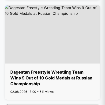
Dagestan Freestyle Wrestling Team
Wins 9 Out of 10 Gold Medals at Russian
Championship
02.08.2026 13:00 • 511 views