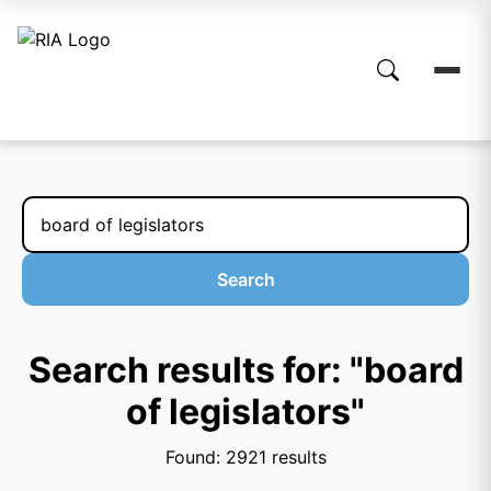
Search
Search results for: "board
of legislators"
Found: 2921 results