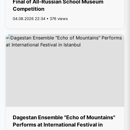
Final of All-Russian School Museum
Competition
04.08.2026 22:34 • 376 views
Dagestan Ensemble "Echo of Mountains"
Performs at International Festival in