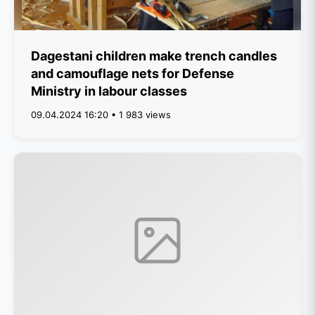
Dagestani children make trench candles
and camouflage nets for Defense
Ministry in labour classes
09.04.2024 16:20 • 1 983 views