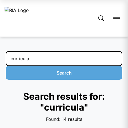
Search
Search results for:
"curricula"
Found: 14 results