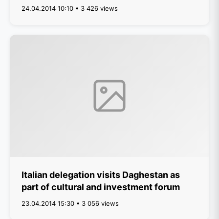
24.04.2014 10:10 • 3 426 views
Italian delegation visits Daghestan as
part of cultural and investment forum
23.04.2014 15:30 • 3 056 views