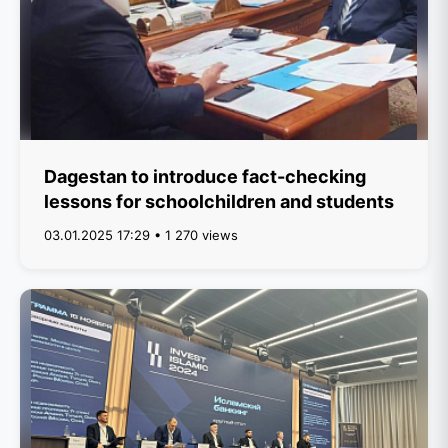
Dagestan to introduce fact-checking
lessons for schoolchildren and students
03.01.2025 17:29 • 1 270 views