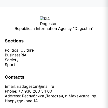
Republican Information Agency "Dagestan"
Sections
Politics
Culture
Business
RIA
Society
Sport
Contacts
Email:
riadagestan@mail.ru
Phone: +7 938 200 54 00
Address: Республика Дагестан, г. Махачкала, пр.
Насрутдинова 1А