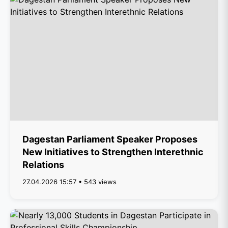
Dagestan Parliament Speaker Proposes
New Initiatives to Strengthen Interethnic
Relations
27.04.2026 15:57 • 543 views