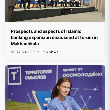
Prospects and aspects of Islamic
banking expansion discussed at forum in
Makhachkala
15.11.2024 23:29 • 1 584 views