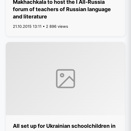
Makhachkala to host the I All-Russia
forum of teachers of Russian language
and literature
21.10.2015 13:11 • 2 896 views
All set up for Ukrainian schoolchildren in