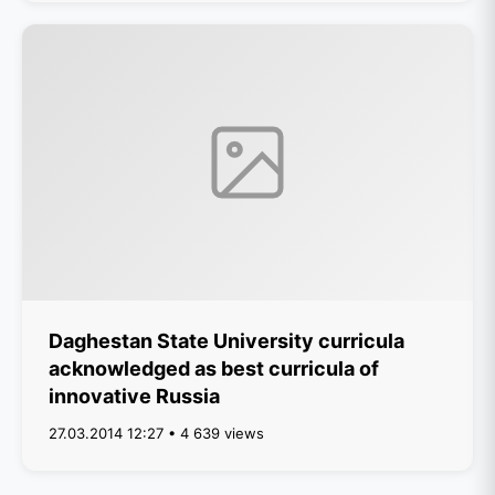
Daghestan State University curricula
acknowledged as best curricula of
innovative Russia
27.03.2014 12:27 • 4 639 views