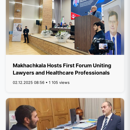
Makhachkala Hosts First Forum Uniting
Lawyers and Healthcare Professionals
02.12.2025 08:56 • 1 105 views