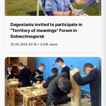
Dagestanis invited to participate in
"Territory of meanings" Forum in
Solnechnogorsk
20.05.2024 20:18 • 3 016 views