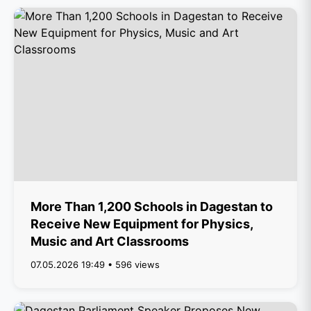
More Than 1,200 Schools in Dagestan to
Receive New Equipment for Physics,
Music and Art Classrooms
07.05.2026 19:49 • 596 views