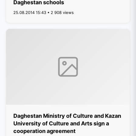
Daghestan schools
25.08.2014 15:43 • 2 908 views
Daghestan Ministry of Culture and Kazan
University of Culture and Arts sign a
cooperation agreement