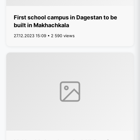
First school campus in Dagestan to be
built in Makhachkala
27.12.2023 15:09 • 2 590 views