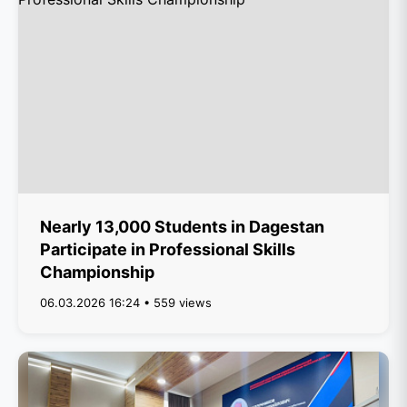
Nearly 13,000 Students in Dagestan
Participate in Professional Skills
Championship
06.03.2026 16:24 • 559 views