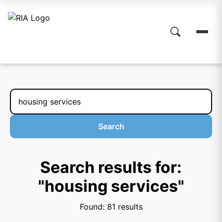
Search
Search results for:
"housing services"
Found: 81 results