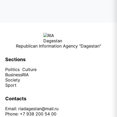
Republican Information Agency "Dagestan"
Sections
Politics
Culture
Business
RIA
Society
Sport
Contacts
Email:
riadagestan@mail.ru
Phone: +7 938 200 54 00