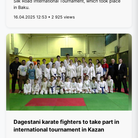
Silk Road International Tournament, which took place
in Baku.
16.04.2025 12:53 • 2 925 views
Dagestani karate fighters to take part in
international tournament in Kazan