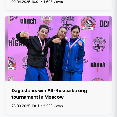
09.04.2025 16:01 • 1 608 views
Dagestanis win All-Russia boxing
tournament in Moscow
23.03.2025 19:11 • 2 233 views