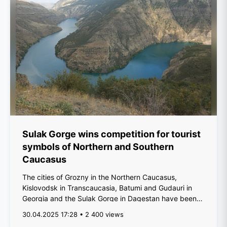
Sulak Gorge wins competition for tourist
symbols of Northern and Southern
Caucasus
The cities of Grozny in the Northern Caucasus,
Kislovodsk in Transcaucasia, Batumi and Gudauri in
Georgia and the Sulak Gorge in Dagestan have been
de...
30.04.2025 17:28 • 2 400 views