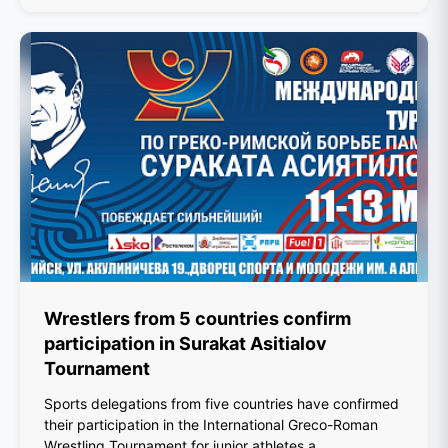
Wrestlers from 5 countries confirm
participation in Surakat Asitialov
Tournament
Sports delegations from five countries have confirmed
their participation in the International Greco-Roman
Wrestling Tournament for junior athletes a...