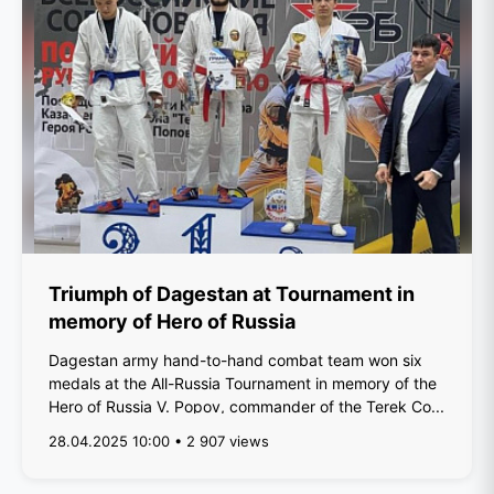
Triumph of Dagestan at Tournament in
memory of Hero of Russia
Dagestan army hand-to-hand combat team won six
medals at the All-Russia Tournament in memory of the
Hero of Russia V. Popov, commander of the Terek Co...
28.04.2025 10:00 • 2 907 views