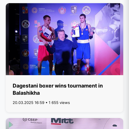
Dagestani boxer wins tournament in
Balashikha
20.03.2025 16:59 • 1 655 views