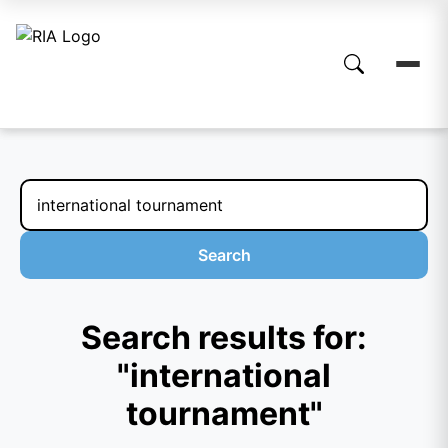
Search
Search results for:
"international
tournament"