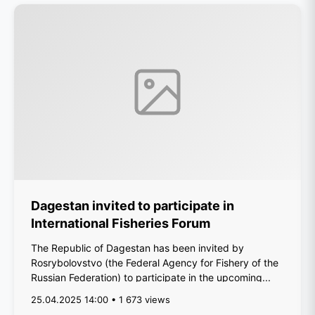
Dagestan invited to participate in
International Fisheries Forum
The Republic of Dagestan has been invited by
Rosrybolovstvo (the Federal Agency for Fishery of the
Russian Federation) to participate in the upcoming...
25.04.2025 14:00 • 1 673 views