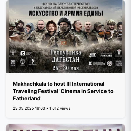
Makhachkala to host III International
Traveling Festival 'Cinema in Service to
Fatherland'
23.05.2025 18:03 • 1 612 views