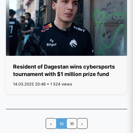
Resident of Dagestan wins cybersports
tournament with $1 million prize fund
14.03.2025 20:46 • 1 524 views
‹
10
11
›