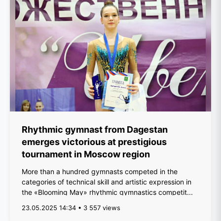
Rhythmic gymnast from Dagestan
emerges victorious at prestigious
tournament in Moscow region
More than a hundred gymnasts competed in the
categories of technical skill and artistic expression in
the «Blooming May» rhythmic gymnastics competit...
23.05.2025 14:34 • 3 557 views