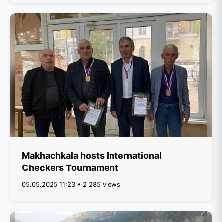
Makhachkala hosts International
Checkers Tournament
05.05.2025 11:23 • 2 285 views