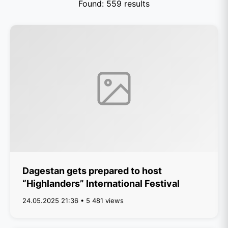
Found: 559 results
Dagestan gets prepared to host
“Highlanders” International Festival
24.05.2025 21:36 • 5 481 views