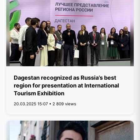
Dagestan recognized as Russia’s best
region for presentation at International
Tourism Exhibition
20.03.2025 15:07 • 2 809 views