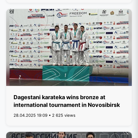
Dagestani karateka wins bronze at
international tournament in Novosibirsk
28.04.2025 19:09 • 2 625 views