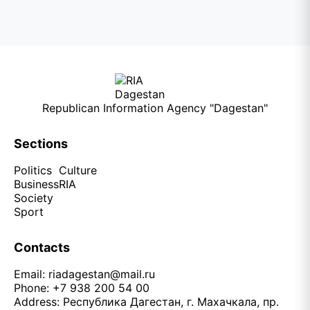
Republican Information Agency "Dagestan"
Sections
Politics
Culture
Business
RIA
Society
Sport
Contacts
Email:
riadagestan@mail.ru
Phone: +7 938 200 54 00
Address: Республика Дагестан, г. Махачкала, пр.