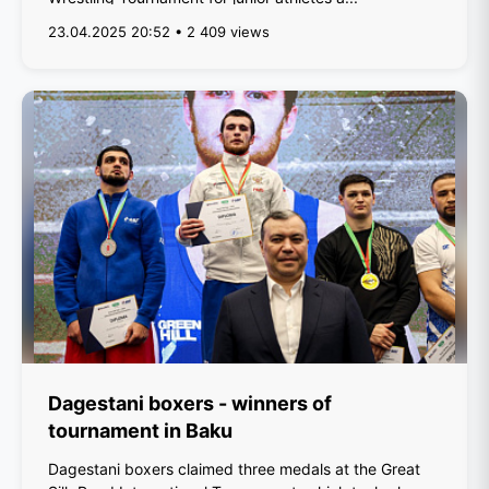
23.04.2025 20:52 • 2 409 views
Dagestani boxers - winners of
tournament in Baku
Dagestani boxers claimed three medals at the Great