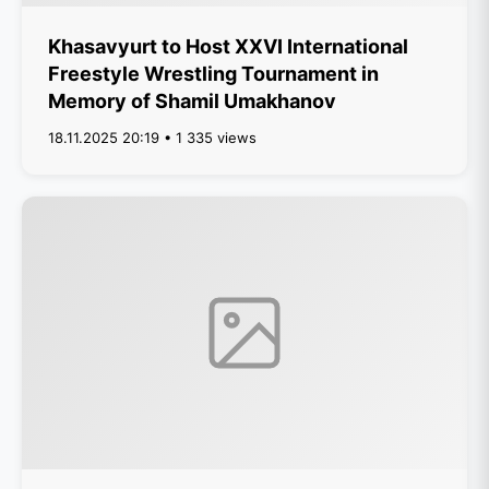
Khasavyurt to Host XXVI International
Freestyle Wrestling Tournament in
Memory of Shamil Umakhanov
18.11.2025 20:19 • 1 335 views