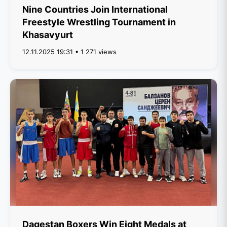
Nine Countries Join International
Freestyle Wrestling Tournament in
Khasavyurt
12.11.2025 19:31 • 1 271 views
Dagestan Boxers Win Eight Medals at