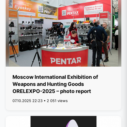
Moscow International Exhibition of
Weapons and Hunting Goods
ORELEXPO-2025 – photo report
07.10.2025 22:23 • 2 051 views