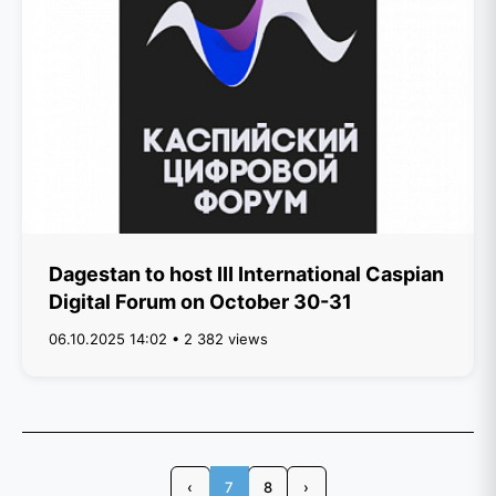
Dagestan to host III International Caspian
Digital Forum on October 30-31
06.10.2025 14:02 • 2 382 views
‹
7
8
›