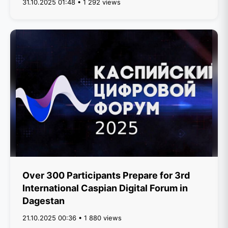
31.10.2025 01:48 • 1 292 views
Over 300 Participants Prepare for 3rd
International Caspian Digital Forum in
Dagestan
21.10.2025 00:36 • 1 880 views