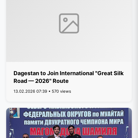
Dagestan to Join International "Great Silk
Road — 2026" Route
13.02.2026 07:39 • 570 views