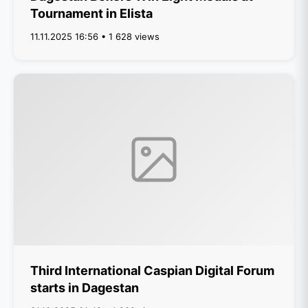
Tournament in Elista
11.11.2025 16:56 • 1 628 views
Third International Caspian Digital Forum
starts in Dagestan