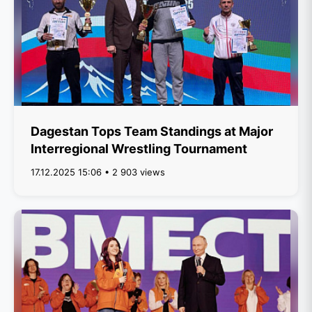
Dagestan Tops Team Standings at Major
Interregional Wrestling Tournament
17.12.2025 15:06 • 2 903 views