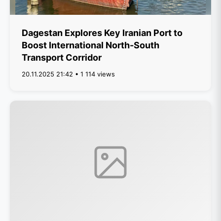
Dagestan Explores Key Iranian Port to
Boost International North-South
Transport Corridor
20.11.2025 21:42 • 1 114 views