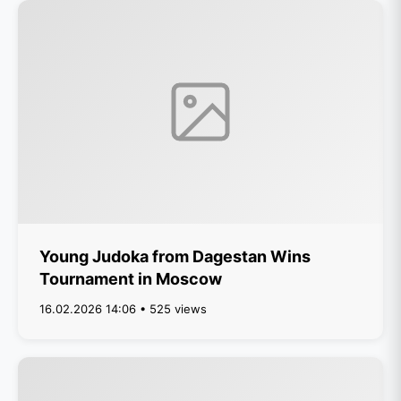
Young Judoka from Dagestan Wins
Tournament in Moscow
16.02.2026 14:06 • 525 views