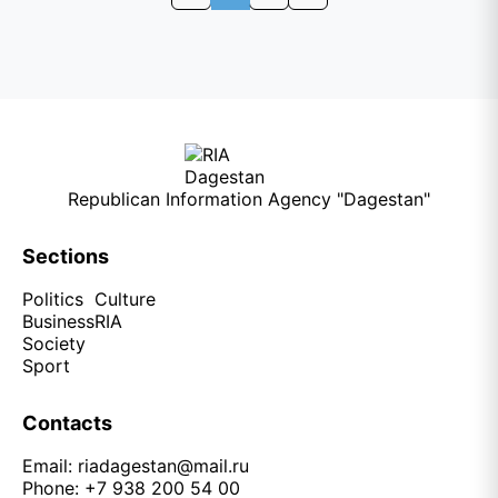
Republican Information Agency "Dagestan"
Sections
Politics
Culture
Business
RIA
Society
Sport
Contacts
Email:
riadagestan@mail.ru
Phone: +7 938 200 54 00