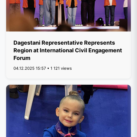
Dagestani Representative Represents
Region at International Civil Engagement
Forum
04.12.2025 15:57 • 1 121 views