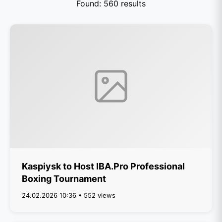
Found: 560 results
Kaspiysk to Host IBA.Pro Professional
Boxing Tournament
24.02.2026 10:36 • 552 views