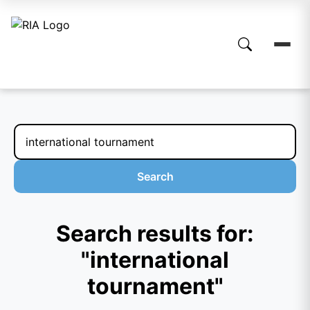
Search
Search results for:
"international
tournament"