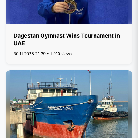
Dagestan Gymnast Wins Tournament in
UAE
30.11.2025 21:39 • 1 910 views