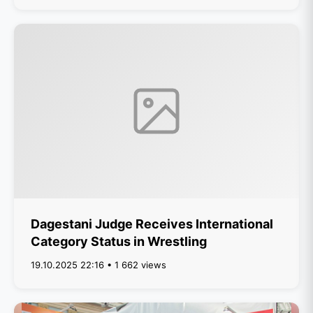
Dagestani Judge Receives International
Category Status in Wrestling
19.10.2025 22:16 • 1 662 views