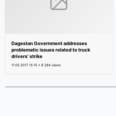
Dagestan Government addresses
problematic issues related to truck
drivers’ strike
11.05.2017 15:15 • 8 284 views