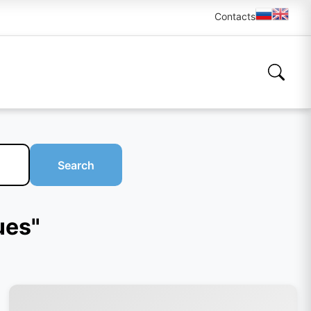
Contacts
Search
ues"