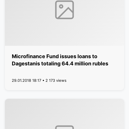
Microfinance Fund issues loans to
Dagestanis totaling 64.4 million rubles
29.01.2018 18:17 • 2 173 views