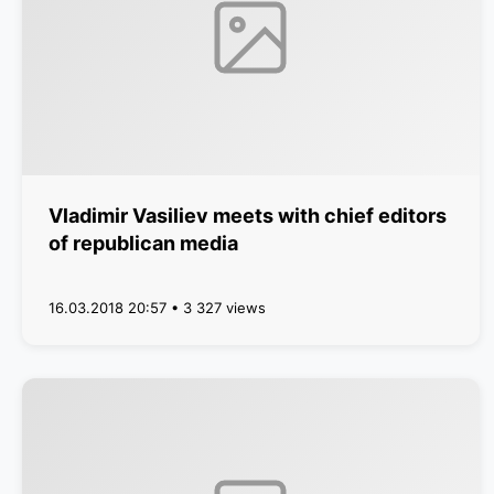
Vladimir Vasiliev meets with chief editors
of republican media
16.03.2018 20:57 • 3 327 views