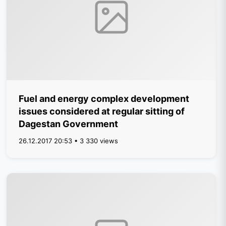
Fuel and energy complex development
issues considered at regular sitting of
Dagestan Government
26.12.2017 20:53 • 3 330 views