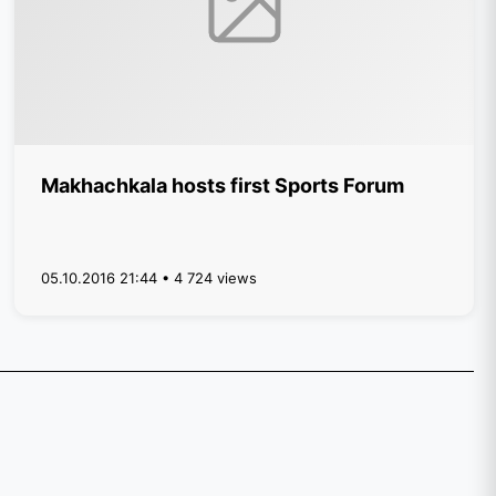
Makhachkala hosts first Sports Forum
05.10.2016 21:44 • 4 724 views