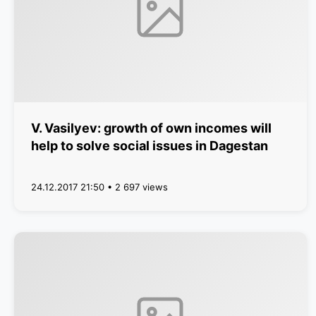
V. Vasilyev: growth of own incomes will
help to solve social issues in Dagestan
24.12.2017 21:50 • 2 697 views