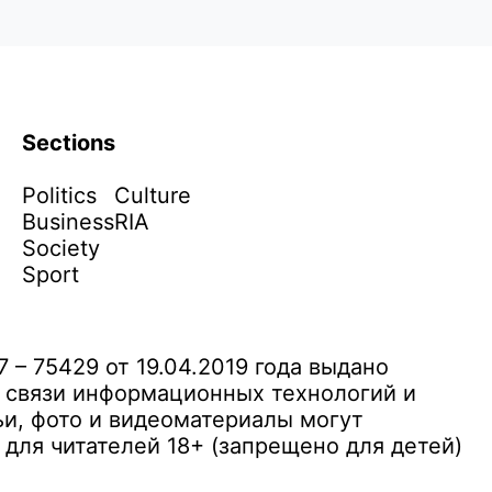
Sections
Politics
Culture
Business
RIA
Society
Sport
– 75429 от 19.04.2019 года выдано
 связи информационных технологий и
и, фото и видеоматериалы могут
ля читателей 18+ (запрещено для детей)