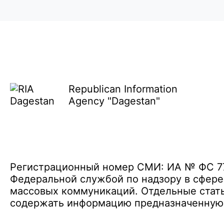
Republican Information
Agency "Dagestan"
Регистрационный номер СМИ: ИА № ФС 77 
Федеральной службой по надзору в сфере
массовых коммуникаций. Отдельные стать
содержать информацию предназначенную д