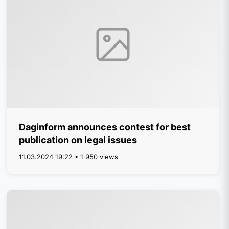
Daginform announces contest for best
publication on legal issues
11.03.2024 19:22 • 1 950 views