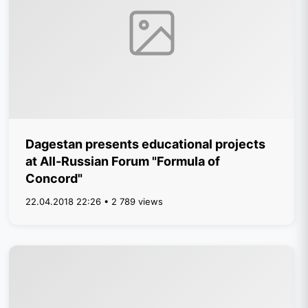
Dagestan presents educational projects
at All-Russian Forum "Formula of
Concord"
22.04.2018 22:26 • 2 789 views