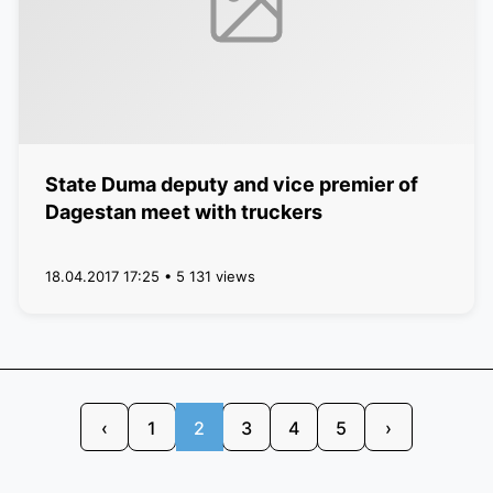
State Duma deputy and vice premier of
Dagestan meet with truckers
18.04.2017 17:25 • 5 131 views
‹
1
2
3
4
5
›