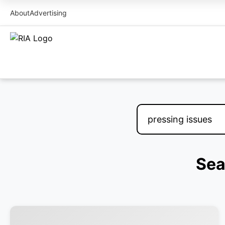
About
Advertising
Sea