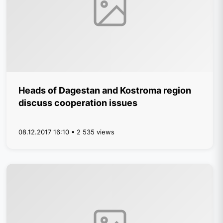
Heads of Dagestan and Kostroma region
discuss cooperation issues
08.12.2017 16:10 • 2 535 views