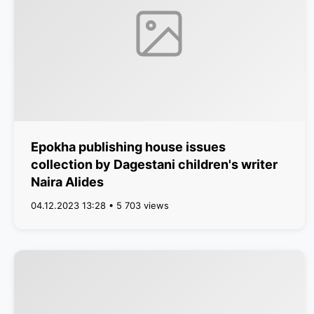
Epokha publishing house issues
collection by Dagestani children's writer
Naira Alides
04.12.2023 13:28 • 5 703 views