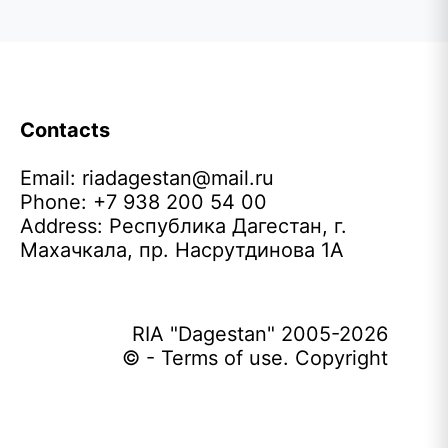
Contacts
Email:
riadagestan@mail.ru
Phone: +7 938 200 54 00
Address: Республика Дагестан, г.
Махачкала, пр. Насрутдинова 1А
RIA "Dagestan" 2005-2026
© - Terms of use. Copyright