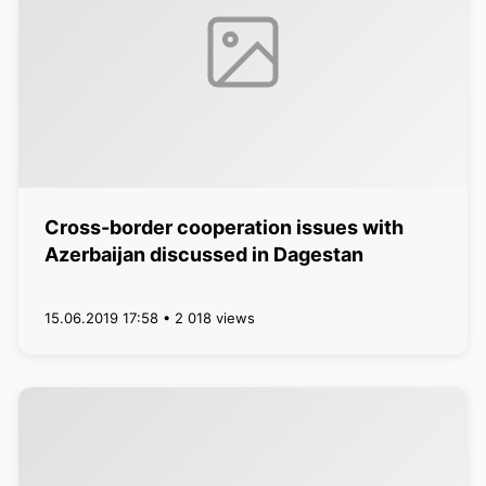
Cross-border cooperation issues with
Azerbaijan discussed in Dagestan
15.06.2019 17:58 • 2 018 views