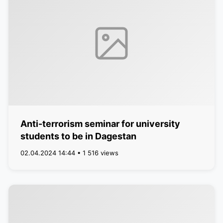
Anti-terrorism seminar for university
students to be in Dagestan
02.04.2024 14:44 • 1 516 views