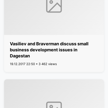
Vasiliev and Braverman discuss small
business development issues in
Dagestan
19.12.2017 22:50 • 3 462 views