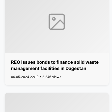
REO issues bonds to finance solid waste
management facilities in Dagestan
06.05.2024 22:19 • 2 246 views