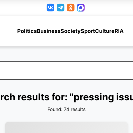
Politics
Business
Society
Sport
Culture
RIA
rch results for: "pressing iss
Found: 74 results