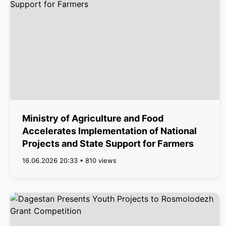
Ministry of Agriculture and Food
Accelerates Implementation of National
Projects and State Support for Farmers
16.06.2026 20:33 • 810 views