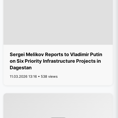
Sergei Melikov Reports to Vladimir Putin
on Six Priority Infrastructure Projects in
Dagestan
11.03.2026 13:16 • 538 views