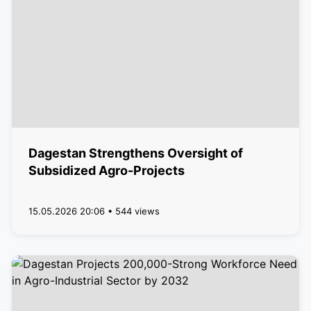
Dagestan Strengthens Oversight of
Subsidized Agro-Projects
15.05.2026 20:06 • 544 views