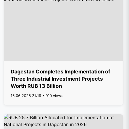
Dagestan Completes Implementation of
Three Industrial Investment Projects
Worth RUB 13 Billion
16.06.2026 21:19 • 910 views