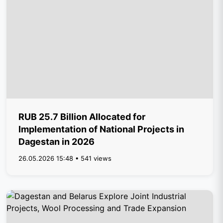
RUB 25.7 Billion Allocated for
Implementation of National Projects in
Dagestan in 2026
26.05.2026 15:48 • 541 views