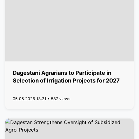
Dagestani Agrarians to Participate in
Selection of Irrigation Projects for 2027
05.06.2026 13:21 • 587 views