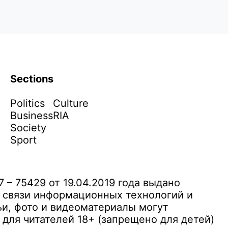
Sections
Politics
Culture
Business
RIA
Society
Sport
– 75429 от 19.04.2019 года выдано
 связи информационных технологий и
и, фото и видеоматериалы могут
ля читателей 18+ (запрещено для детей)