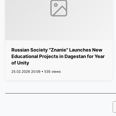
Russian Society "Znanie" Launches New
Educational Projects in Dagestan for Year
of Unity
25.02.2026 20:09 • 535 views