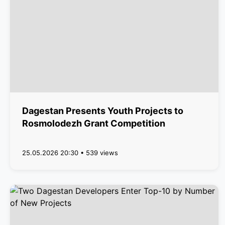
Dagestan Presents Youth Projects to
Rosmolodezh Grant Competition
25.05.2026 20:30 • 539 views