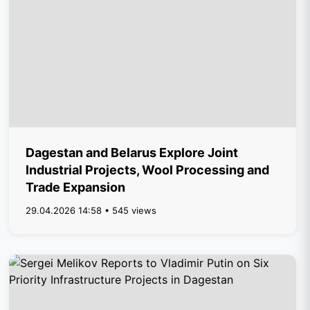
Dagestan and Belarus Explore Joint
Industrial Projects, Wool Processing and
Trade Expansion
29.04.2026 14:58 • 545 views