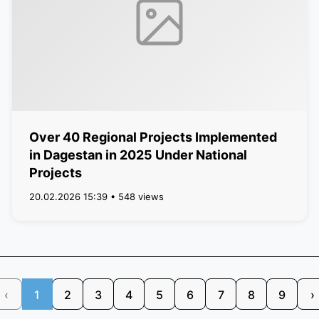
Over 40 Regional Projects Implemented
in Dagestan in 2025 Under National
Projects
20.02.2026 15:39 • 548 views
‹
1
2
3
4
5
6
7
8
9
›