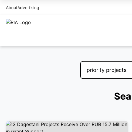
About
Advertising
Sear