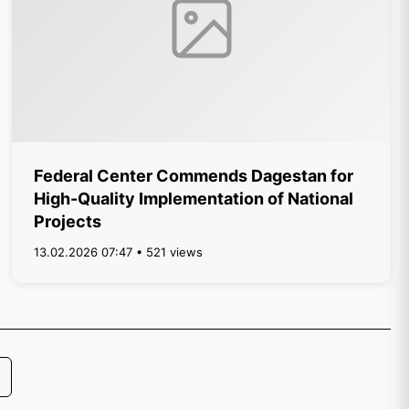
Federal Center Commends Dagestan for
High-Quality Implementation of National
Projects
13.02.2026 07:47 • 521 views