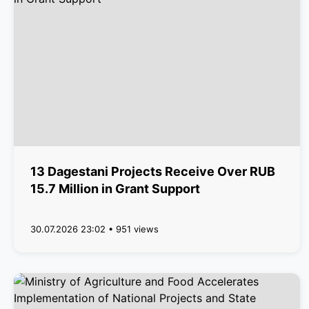
13 Dagestani Projects Receive Over RUB
15.7 Million in Grant Support
30.07.2026 23:02 • 951 views