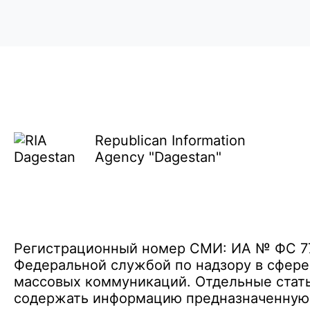
Republican Information
Agency "Dagestan"
Регистрационный номер СМИ: ИА № ФС 77 
Федеральной службой по надзору в сфере
массовых коммуникаций. Отдельные стать
содержать информацию предназначенную д