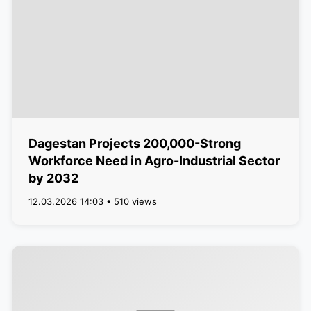
Dagestan Projects 200,000-Strong
Workforce Need in Agro-Industrial Sector
by 2032
12.03.2026 14:03 • 510 views