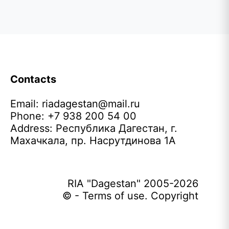
Contacts
Email:
riadagestan@mail.ru
Phone: +7 938 200 54 00
Address: Республика Дагестан, г.
Махачкала, пр. Насрутдинова 1А
RIA "Dagestan" 2005-2026
© - Terms of use. Copyright