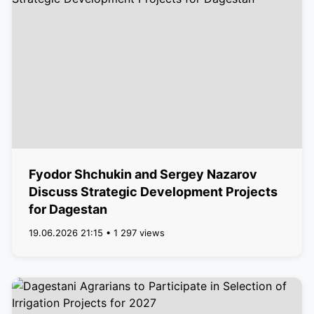
Fyodor Shchukin and Sergey Nazarov
Discuss Strategic Development Projects
for Dagestan
19.06.2026 21:15 • 1 297 views