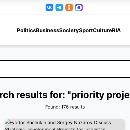
Politics
Business
Society
Sport
Culture
RIA
ch results for: "priority proj
Found: 176 results