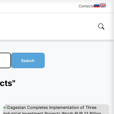
Contacts
Search
ects"