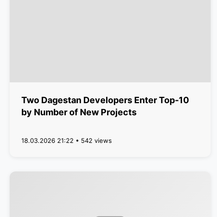
Two Dagestan Developers Enter Top-10
by Number of New Projects
18.03.2026 21:22 • 542 views