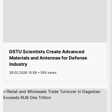
DSTU Scientists Create Advanced
Materials and Antennas for Defense
Industry
28.02.2026 15:58 • 555 views