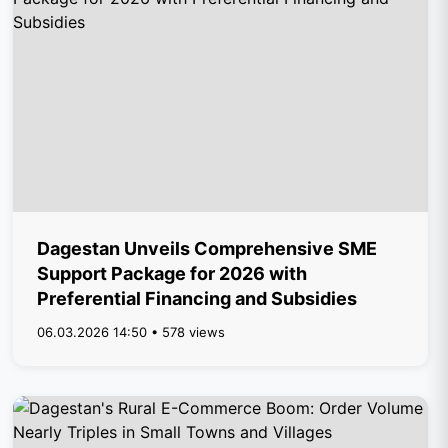
Dagestan Unveils Comprehensive SME
Support Package for 2026 with
Preferential Financing and Subsidies
06.03.2026 14:50 • 578 views