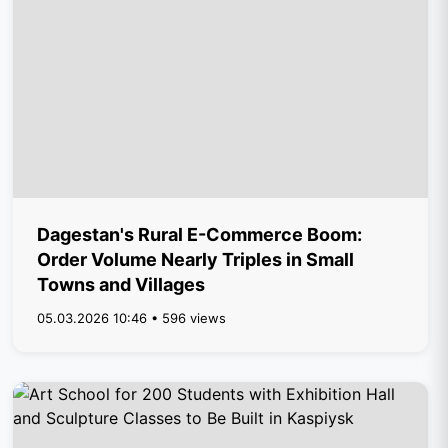
Dagestan's Rural E-Commerce Boom:
Order Volume Nearly Triples in Small
Towns and Villages
05.03.2026 10:46 • 596 views