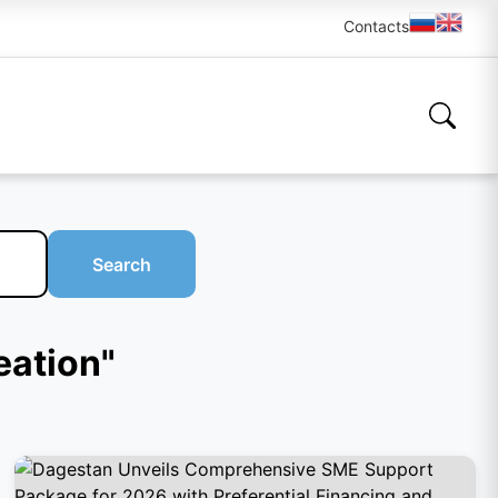
Contacts
Search
eation"