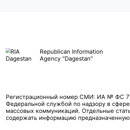
Republican Information
Agency "Dagestan"
Регистрационный номер СМИ: ИА № ФС 77 
Федеральной службой по надзору в сфере
массовых коммуникаций. Отдельные стать
содержать информацию предназначенную д