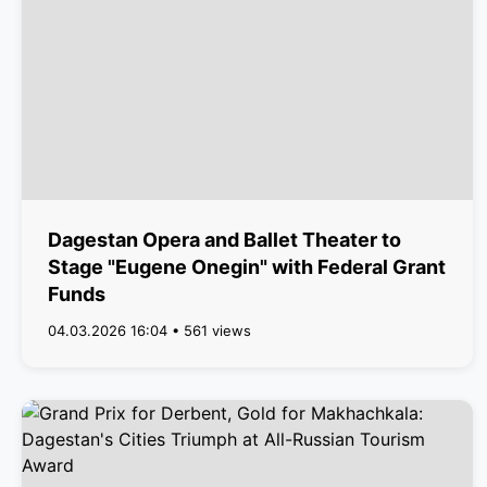
Dagestan Opera and Ballet Theater to
Stage "Eugene Onegin" with Federal Grant
Funds
04.03.2026 16:04 • 561 views