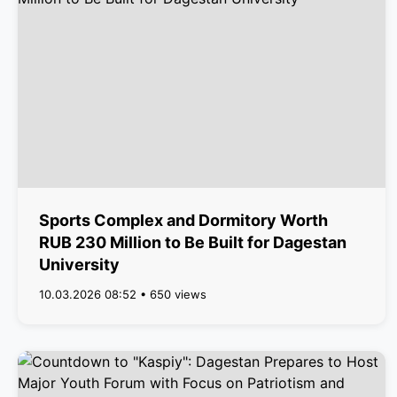
Sports Complex and Dormitory Worth
RUB 230 Million to Be Built for Dagestan
University
10.03.2026 08:52 • 650 views