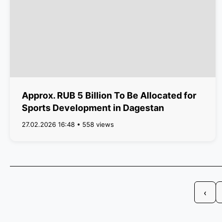
Approx. RUB 5 Billion To Be Allocated for
Sports Development in Dagestan
27.02.2026 16:48 • 558 views
‹