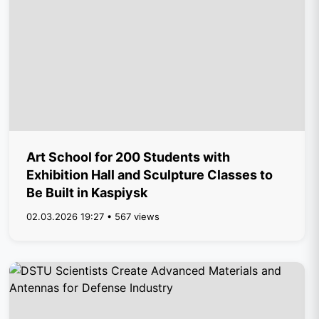
Art School for 200 Students with
Exhibition Hall and Sculpture Classes to
Be Built in Kaspiysk
02.03.2026 19:27 • 567 views