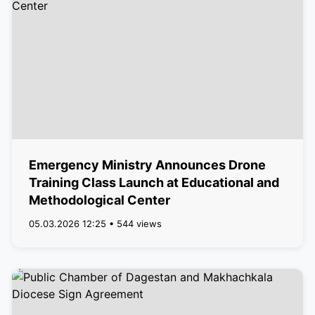
Emergency Ministry Announces Drone
Training Class Launch at Educational and
Methodological Center
05.03.2026 12:25 • 544 views