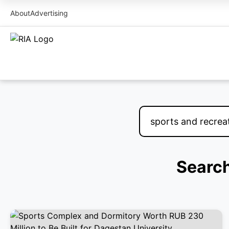
About
Advertising
Search