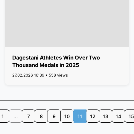
Dagestani Athletes Win Over Two
Thousand Medals in 2025
27.02.2026 16:39 • 558 views
1
...
7
8
9
10
11
12
13
14
15