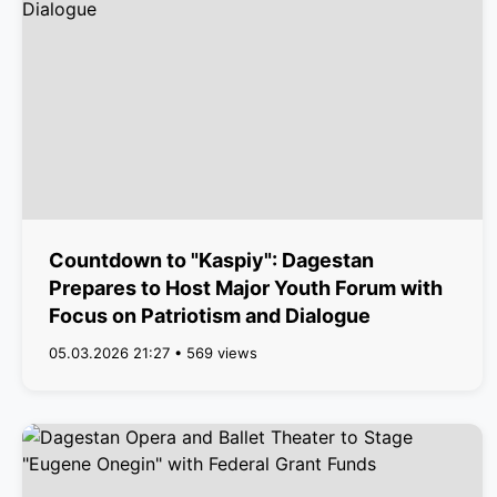
Countdown to "Kaspiy": Dagestan
Prepares to Host Major Youth Forum with
Focus on Patriotism and Dialogue
05.03.2026 21:27 • 569 views