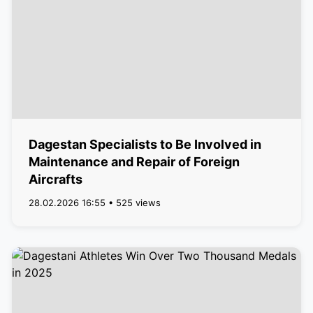
Dagestan Specialists to Be Involved in
Maintenance and Repair of Foreign
Aircrafts
28.02.2026 16:55 • 525 views