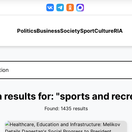
Politics
Business
Society
Sport
Culture
RIA
 results for: "sports and recr
Found: 1435 results