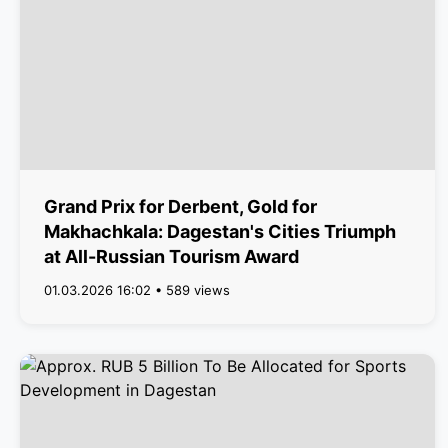
Grand Prix for Derbent, Gold for
Makhachkala: Dagestan's Cities Triumph
at All-Russian Tourism Award
01.03.2026 16:02 • 589 views