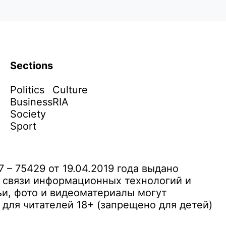
Sections
Politics
Culture
Business
RIA
Society
Sport
– 75429 от 19.04.2019 года выдано
 связи информационных технологий и
и, фото и видеоматериалы могут
ля читателей 18+ (запрещено для детей)