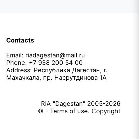
Contacts
Email:
riadagestan@mail.ru
Phone: +7 938 200 54 00
Address: Республика Дагестан, г.
Махачкала, пр. Насрутдинова 1А
RIA "Dagestan" 2005-2026
© - Terms of use. Copyright