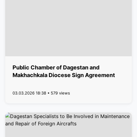
Public Chamber of Dagestan and
Makhachkala Diocese Sign Agreement
03.03.2026 18:38 • 579 views