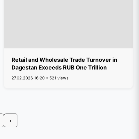
Retail and Wholesale Trade Turnover in
Dagestan Exceeds RUB One Trillion
27.02.2026 16:20 • 521 views
›