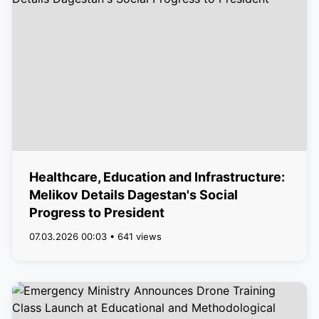
Healthcare, Education and Infrastructure:
Melikov Details Dagestan's Social
Progress to President
07.03.2026 00:03 • 641 views