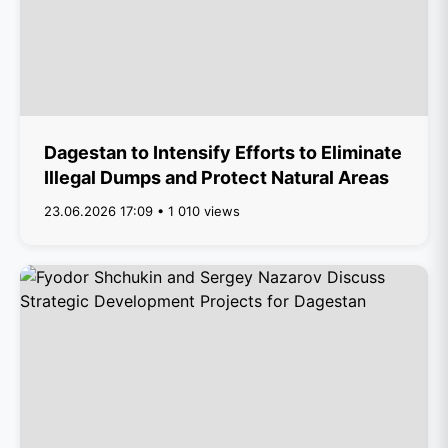
Dagestan to Intensify Efforts to Eliminate
Illegal Dumps and Protect Natural Areas
23.06.2026 17:09 • 1 010 views