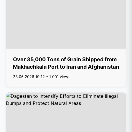
Over 35,000 Tons of Grain Shipped from
Makhachkala Port to Iran and Afghanistan
23.06.2026 19:12 • 1 001 views