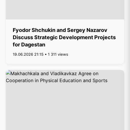
Fyodor Shchukin and Sergey Nazarov
Discuss Strategic Development Projects
for Dagestan
19.06.2026 21:15 • 1 311 views