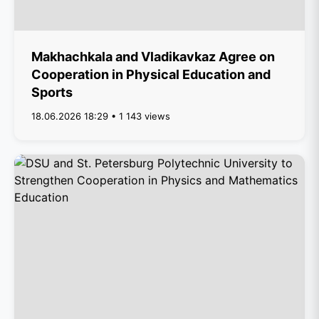
Makhachkala and Vladikavkaz Agree on
Cooperation in Physical Education and
Sports
18.06.2026 18:29 • 1 143 views