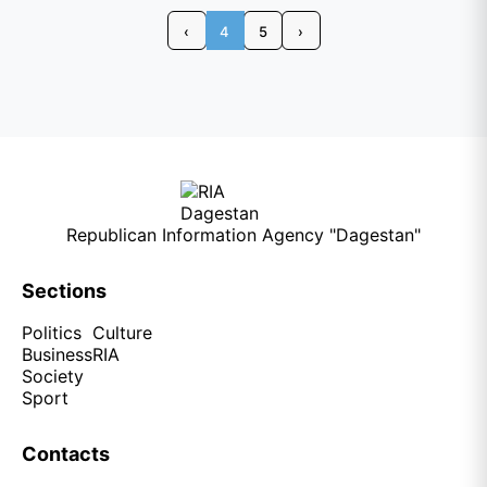
‹
4
5
›
Republican Information Agency "Dagestan"
Sections
Politics
Culture
Business
RIA
Society
Sport
Contacts