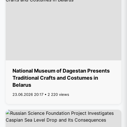
National Museum of Dagestan Presents
Traditional Crafts and Costumes in
Belarus
23.06.2026 20:17 • 2 220 views