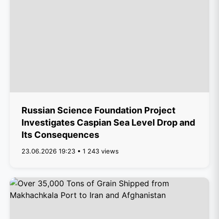
Russian Science Foundation Project
Investigates Caspian Sea Level Drop and
Its Consequences
23.06.2026 19:23 • 1 243 views