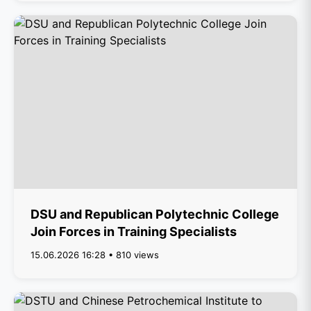
DSU and Republican Polytechnic College
Join Forces in Training Specialists
15.06.2026 16:28 • 810 views