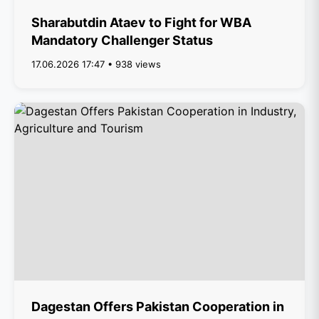
Sharabutdin Ataev to Fight for WBA
Mandatory Challenger Status
17.06.2026 17:47 • 938 views
Dagestan Offers Pakistan Cooperation in