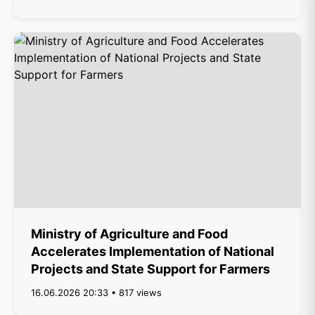
Ministry of Agriculture and Food
Accelerates Implementation of National
Projects and State Support for Farmers
16.06.2026 20:33 • 817 views