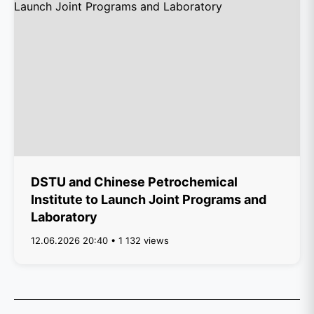
DSTU and Chinese Petrochemical
Institute to Launch Joint Programs and
Laboratory
12.06.2026 20:40 • 1 132 views