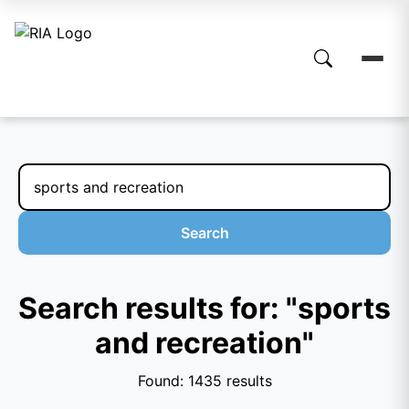
Search
Search results for: "sports
and recreation"
Found: 1435 results