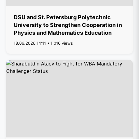
DSU and St. Petersburg Polytechnic
University to Strengthen Cooperation in
Physics and Mathematics Education
18.06.2026 14:11 • 1 016 views