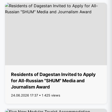
Residents of Dagestan Invited to Apply
for All-Russian "SHUM" Media and
Journalism Award
24.06.2026 17:37 • 1 425 views