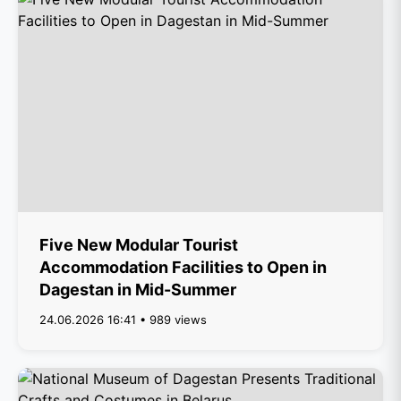
Five New Modular Tourist
Accommodation Facilities to Open in
Dagestan in Mid-Summer
24.06.2026 16:41 • 989 views