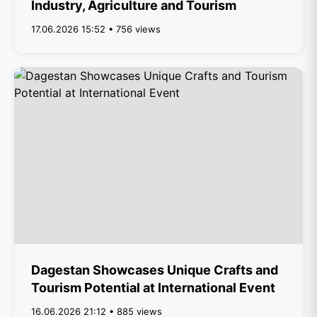
Industry, Agriculture and Tourism
17.06.2026 15:52 • 756 views
Dagestan Showcases Unique Crafts and
Tourism Potential at International Event
16.06.2026 21:12 • 885 views