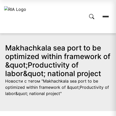
Makhachkala sea port to be
optimized within framework of
&quot;Productivity of
labor&quot; national project
Новости с тегом "Makhachkala sea port to be
optimized within framework of &quot;Productivity of
labor&quot; national project"