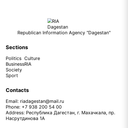
Republican Information Agency "Dagestan"
Sections
Politics
Culture
Business
RIA
Society
Sport
Contacts
Email:
riadagestan@mail.ru
Phone: +7 938 200 54 00
Address: Республика Дагестан, г. Махачкала, пр.
Насрутдинова 1А