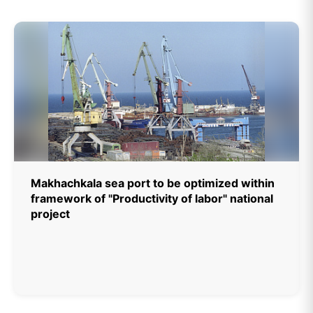
Makhachkala sea port to be optimized within
framework of "Productivity of labor" national
project