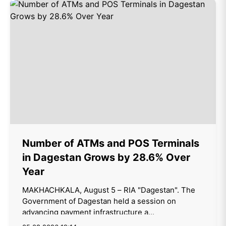
Number of ATMs and POS Terminals
in Dagestan Grows by 28.6% Over
Year
MAKHACHKALA, August 5 – RIA "Dagestan". The
Government of Dagestan held a session on
advancing payment infrastructure a...