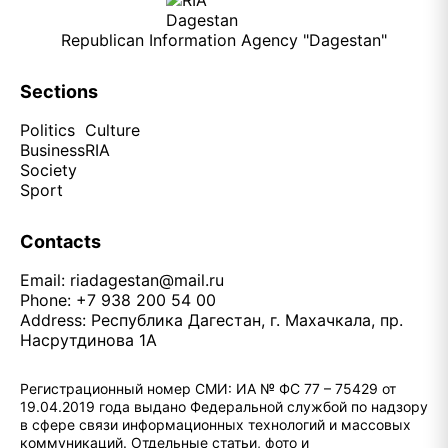
Republican Information Agency "Dagestan"
Sections
Politics
Culture
Business
RIA
Society
Sport
Contacts
Email:
riadagestan@mail.ru
Phone: +7 938 200 54 00
Address: Республика Дагестан, г. Махачкала, пр.
Насрутдинова 1А
Регистрационный номер СМИ: ИА № ФС 77 – 75429 от
19.04.2019 года выдано Федеральной службой по надзору
в сфере связи информационных технологий и массовых
коммуникаций. Отдельные статьи, фото и