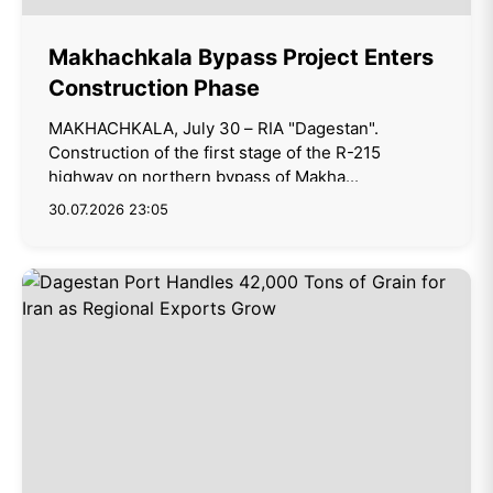
Makhachkala Bypass Project Enters
Construction Phase
MAKHACHKALA, July 30 – RIA "Dagestan".
Construction of the first stage of the R-215
highway on northern bypass of Makha...
30.07.2026 23:05