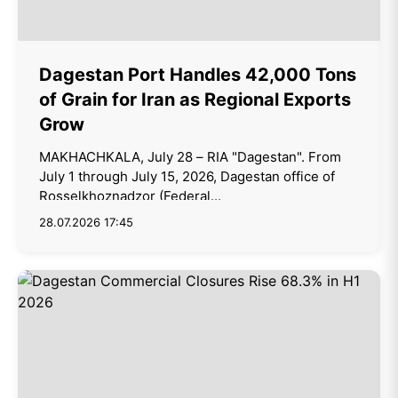
Dagestan Port Handles 42,000 Tons
of Grain for Iran as Regional Exports
Grow
MAKHACHKALA, July 28 – RIA "Dagestan". From
July 1 through July 15, 2026, Dagestan office of
Rosselkhoznadzor (Federal...
28.07.2026 17:45