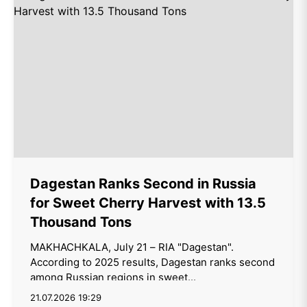
Dagestan Ranks Second in Russia
for Sweet Cherry Harvest with 13.5
Thousand Tons
MAKHACHKALA, July 21 – RIA "Dagestan".
According to 2025 results, Dagestan ranks second
among Russian regions in sweet...
21.07.2026 19:29