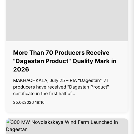
More Than 70 Producers Receive
"Dagestan Product" Quality Mark in
2026
MAKHACHKALA, July 25 – RIA "Dagestan". 71
producers have received "Dagestan Product"
certificate in the first half of...
25.07.2026 18:16