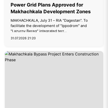
Power Grid Plans Approved for
Makhachkala Development Zones
MAKHACHKALA, July 31 – RIA "Dagestan". To
facilitate the development of "Ippodrom" and
"Lazurny Bereg" integrated terr...
31.07.2026 21:20