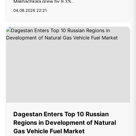
Makhachkala grew by 9.3%...
04.08.2026 22:21
Dagestan Enters Top 10 Russian
Regions in Development of Natural
Gas Vehicle Fuel Market