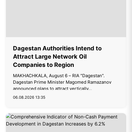
Dagestan Authorities Intend to
Attract Large Network Oil
Companies to Region
MAKHACHKALA, August 6 – RIA "Dagestan".
Dagestan Prime Minister Magomed Ramazanov
announced plans to attract vertically...
06.08.2026 13:35