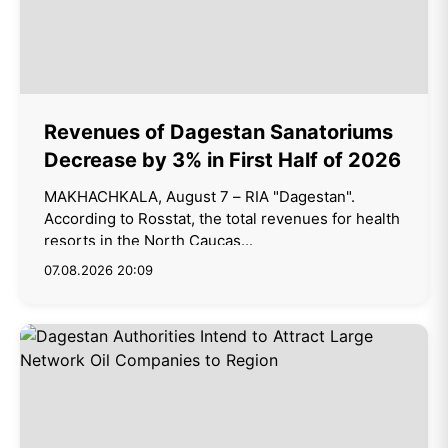
Revenues of Dagestan Sanatoriums
Decrease by 3% in First Half of 2026
MAKHACHKALA, August 7 – RIA "Dagestan".
According to Rosstat, the total revenues for health
resorts in the North Caucas...
07.08.2026 20:09