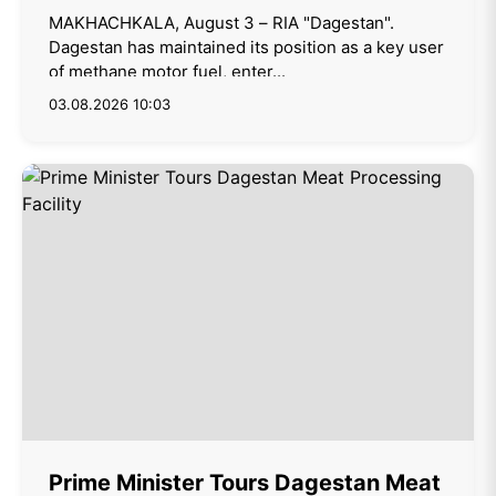
MAKHACHKALA, August 3 – RIA "Dagestan".
Dagestan has maintained its position as a key user
of methane motor fuel, enter...
03.08.2026 10:03
Prime Minister Tours Dagestan Meat