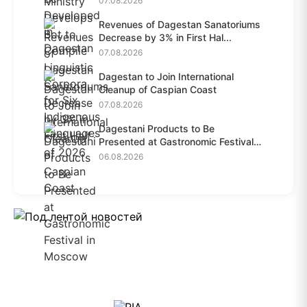
07.08.2026
Revenues of Dagestan Sanatoriums
Decrease by 3% in First Hal...
07.08.2026
Dagestan to Join International
Cleanup of Caspian Coast
07.08.2026
Dagestani Products to Be
Presented at Gastronomic Festival
i...
06.08.2026