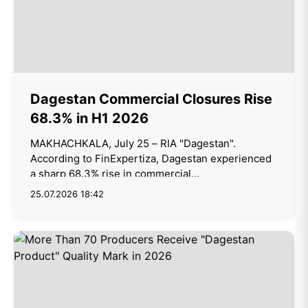
Dagestan Commercial Closures Rise
68.3% in H1 2026
MAKHACHKALA, July 25 – RIA "Dagestan".
According to FinExpertiza, Dagestan experienced
a sharp 68.3% rise in commercial...
25.07.2026 18:42