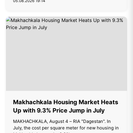
05.08.2026 19:14
Makhachkala Housing Market Heats
Up with 9.3% Price Jump in July
MAKHACHKALA, August 4 – RIA "Dagestan". In
July, the cost per square meter for new housing in