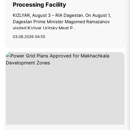
Processing Facility
KIZLYAR, August 3 – RIA Dagestan. On August 1,
Dagestan Prime Minister Magomed Ramazanov
visited Kizlyar Uritsky Meat P...
03.08.2026 04:55