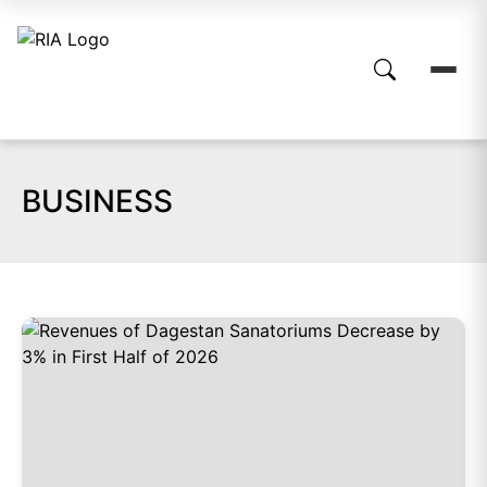
BUSINESS