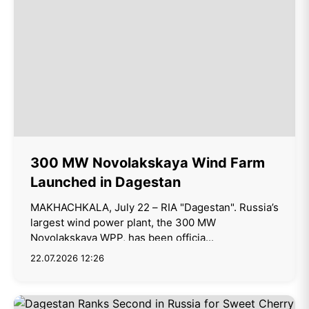
300 MW Novolakskaya Wind Farm
Launched in Dagestan
MAKHACHKALA, July 22 – RIA "Dagestan". Russia’s
largest wind power plant, the 300 MW
Novolakskaya WPP, has been officia...
22.07.2026 12:26