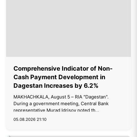
Comprehensive Indicator of Non-
Cash Payment Development in
Dagestan Increases by 6.2%
MAKHACHKALA, August 5 – RIA "Dagestan".
During a government meeting, Central Bank
representative Murad Idrisov noted th...
05.08.2026 21:10