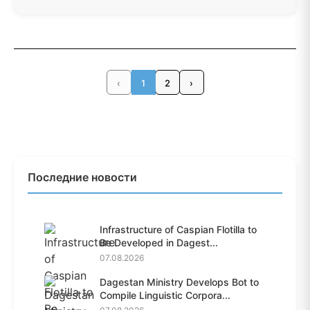
‹
1
2
›
Последние новости
Infrastructure of Caspian Flotilla to
Be Developed in Dagest...
07.08.2026
Dagestan Ministry Develops Bot to
Compile Linguistic Corpora...