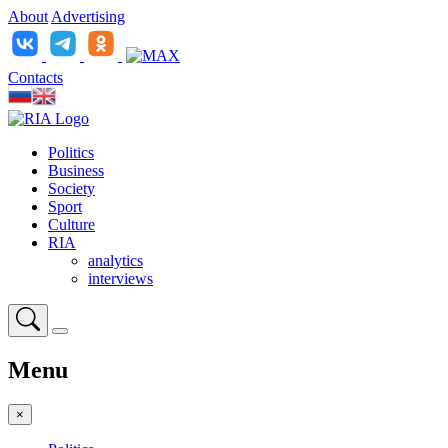
About
Advertising
Contacts
Politics
Business
Society
Sport
Culture
RIA
analytics
interviews
Menu
×