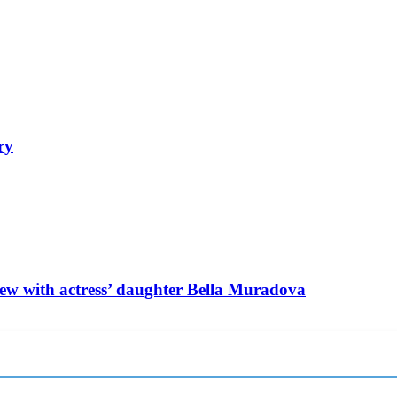
ry
ew with actress’ daughter Bella Muradova