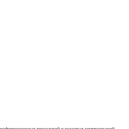
зи информационных технологий и массовых коммуникаций.