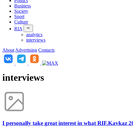
Politics
Business
Society
Sport
Culture
RIA
analytics
interviews
About
Advertising
Contacts
interviews
I personally take great interest in what RIF.Kavkaz 2