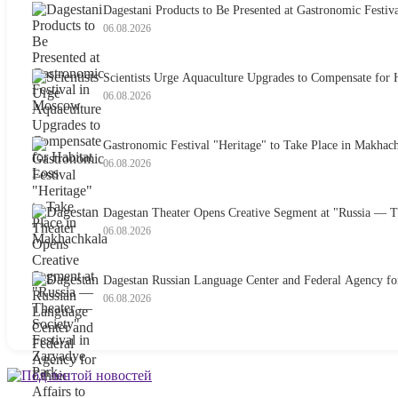
Dagestani Products to Be Presented at Gastronomic Festival
06.08.2026
Scientists Urge Aquaculture Upgrades to Compensate for H
06.08.2026
Gastronomic Festival "Heritage" to Take Place in Makhac
06.08.2026
Dagestan Theater Opens Creative Segment at "Russia — Th
06.08.2026
Dagestan Russian Language Center and Federal Agency for
06.08.2026