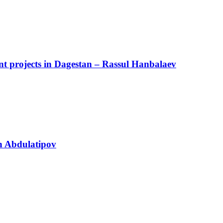
cant projects in Dagestan – Rassul Hanbalaev
n Abdulatipov