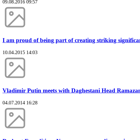
09.08.2016 09:57
I am proud of being part of creating striking signifi
10.04.2015 14:03
Vladimir Putin meets with Daghestani Head Ramaza
04.07.2014 16:28