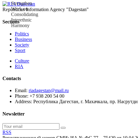
Republican Information Agency "Dagestan"
Sections
Politics
Business
Society
Sport
Culture
RIA
Contacts
Email:
riadagestan@mail.ru
Phone: +7 938 200 54 00
Address: Республика Дагестан, г. Махачкала, пр. Насрутд
Newsletter
RSS
Регистрационный номер СМИ: ИА № ФС 77 – 75429 от 19.04.2