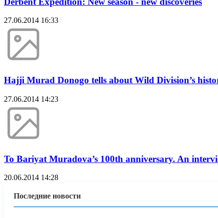
Derbent Expedition: New season - new discoveries
27.06.2014 16:33
Hajji Murad Donogo tells about Wild Division’s histo
27.06.2014 14:23
To Bariyat Muradova’s 100th anniversary. An intervi
20.06.2014 14:28
Последние новости