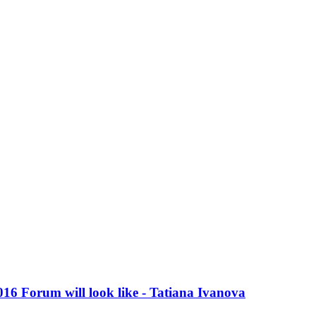
016 Forum will look like - Tatiana Ivanova