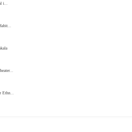
 i...
abit...
hkala
eater...
 Ethn...