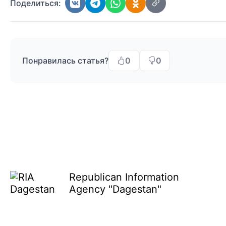
Поделиться:
Понравилась статья?
0
0
Republican Information
Agency "Dagestan"