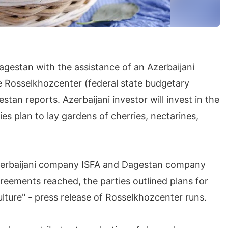
agestan with the assistance of an Azerbaijani
the Rosselkhozcenter (federal state budgetary
stan reports. Azerbaijani investor will invest in the
es plan to lay gardens of cherries, nectarines,
Azerbaijani company ISFA and Dagestan company
greements reached, the parties outlined plans for
culture" - press release of Rosselkhozcenter runs.