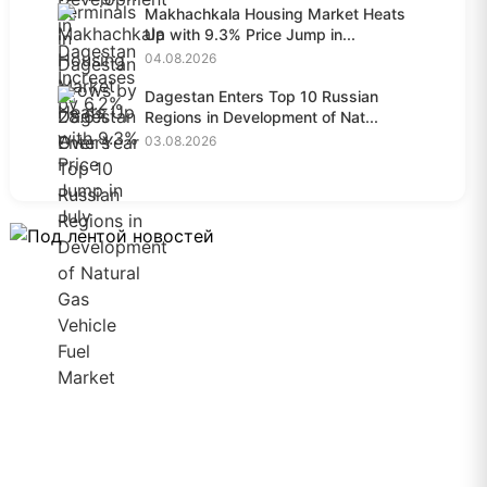
Makhachkala Housing Market Heats
Up with 9.3% Price Jump in...
04.08.2026
Dagestan Enters Top 10 Russian
Regions in Development of Nat...
03.08.2026