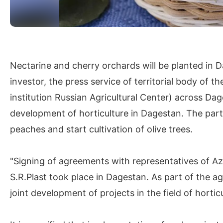
Nectarine and cherry orchards will be planted in D
investor, the press service of territorial body of 
institution Russian Agricultural Center) across Dage
development of horticulture in Dagestan. The parti
peaches and start cultivation of olive trees.
"Signing of agreements with representatives of 
S.R.Plast took place in Dagestan. As part of the a
joint development of projects in the field of horti