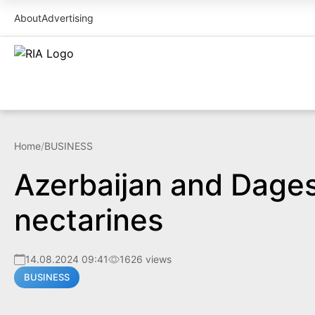
About
Advertising
Home
/
BUSINESS
Azerbaijan and Dages
nectarines
14.08.2024 09:41
1626 views
BUSINESS