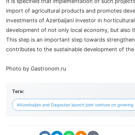
It is specified that implementation of such projec
import of agricultural products and promotes dev
investments of Azerbaijani investor in horticultur
development of not only local economy, but also th
This step is an important step towards strengthe
contributes to the sustainable development of the a
Photo by Gastronom.ru
Теги:
#Azerbaijan and Dagestan launch joint venture on growing 