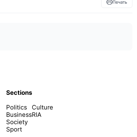
Печать
Sections
Politics
Culture
Business
RIA
Society
Sport