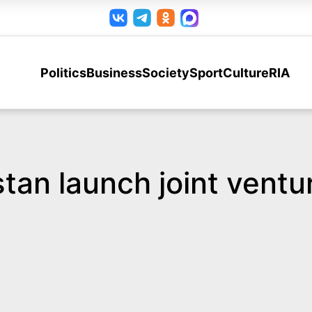
Politics
Business
Society
Sport
Culture
RIA
tan launch joint ventu