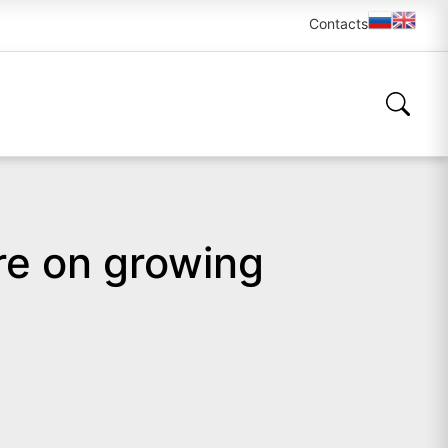
Contacts
re on growing