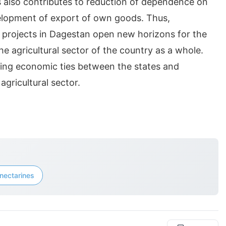
ts also contributes to reduction of dependence on
elopment of export of own goods. Thus,
al projects in Dagestan open new horizons for the
e agricultural sector of the country as a whole.
ning economic ties between the states and
gricultural sector.
nectarines