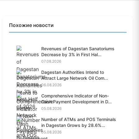
Похожие новости
Revenues of Dagestan Sanatoriums
Decrease by 3% in First Hal...
07.08.2026
Dagestan Authorities Intend to
Attract Large Network Oil Com...
06.08.2026
Comprehensive Indicator of Non-
Cash Payment Development in D...
05.08.2026
Number of ATMs and POS Terminals
in Dagestan Grows by 28.6%...
05.08.2026