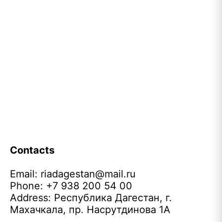
Contacts
Email:
riadagestan@mail.ru
Phone: +7 938 200 54 00
Address: Республика Дагестан, г.
Махачкала, пр. Насрутдинова 1А