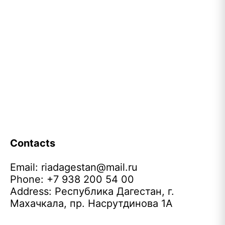
Contacts
Email:
riadagestan@mail.ru
Phone: +7 938 200 54 00
Address: Республика Дагестан, г.
Махачкала, пр. Насрутдинова 1А