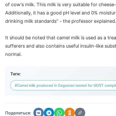
of cow's milk. This milk is very suitable for chees
Additionally, it has a good pH level and 0% moistur
drinking milk standards” - the professor explained
It should be noted that camel milk is used as a tre
sufferers and also contains useful insulin-like subs
normal.
Теги:
#Camel milk produced in Dagestan tested for GOST compl
Поделиться: