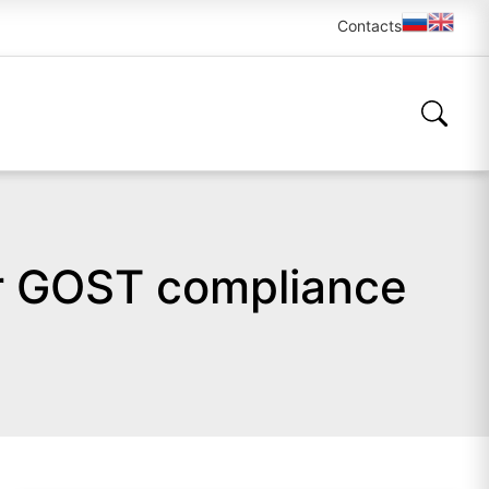
Contacts
or GOST compliance