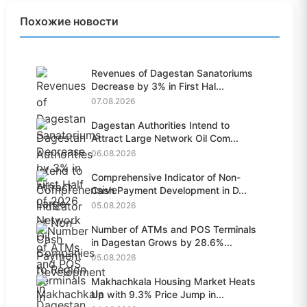
Похожие новости
Revenues of Dagestan Sanatoriums
Decrease by 3% in First Hal...
07.08.2026
Dagestan Authorities Intend to
Attract Large Network Oil Com...
06.08.2026
Comprehensive Indicator of Non-
Cash Payment Development in D...
05.08.2026
Number of ATMs and POS Terminals
in Dagestan Grows by 28.6%...
05.08.2026
Makhachkala Housing Market Heats
Up with 9.3% Price Jump in...