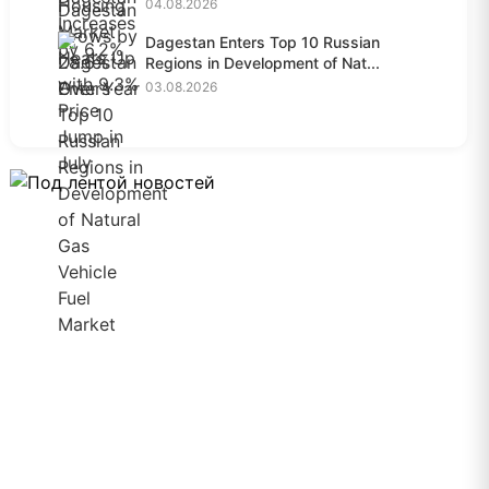
04.08.2026
Dagestan Enters Top 10 Russian
Regions in Development of Nat...
03.08.2026