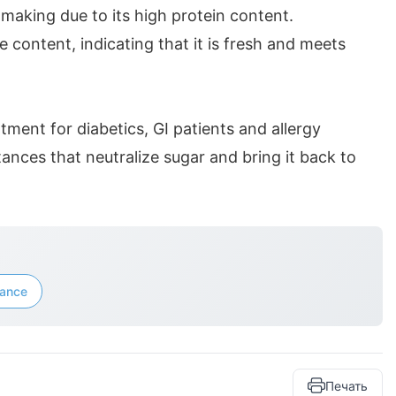
e-making due to its high protein content.
e content, indicating that it is fresh and meets
.
atment for diabetics, GI patients and allergy
tances that neutralize sugar and bring it back to
iance
Печать