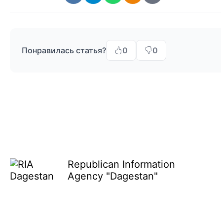
Понравилась статья?
0
0
Republican Information
Agency "Dagestan"