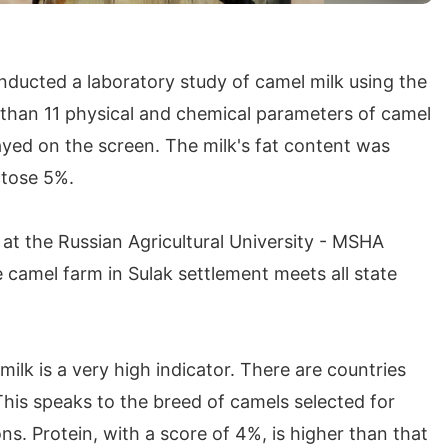
nducted a laboratory study of camel milk using the
 than 11 physical and chemical parameters of camel
layed on the screen. The milk's fat content was
ctose 5%.
t the Russian Agricultural University - MSHA
e camel farm in Sulak settlement meets all state
milk is a very high indicator. There are countries
This speaks to the breed of camels selected for
ns. Protein, with a score of 4%, is higher than that