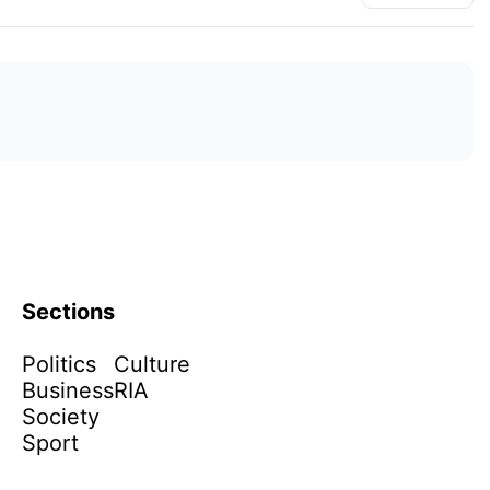
Sections
Politics
Culture
Business
RIA
Society
Sport