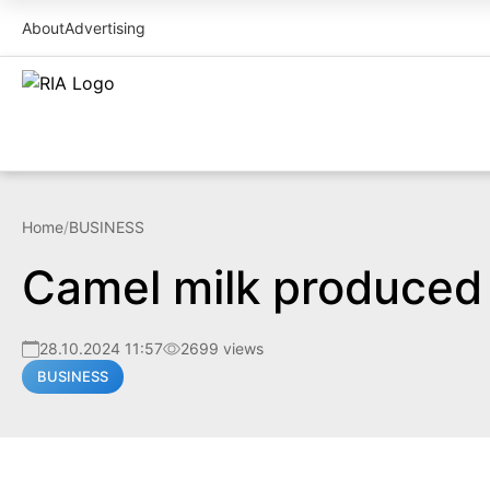
About
Advertising
Home
/
BUSINESS
Camel milk produced
28.10.2024 11:57
2699 views
BUSINESS