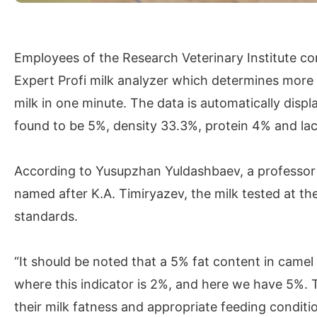
Employees of the Research Veterinary Institute co
Expert Profi milk analyzer which determines more
milk in one minute. The data is automatically disp
found to be 5%, density 33.3%, protein 4% and la
According to Yusupzhan Yuldashbaev, a professor a
named after K.A. Timiryazev, the milk tested at th
standards.
“It should be noted that a 5% fat content in camel 
where this indicator is 2%, and here we have 5%. 
their milk fatness and appropriate feeding conditio