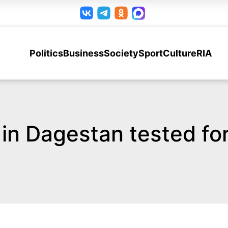
Politics
Business
Society
Sport
Culture
RIA
 in Dagestan tested f