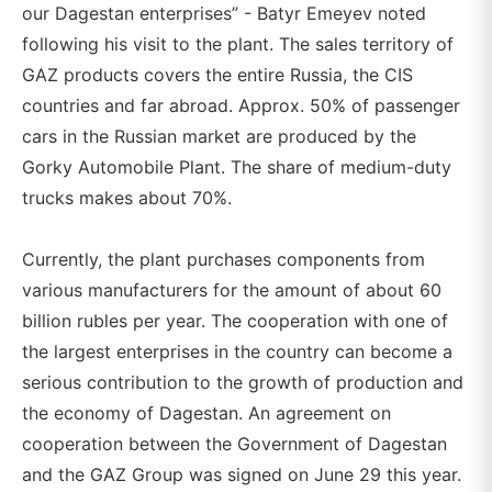
our Dagestan enterprises” - Batyr Emeyev noted
following his visit to the plant. The sales territory of
GAZ products covers the entire Russia, the CIS
countries and far abroad. Approx. 50% of passenger
cars in the Russian market are produced by the
Gorky Automobile Plant. The share of medium-duty
trucks makes about 70%.
Currently, the plant purchases components from
various manufacturers for the amount of about 60
billion rubles per year. The cooperation with one of
the largest enterprises in the country can become a
serious contribution to the growth of production and
the economy of Dagestan. An agreement on
cooperation between the Government of Dagestan
and the GAZ Group was signed on June 29 this year.