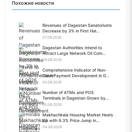
Похожие новости
Revenues of Dagestan Sanatoriums
Decrease by 3% in First Hal...
07.08.2026
Dagestan Authorities Intend to
Attract Large Network Oil Com...
06.08.2026
Comprehensive Indicator of Non-
Cash Payment Development in D...
05.08.2026
Number of ATMs and POS
Terminals in Dagestan Grows by
28.6%...
05.08.2026
Makhachkala Housing Market Heats
Up with 9.3% Price Jump in...
04.08.2026