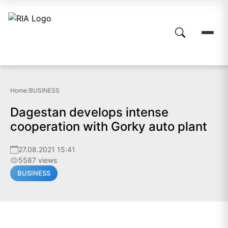
Home
/
BUSINESS
Dagestan develops intense
cooperation with Gorky auto plant
27.08.2021 15:41
5587 views
BUSINESS