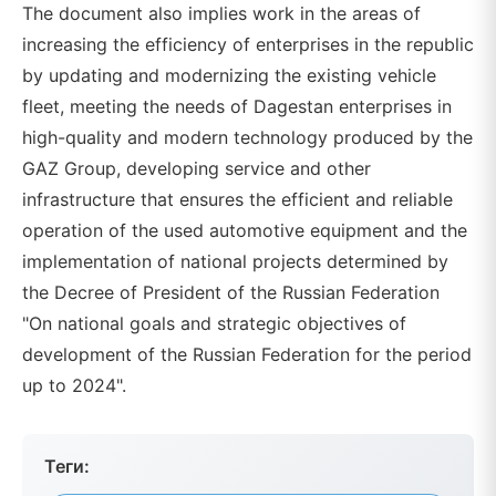
The document also implies work in the areas of
increasing the efficiency of enterprises in the republic
by updating and modernizing the existing vehicle
fleet, meeting the needs of Dagestan enterprises in
high-quality and modern technology produced by the
GAZ Group, developing service and other
infrastructure that ensures the efficient and reliable
operation of the used automotive equipment and the
implementation of national projects determined by
the Decree of President of the Russian Federation
"On national goals and strategic objectives of
development of the Russian Federation for the period
up to 2024".
Теги: