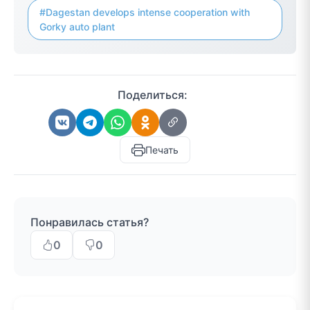
#Dagestan develops intense cooperation with
Gorky auto plant
Поделиться:
Печать
Понравилась статья?
0
0