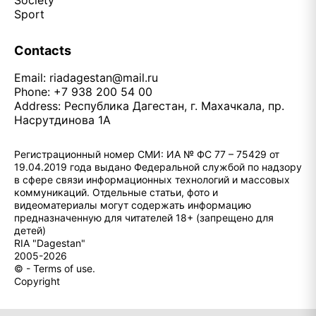
Society
Sport
Contacts
Email:
riadagestan@mail.ru
Phone: +7 938 200 54 00
Address: Республика Дагестан, г. Махачкала, пр.
Насрутдинова 1А
Регистрационный номер СМИ: ИА № ФС 77 – 75429 от
19.04.2019 года выдано Федеральной службой по надзору
в сфере связи информационных технологий и массовых
коммуникаций. Отдельные статьи, фото и
видеоматериалы могут содержать информацию
предназначенную для читателей 18+ (запрещено для
детей)
RIA "Dagestan"
2005-2026
© - Terms of use.
Copyright