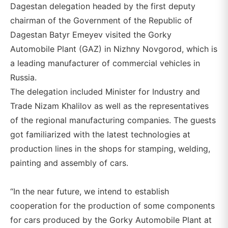
Dagestan delegation headed by the first deputy
chairman of the Government of the Republic of
Dagestan Batyr Emeyev visited the Gorky
Automobile Plant (GAZ) in Nizhny Novgorod, which is
a leading manufacturer of commercial vehicles in
Russia.
The delegation included Minister for Industry and
Trade Nizam Khalilov as well as the representatives
of the regional manufacturing companies. The guests
got familiarized with the latest technologies at
production lines in the shops for stamping, welding,
painting and assembly of cars.
“In the near future, we intend to establish
cooperation for the production of some components
for cars produced by the Gorky Automobile Plant at