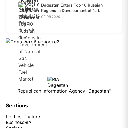
Dagestan Enters Top 10 Russian
Regions in Development of Nat...
03.08.2026
Republican Information Agency "Dagestan"
Sections
Politics
Culture
Business
RIA