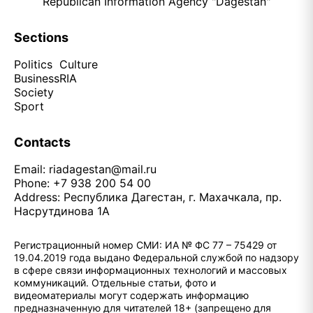
Republican Information Agency "Dagestan"
Sections
Politics
Culture
Business
RIA
Society
Sport
Contacts
Email:
riadagestan@mail.ru
Phone: +7 938 200 54 00
Address: Республика Дагестан, г. Махачкала, пр.
Насрутдинова 1А
Регистрационный номер СМИ: ИА № ФС 77 – 75429 от
19.04.2019 года выдано Федеральной службой по надзору
в сфере связи информационных технологий и массовых
коммуникаций. Отдельные статьи, фото и
видеоматериалы могут содержать информацию
предназначенную для читателей 18+ (запрещено для