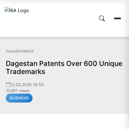
Home
/
BUSINESS
Dagestan Patents Over 600 Unique
Trademarks
12.02.2026 18:59
491 views
BUSINESS