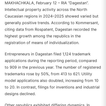
MAKHACHKALA, February 12 – RIA “Dagestan”.
Intellectual property activity across the North
Caucasian regions in 2024–2025 showed varied but
generally positive trends. According to Kommersant,
citing data from Rospatent, Dagestan recorded the
highest growth among the republics in the
registration of means of individualization.
Entrepreneurs in Dagestan filed 1,124 trademark
applications during the reporting period, compared
to 909 in the previous year. The number of registered
trademarks rose by 50%, from 413 to 621. Utility
model applications also doubled, increasing from 10
to 20. In contrast, filings for inventions and industrial
designs declined.
Other republics exhibited differing dynamics. In