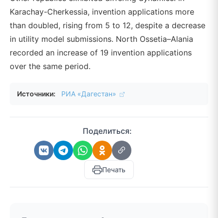
Karachay-Cherkessia, invention applications more
than doubled, rising from 5 to 12, despite a decrease
in utility model submissions. North Ossetia–Alania
recorded an increase of 19 invention applications
over the same period.
Источники:
РИА «Дагестан»
Поделиться:
Печать