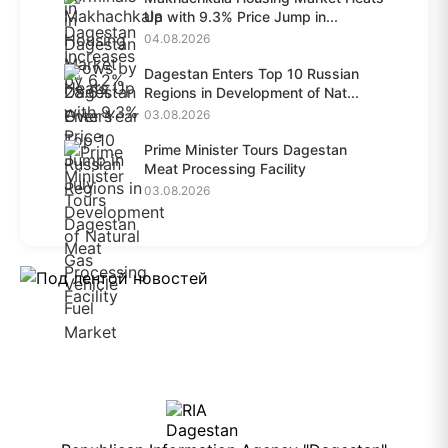
Up with 9.3% Price Jump in...
04.08.2026
Dagestan Enters Top 10 Russian
Regions in Development of Nat...
03.08.2026
Prime Minister Tours Dagestan
Meat Processing Facility
03.08.2026