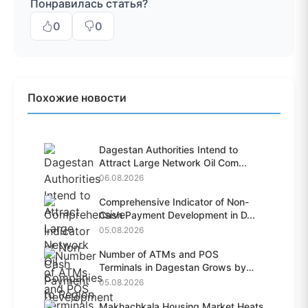
Понравилась статья?
0
0
Похожие новости
Dagestan Authorities Intend to
Attract Large Network Oil Com...
06.08.2026
Comprehensive Indicator of Non-
Cash Payment Development in D...
05.08.2026
Number of ATMs and POS
Terminals in Dagestan Grows by
28.6%...
05.08.2026
Makhachkala Housing Market Heats