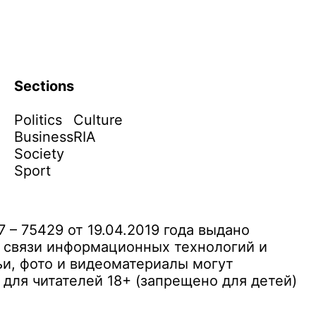
Sections
Politics
Culture
Business
RIA
Society
Sport
– 75429 от 19.04.2019 года выдано
 связи информационных технологий и
и, фото и видеоматериалы могут
ля читателей 18+ (запрещено для детей)