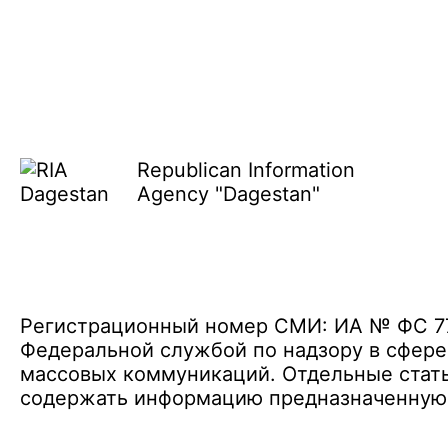
Republican Information
Agency "Dagestan"
Регистрационный номер СМИ: ИА № ФС 77 
Федеральной службой по надзору в сфере
массовых коммуникаций. Отдельные стать
содержать информацию предназначенную д