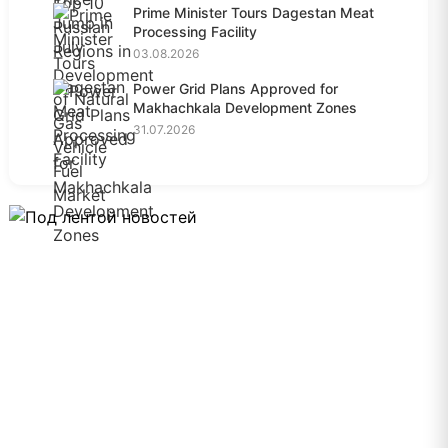
Prime Minister Tours Dagestan Meat
Processing Facility
03.08.2026
Power Grid Plans Approved for
Makhachkala Development Zones
31.07.2026