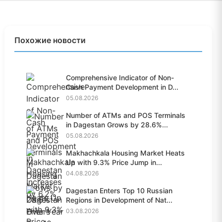
Похожие новости
Comprehensive Indicator of Non-
Cash Payment Development in D...
05.08.2026
Number of ATMs and POS Terminals
in Dagestan Grows by 28.6%...
05.08.2026
Makhachkala Housing Market Heats
Up with 9.3% Price Jump in...
04.08.2026
Dagestan Enters Top 10 Russian
Regions in Development of Nat...
03.08.2026