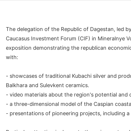
The delegation of the Republic of Dagestan, led by
Caucasus Investment Forum (CIF) in Mineralnye Vod
exposition demonstrating the republican economic a
with:
- showcases of traditional Kubachi silver and prod
Balkhara and Sulevkent ceramics.
- video materials about the region's potential and
- a three-dimensional model of the Caspian coastal
- presentations of pioneering projects, including a