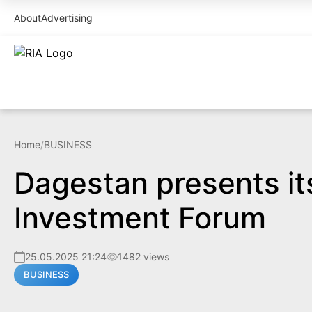
About
Advertising
Home
/
BUSINESS
Dagestan presents it
Investment Forum
25.05.2025 21:24
1482 views
BUSINESS