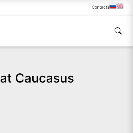
Contacts
 at Caucasus