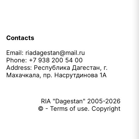
Contacts
Email:
riadagestan@mail.ru
Phone: +7 938 200 54 00
Address: Республика Дагестан, г.
Махачкала, пр. Насрутдинова 1А
RIA "Dagestan" 2005-2026
© - Terms of use. Copyright