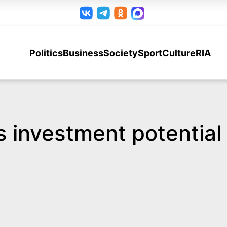
Politics
Business
Society
Sport
Culture
RIA
s investment potential