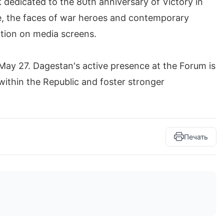
k dedicated to the 80th anniversary of Victory in
ge, the faces of war heroes and contemporary
ration on media screens.
 May 27. Dagestan's active presence at the Forum is
within the Republic and foster stronger
Печать