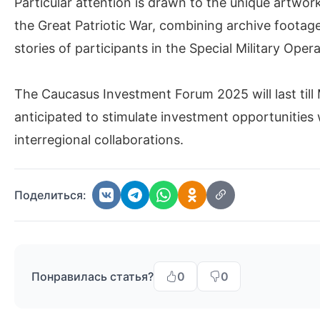
Particular attention is drawn to the unique artwor
the Great Patriotic War, combining archive foota
stories of participants in the Special Military Ope
The Caucasus Investment Forum 2025 will last till
anticipated to stimulate investment opportunities 
interregional collaborations.
Поделиться:
Понравилась статья?
0
0