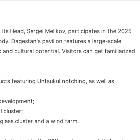
 its Head, Sergei Melikov, participates in the 2025
y. Dagestan's pavilion features a large-scale
nd cultural potential. Visitors can get familiarized
ucts featuring Untsukul notching, as well as
 development;
 cluster;
 glass cluster and a wind farm.