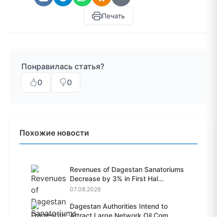
Печать
Понравилась статья?
0
0
Похожие новости
Revenues of Dagestan Sanatoriums
Decrease by 3% in First Hal...
07.08.2026
Dagestan Authorities Intend to
Attract Large Network Oil Com...