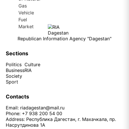
Republican Information Agency "Dagestan"
Sections
Politics
Culture
Business
RIA
Society
Sport
Contacts
Email:
riadagestan@mail.ru
Phone: +7 938 200 54 00
Address: Республика Дагестан, г. Махачкала, пр.
Насрутдинова 1А