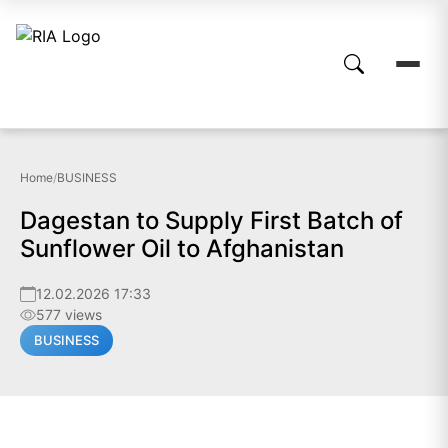
Home
/
BUSINESS
Dagestan to Supply First Batch of
Sunflower Oil to Afghanistan
12.02.2026 17:33
577 views
BUSINESS