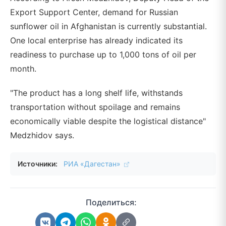
Export Support Center, demand for Russian
sunflower oil in Afghanistan is currently substantial.
One local enterprise has already indicated its
readiness to purchase up to 1,000 tons of oil per
month.
"The product has a long shelf life, withstands
transportation without spoilage and remains
economically viable despite the logistical distance"
Medzhidov says.
Источники:
РИА «Дагестан»
Поделиться: