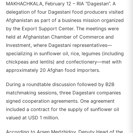
MAKHACHKALA, February 12 – RIA “Dagestan”. A
delegation of four Dagestani food producers visited
Afghanistan as part of a business mission organized
by the Export Support Center. The meetings were
held at Afghanistan Chamber of Commerce and
Investment, where Dagestani representatives—
specializing in sunflower oil, rice, legumes (including
chickpeas and lentils) and confectionery—met with
approximately 20 Afghan food importers.
During a roundtable discussion followed by B2B
matchmaking sessions, three Dagestani companies
signed cooperation agreements. One agreement
included a contract for the supply of sunflower oil
valued at USD 1 million.
According to Arsen Medzhidov, Deputy Head of the