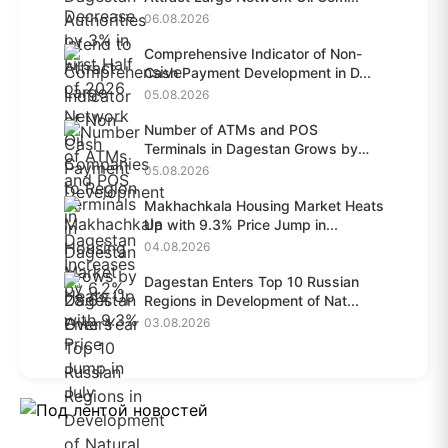
06.08.2026
Comprehensive Indicator of Non-
Cash Payment Development in D...
05.08.2026
Number of ATMs and POS
Terminals in Dagestan Grows by
28.6%...
05.08.2026
Makhachkala Housing Market Heats
Up with 9.3% Price Jump in...
04.08.2026
Dagestan Enters Top 10 Russian
Regions in Development of Nat...
03.08.2026