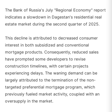
The Bank of Russia's July "Regional Economy" report
indicates a slowdown in Dagestan's residential real
estate market during the second quarter of 2025.
This decline is attributed to decreased consumer
interest in both subsidized and conventional
mortgage products. Consequently, reduced sales
have prompted some developers to revise
construction timelines, with certain projects
experiencing delays. The waning demand can be
largely attributed to the termination of the non-
targeted preferential mortgage program, which
previously fueled market activity, coupled with an
oversupply in the market.