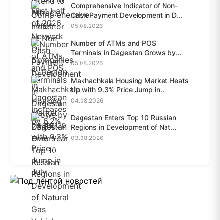
Comprehensive Indicator of Non-
Cash Payment Development in D...
05.08.2026
Number of ATMs and POS
Terminals in Dagestan Grows by
28.6%...
05.08.2026
Makhachkala Housing Market Heats
Up with 9.3% Price Jump in...
04.08.2026
Dagestan Enters Top 10 Russian
Regions in Development of Nat...
03.08.2026