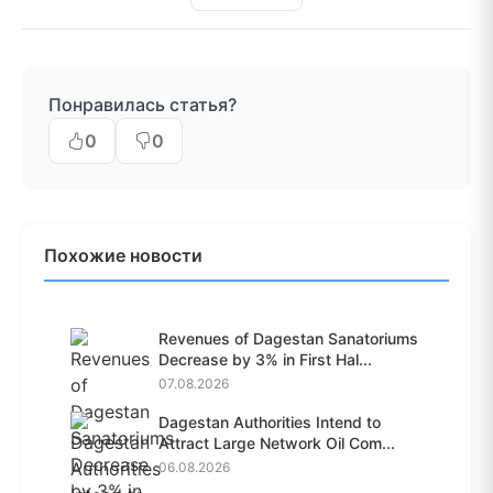
Понравилась статья?
0
0
Похожие новости
Revenues of Dagestan Sanatoriums
Decrease by 3% in First Hal...
07.08.2026
Dagestan Authorities Intend to
Attract Large Network Oil Com...
06.08.2026