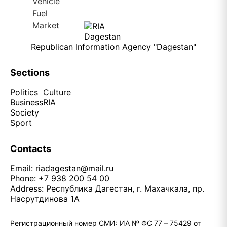
Republican Information Agency "Dagestan"
Sections
Politics
Culture
Business
RIA
Society
Sport
Contacts
Email:
riadagestan@mail.ru
Phone: +7 938 200 54 00
Address: Республика Дагестан, г. Махачкала, пр.
Насрутдинова 1А
Регистрационный номер СМИ: ИА № ФС 77 – 75429 от