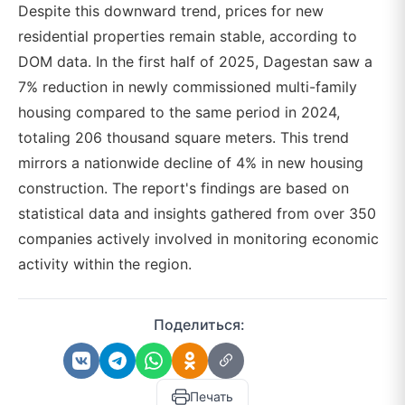
Despite this downward trend, prices for new
residential properties remain stable, according to
DOM data. In the first half of 2025, Dagestan saw a
7% reduction in newly commissioned multi-family
housing compared to the same period in 2024,
totaling 206 thousand square meters. This trend
mirrors a nationwide decline of 4% in new housing
construction. The report's findings are based on
statistical data and insights gathered from over 350
companies actively involved in monitoring economic
activity within the region.
Поделиться:
Печать