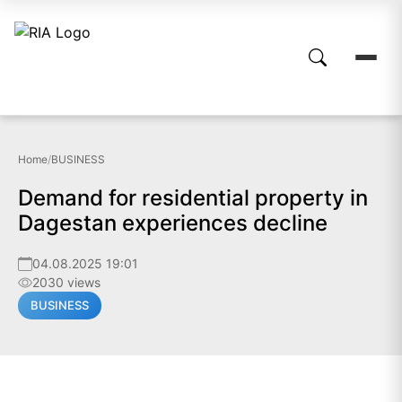
Home
/
BUSINESS
Demand for residential property in
Dagestan experiences decline
04.08.2025 19:01
2030 views
BUSINESS