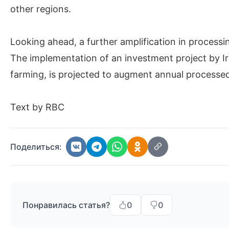
other regions.
Looking ahead, a further amplification in processi
The implementation of an investment project by I
farming, is projected to augment annual processed
Text by RBC
Поделиться:
Понравилась статья?
0
0