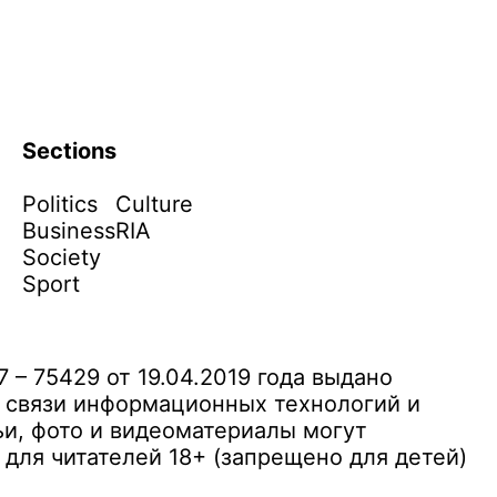
Sections
Politics
Culture
Business
RIA
Society
Sport
– 75429 от 19.04.2019 года выдано
 связи информационных технологий и
и, фото и видеоматериалы могут
ля читателей 18+ (запрещено для детей)