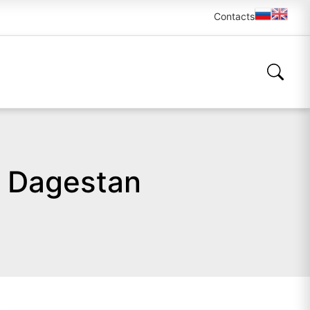
Contacts
n Dagestan