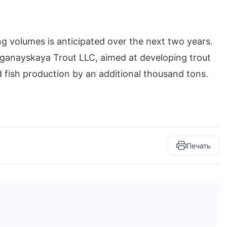
ng volumes is anticipated over the next two years.
rganayskaya Trout LLC, aimed at developing trout
 fish production by an additional thousand tons.
Печать