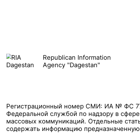
Republican Information
Agency "Dagestan"
Регистрационный номер СМИ: ИА № ФС 77 
Федеральной службой по надзору в сфере
массовых коммуникаций. Отдельные стать
содержать информацию предназначенную д