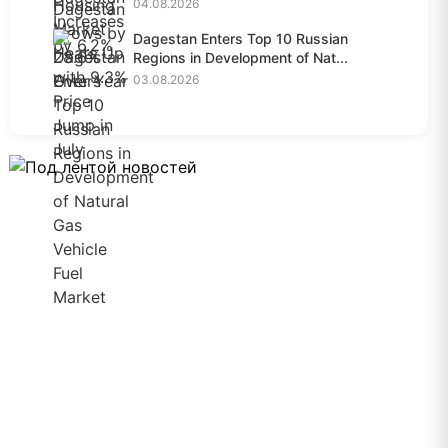
04.08.2026
Dagestan Enters Top 10 Russian
Regions in Development of Nat...
03.08.2026