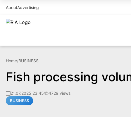
About
Advertising
Home
/
BUSINESS
Fish processing volu
21.07.2025 23:45
4729 views
BUSINESS