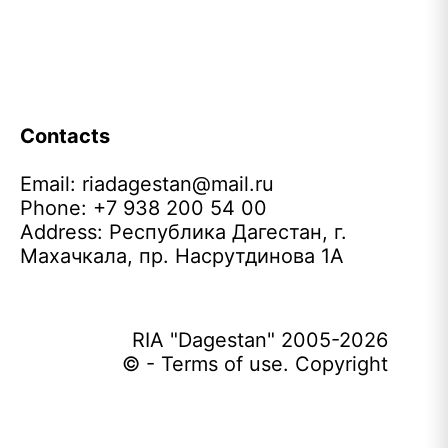
Contacts
Email:
riadagestan@mail.ru
Phone: +7 938 200 54 00
Address: Республика Дагестан, г.
Махачкала, пр. Насрутдинова 1А
RIA "Dagestan" 2005-2026
© - Terms of use. Copyright