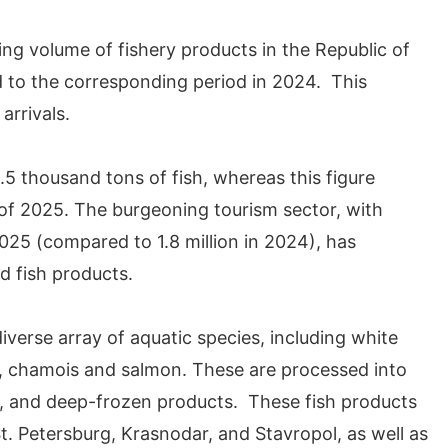
ing volume of fishery products in the Republic of
 to the corresponding period in 2024. This
arrivals.
.5 thousand tons of fish, whereas this figure
of 2025. The burgeoning tourism sector, with
2025 (compared to 1.8 million in 2024), has
d fish products.
iverse array of aquatic species, including white
ng, chamois and salmon. These are processed into
ed, and deep-frozen products. These fish products
t. Petersburg, Krasnodar, and Stavropol, as well as