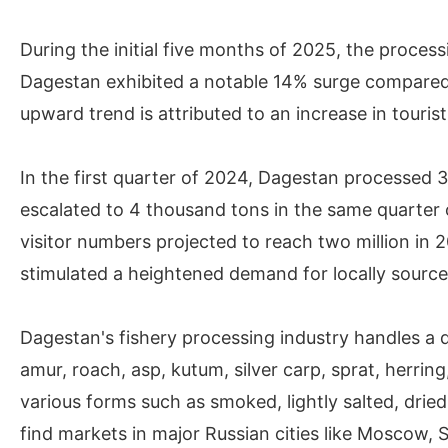
During the initial five months of 2025, the process
Dagestan exhibited a notable 14% surge compared
upward trend is attributed to an increase in tourist 
In the first quarter of 2024, Dagestan processed 3
escalated to 4 thousand tons in the same quarter 
visitor numbers projected to reach two million in 
stimulated a heightened demand for locally source
Dagestan's fishery processing industry handles a d
amur, roach, asp, kutum, silver carp, sprat, herri
various forms such as smoked, lightly salted, dri
find markets in major Russian cities like Moscow, S