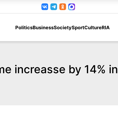
Politics
Business
Society
Sport
Culture
RIA
me increasse by 14% i