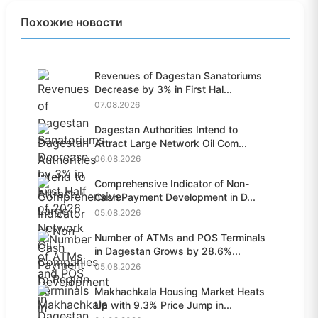
Похожие новости
Revenues of Dagestan Sanatoriums
Decrease by 3% in First Hal...
07.08.2026
Dagestan Authorities Intend to
Attract Large Network Oil Com...
06.08.2026
Comprehensive Indicator of Non-
Cash Payment Development in D...
05.08.2026
Number of ATMs and POS Terminals
in Dagestan Grows by 28.6%...
05.08.2026
Makhachkala Housing Market Heats
Up with 9.3% Price Jump in...