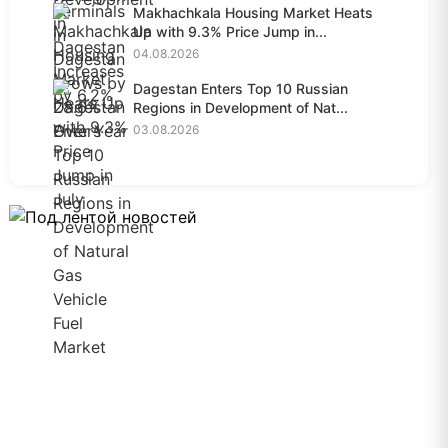
Makhachkala Housing Market Heats
Up with 9.3% Price Jump in...
04.08.2026
Dagestan Enters Top 10 Russian
Regions in Development of Nat...
03.08.2026