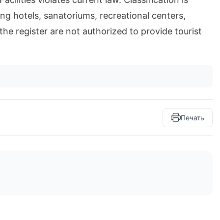
ng hotels, sanatoriums, recreational centers,
the register are not authorized to provide tourist
Печать