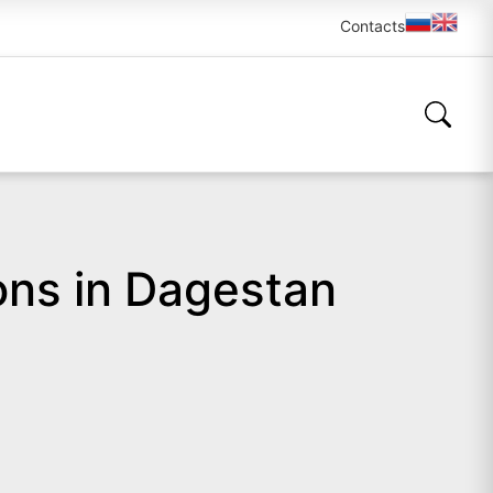
Contacts
ons in Dagestan