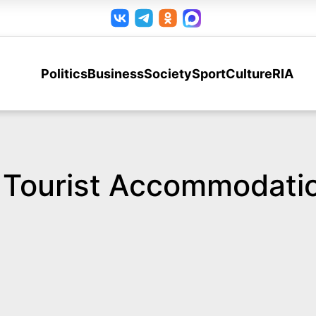
Politics
Business
Society
Sport
Culture
RIA
d Tourist Accommodati