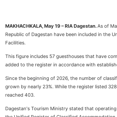
MAKHACHKALA, May 19 – RIA Dagestan.
As of May
Republic of Dagestan have been included in the U
Facilities.
This figure includes 57 guesthouses that have co
added to the register in accordance with establish
Since the beginning of 2026, the number of classif
grown by nearly 23%. While the register listed 328 
reached 403.
Dagestan's Tourism Ministry stated that operating w
the Unified Register of Classified Accommodation Fac