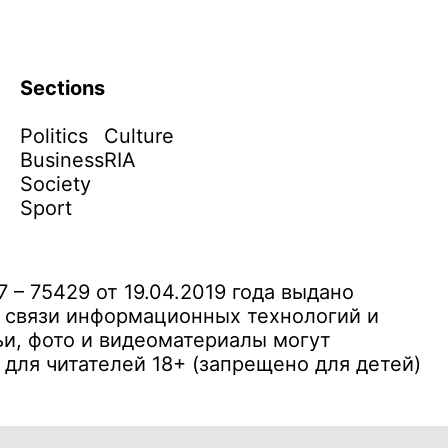
Sections
Politics
Culture
Business
RIA
Society
Sport
– 75429 от 19.04.2019 года выдано
 связи информационных технологий и
и, фото и видеоматериалы могут
ля читателей 18+ (запрещено для детей)