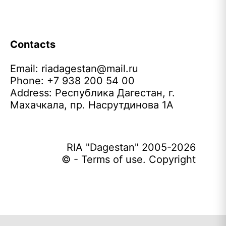
Contacts
Email:
riadagestan@mail.ru
Phone: +7 938 200 54 00
Address: Республика Дагестан, г.
Махачкала, пр. Насрутдинова 1А
RIA "Dagestan" 2005-2026
© - Terms of use. Copyright