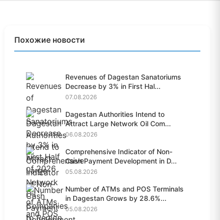
Похожие новости
Revenues of Dagestan Sanatoriums
Decrease by 3% in First Hal...
07.08.2026
Dagestan Authorities Intend to
Attract Large Network Oil Com...
06.08.2026
Comprehensive Indicator of Non-
Cash Payment Development in D...
05.08.2026
Number of ATMs and POS Terminals
in Dagestan Grows by 28.6%...
05.08.2026