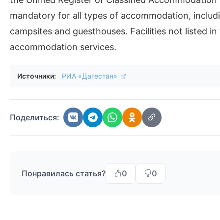
mandatory for all types of accommodation, includi
campsites and guesthouses. Facilities not listed in 
accommodation services.
Источники:
РИА «Дагестан»
Поделиться:
Понравилась статья?
0
0