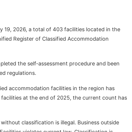
 19, 2026, a total of 403 facilities located in the
nified Register of Classified Accommodation
mpleted the self-assessment procedure and been
ed regulations.
ied accommodation facilities in the region has
facilities at the end of 2025, the current count has
ithout classification is illegal. Business outside
ilities violates current law. Classification is