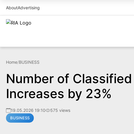
About
Advertising
Home
/
BUSINESS
Number of Classifie
Increases by 23%
19.05.2026 19:10
575 views
BUSINESS