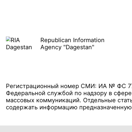
Republican Information
Agency "Dagestan"
Регистрационный номер СМИ: ИА № ФС 77 
Федеральной службой по надзору в сфере
массовых коммуникаций. Отдельные стать
содержать информацию предназначенную д