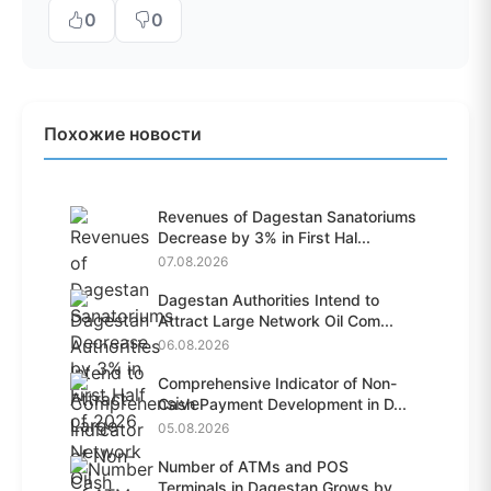
0
0
Похожие новости
Revenues of Dagestan Sanatoriums
Decrease by 3% in First Hal...
07.08.2026
Dagestan Authorities Intend to
Attract Large Network Oil Com...
06.08.2026
Comprehensive Indicator of Non-
Cash Payment Development in D...
05.08.2026
Number of ATMs and POS
Terminals in Dagestan Grows by