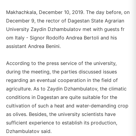
Makhachkala, December 10, 2019. The day before, on
December 9, the rector of Dagestan State Agrarian
University Zaydin Dzhambulatov met with guests fr
om Italy - Signor Rodolfo Andrea Bertoli and his
assistant Andrea Benini.
According to the press service of the university,
during the meeting, the parties discussed issues
regarding an eventual cooperation in the field of
agriculture. As to Zaydin Dzhambulatov, the climatic
conditions in Dagestan are quite suitable for the
cultivation of such a heat and water-demanding crop
as olives. Besides, the university scientists have
sufficient experience to establish its production,
Dzhambulatov said.