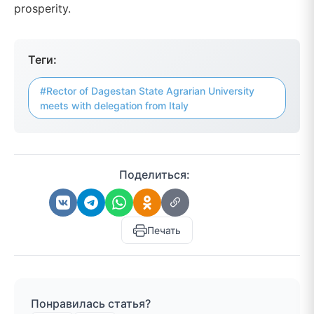
prosperity.
Теги:
#Rector of Dagestan State Agrarian University
meets with delegation from Italy
Поделиться:
Печать
Понравилась статья?