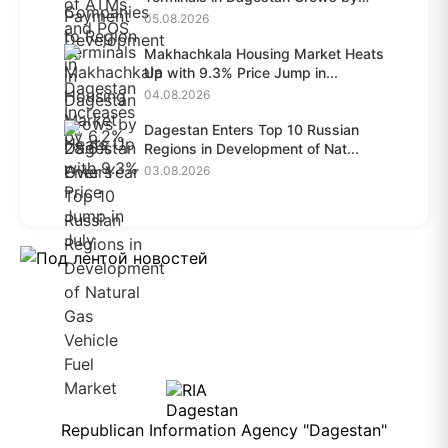
28.6%...
05.08.2026
Makhachkala Housing Market Heats
Up with 9.3% Price Jump in...
04.08.2026
Dagestan Enters Top 10 Russian
Regions in Development of Nat...
03.08.2026
Republican Information Agency "Dagestan"