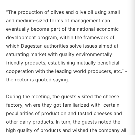
“The production of olives and olive oil using small
and medium-sized forms of management can
eventually become part of the national economic
development program, within the framework of
which Dagestan authorities solve issues aimed at
saturating market with quality environmentally
friendly products, establishing mutually beneficial
cooperation with the leading world producers, etc.” -
the rector is quoted saying.
During the meeting, the guests visited the cheese
factory, wh ere they got familiarized with certain
peculiarities of production and tasted cheeses and
other dairy products. In turn, the guests noted the
high quality of products and wished the company all