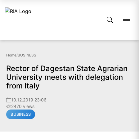
Home
/
BUSINESS
Rector of Dagestan State Agrarian
University meets with delegation
from Italy
10.12.2019 23:06
2470 views
BUSINESS