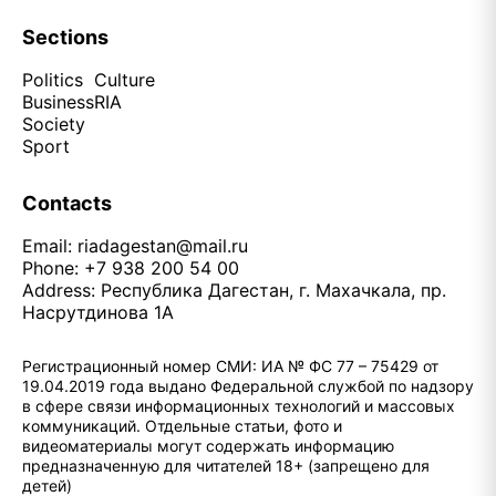
Sections
Politics
Culture
Business
RIA
Society
Sport
Contacts
Email:
riadagestan@mail.ru
Phone: +7 938 200 54 00
Address: Республика Дагестан, г. Махачкала, пр.
Насрутдинова 1А
Регистрационный номер СМИ: ИА № ФС 77 – 75429 от
19.04.2019 года выдано Федеральной службой по надзору
в сфере связи информационных технологий и массовых
коммуникаций. Отдельные статьи, фото и
видеоматериалы могут содержать информацию
предназначенную для читателей 18+ (запрещено для
детей)