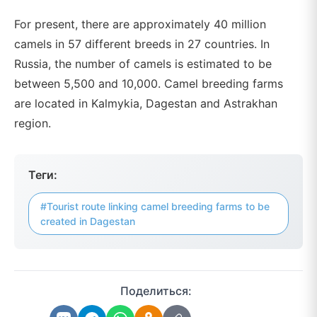
For present, there are approximately 40 million
camels in 57 different breeds in 27 countries. In
Russia, the number of camels is estimated to be
between 5,500 and 10,000. Camel breeding farms
are located in Kalmykia, Dagestan and Astrakhan
region.
Теги:
#Tourist route linking camel breeding farms to be
created in Dagestan
Поделиться: