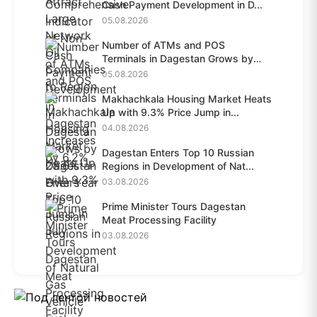
Cash Payment Development in D...
05.08.2026
Number of ATMs and POS
Terminals in Dagestan Grows by
28.6%...
05.08.2026
Makhachkala Housing Market Heats
Up with 9.3% Price Jump in...
04.08.2026
Dagestan Enters Top 10 Russian
Regions in Development of Nat...
03.08.2026
Prime Minister Tours Dagestan
Meat Processing Facility
03.08.2026