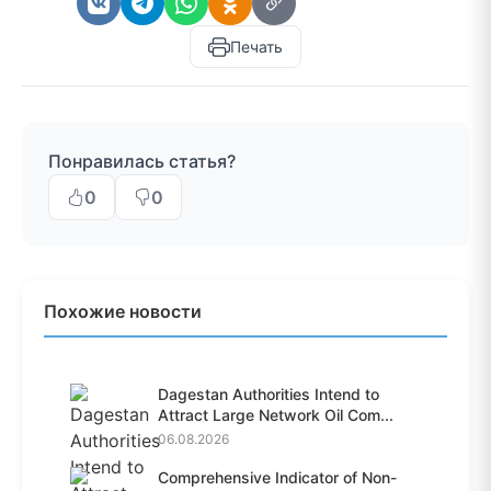
Печать
Понравилась статья?
0
0
Похожие новости
Dagestan Authorities Intend to
Attract Large Network Oil Com...
06.08.2026
Comprehensive Indicator of Non-