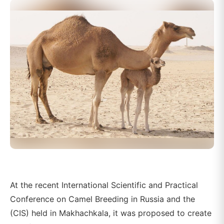
At the recent International Scientific and Practical
Conference on Camel Breeding in Russia and the
(CIS) held in Makhachkala, it was proposed to create