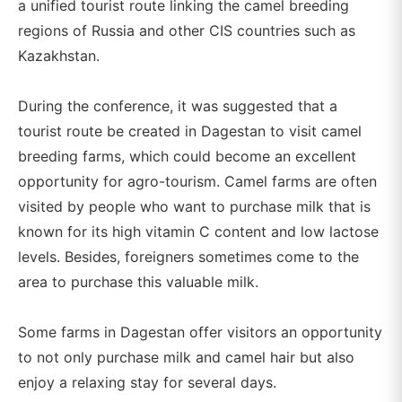
a unified tourist route linking the camel breeding
regions of Russia and other CIS countries such as
Kazakhstan.
During the conference, it was suggested that a
tourist route be created in Dagestan to visit camel
breeding farms, which could become an excellent
opportunity for agro-tourism. Camel farms are often
visited by people who want to purchase milk that is
known for its high vitamin C content and low lactose
levels. Besides, foreigners sometimes come to the
area to purchase this valuable milk.
Some farms in Dagestan offer visitors an opportunity
to not only purchase milk and camel hair but also
enjoy a relaxing stay for several days.