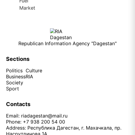
Republican Information Agency "Dagestan"
Sections
Politics
Culture
Business
RIA
Society
Sport
Contacts
Email:
riadagestan@mail.ru
Phone: +7 938 200 54 00
Address: Республика Дагестан, г. Махачкала, пр.
Насрутдинова 1А