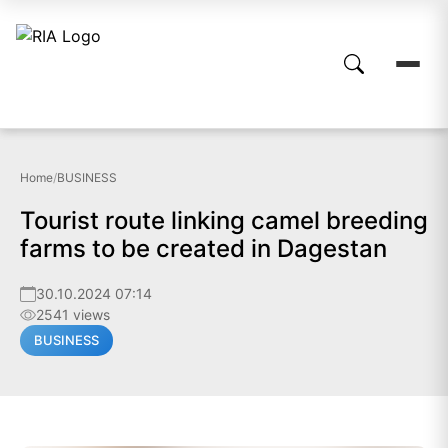
Home
/
BUSINESS
Tourist route linking camel breeding
farms to be created in Dagestan
30.10.2024 07:14
2541 views
BUSINESS