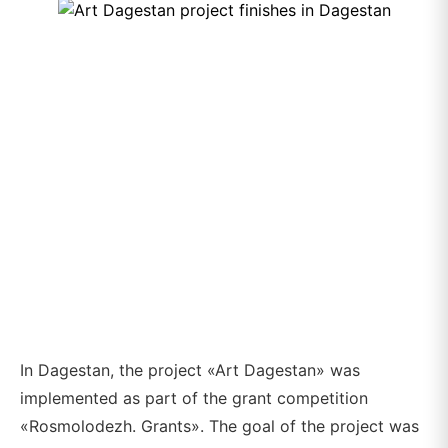
In Dagestan, the project «Art Dagestan» was
implemented as part of the grant competition
«Rosmolodezh. Grants». The goal of the project was