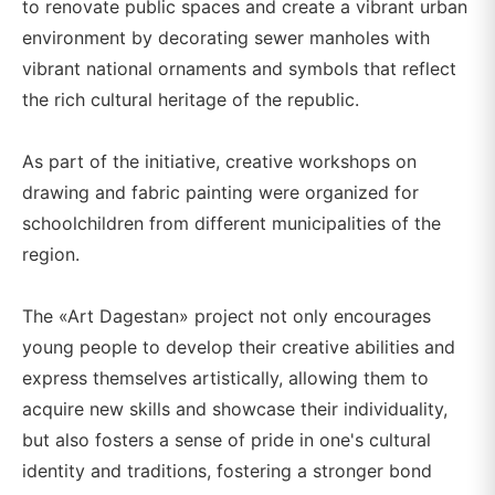
to renovate public spaces and create a vibrant urban
environment by decorating sewer manholes with
vibrant national ornaments and symbols that reflect
the rich cultural heritage of the republic.
As part of the initiative, creative workshops on
drawing and fabric painting were organized for
schoolchildren from different municipalities of the
region.
The «Art Dagestan» project not only encourages
young people to develop their creative abilities and
express themselves artistically, allowing them to
acquire new skills and showcase their individuality,
but also fosters a sense of pride in one's cultural
identity and traditions, fostering a stronger bond