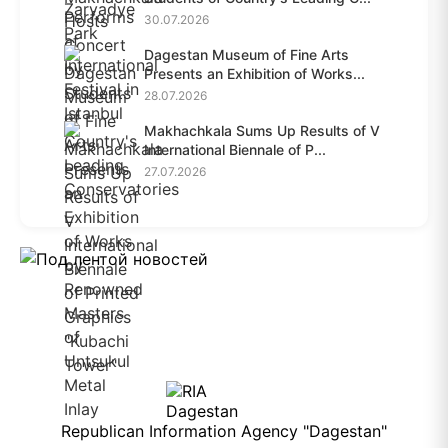
30.07.2026
Dagestan Museum of Fine Arts
Presents an Exhibition of Works...
28.07.2026
Makhachkala Sums Up Results of V
International Biennale of P...
27.07.2026
Republican Information Agency "Dagestan"