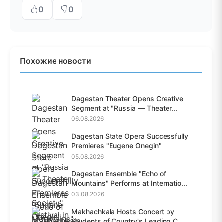
0
0
Похожие новости
Dagestan Theater Opens Creative
Segment at "Russia — Theater...
06.08.2026
Dagestan State Opera Successfully
Premieres "Eugene Onegin"
05.08.2026
Dagestan Ensemble "Echo of
Mountains" Performs at Internatio...
03.08.2026
Makhachkala Hosts Concert by
Students of Country's Leading C...