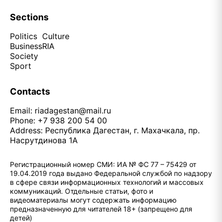
Sections
Politics
Culture
Business
RIA
Society
Sport
Contacts
Email:
riadagestan@mail.ru
Phone: +7 938 200 54 00
Address: Республика Дагестан, г. Махачкала, пр.
Насрутдинова 1А
Регистрационный номер СМИ: ИА № ФС 77 – 75429 от
19.04.2019 года выдано Федеральной службой по надзору
в сфере связи информационных технологий и массовых
коммуникаций. Отдельные статьи, фото и
видеоматериалы могут содержать информацию
предназначенную для читателей 18+ (запрещено для
детей)