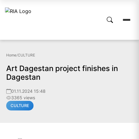
Home
/
CULTURE
Art Dagestan project finishes in
Dagestan
01.11.2024 15:48
3365 views
CULTURE