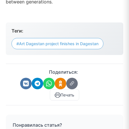
between generations.
Теги:
#Art Dagestan project finishes in Dagestan
Поделиться:
Печать
Понравилась статья?