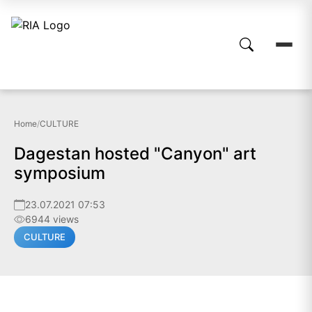
Home
/
CULTURE
Dagestan hosted "Canyon" art
symposium
23.07.2021 07:53
6944 views
CULTURE