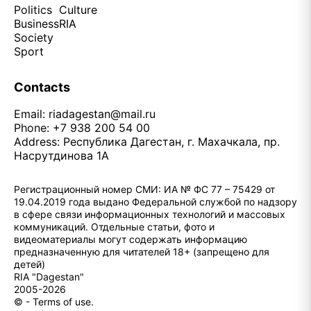
Politics
Culture
Business
RIA
Society
Sport
Contacts
Email:
riadagestan@mail.ru
Phone: +7 938 200 54 00
Address: Республика Дагестан, г. Махачкала, пр.
Насрутдинова 1А
Регистрационный номер СМИ: ИА № ФС 77 – 75429 от
19.04.2019 года выдано Федеральной службой по надзору
в сфере связи информационных технологий и массовых
коммуникаций. Отдельные статьи, фото и
видеоматериалы могут содержать информацию
предназначенную для читателей 18+ (запрещено для
детей)
RIA "Dagestan"
2005-2026
© - Terms of use.