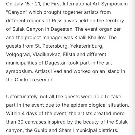
On July 15 - 21, the First International Art Symposium
"Canyon" which brought together artists from
different regions of Russia was held on the territory
of Sulak Canyon in Dagestan. The event organizer
and the project manager was Khalil Khalilov. The
guests from St. Petersburg, Yekaterinburg,
Volgograd, Vladikavkaz, Elista and different
municipalities of Dagestan took part in the art
symposium. Artists lived and worked on an island in
the Chirkei reservoir.
Unfortunately, not all the guests were able to take
part in the event due to the epidemiological situation.
Within 4 days of the event, the artists created more
than 30 canvases inspired by the beauty of the Sulak
canyon, the Gunib and Shamil municipal districts.