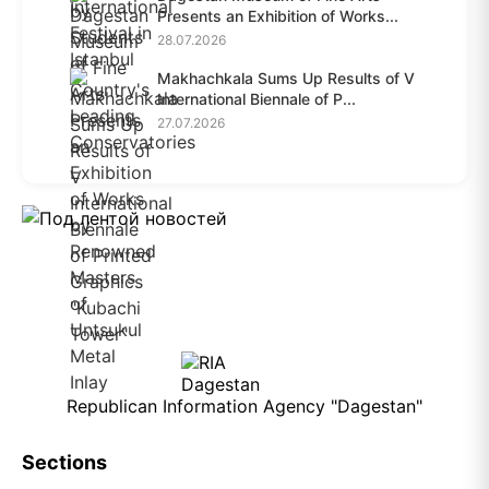
Presents an Exhibition of Works...
28.07.2026
Makhachkala Sums Up Results of V
International Biennale of P...
27.07.2026
Republican Information Agency "Dagestan"
Sections