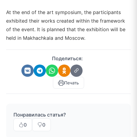
At the end of the art symposium, the participants
exhibited their works created within the framework
of the event. It is planned that the exhibition will be
held in Makhachkala and Moscow.
Поделиться:
Печать
Понравилась статья?
0
0