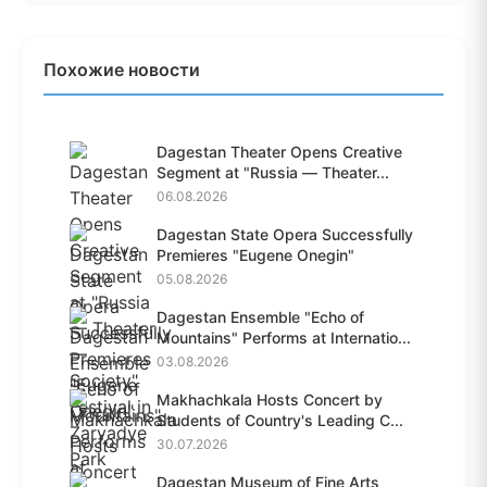
Похожие новости
Dagestan Theater Opens Creative
Segment at "Russia — Theater...
06.08.2026
Dagestan State Opera Successfully
Premieres "Eugene Onegin"
05.08.2026
Dagestan Ensemble "Echo of
Mountains" Performs at Internatio...
03.08.2026
Makhachkala Hosts Concert by
Students of Country's Leading C...
30.07.2026
Dagestan Museum of Fine Arts