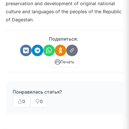
preservation and development of original national
culture and languages of the peoples of the Republic
of Dagestan.
Поделиться:
Печать
Понравилась статья?
0
0