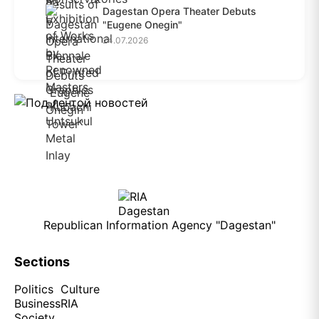
Dagestan Opera Theater Debuts
"Eugene Onegin"
24.07.2026
Republican Information Agency "Dagestan"
Sections
Politics
Culture
Business
RIA
Society