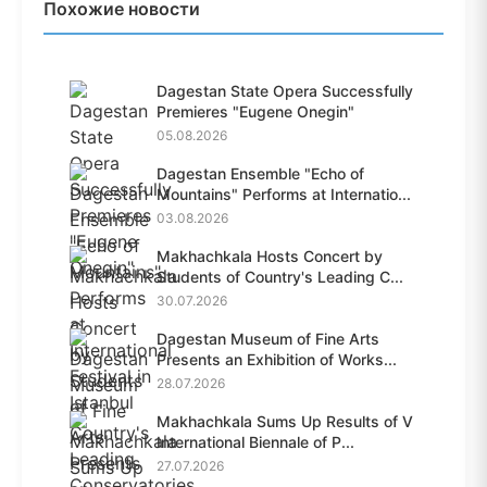
Похожие новости
Dagestan State Opera Successfully
Premieres "Eugene Onegin"
05.08.2026
Dagestan Ensemble "Echo of
Mountains" Performs at Internatio...
03.08.2026
Makhachkala Hosts Concert by
Students of Country's Leading C...
30.07.2026
Dagestan Museum of Fine Arts
Presents an Exhibition of Works...
28.07.2026
Makhachkala Sums Up Results of V
International Biennale of P...
27.07.2026