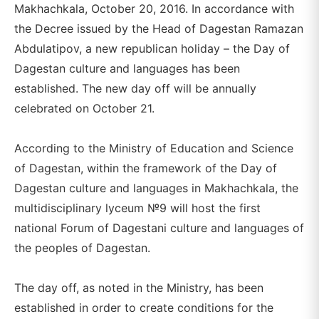
Makhachkala, October 20, 2016. In accordance with
the Decree issued by the Head of Dagestan Ramazan
Abdulatipov, a new republican holiday – the Day of
Dagestan culture and languages has been
established. The new day off will be annually
celebrated on October 21.
According to the Ministry of Education and Science
of Dagestan, within the framework of the Day of
Dagestan culture and languages in Makhachkala, the
multidisciplinary lyceum №9 will host the first
national Forum of Dagestani culture and languages of
the peoples of Dagestan.
The day off, as noted in the Ministry, has been
established in order to create conditions for the