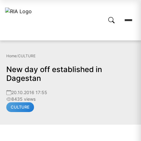
Home
/
CULTURE
New day off established in
Dagestan
20.10.2016 17:55
8435 views
CULTURE