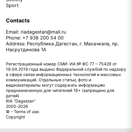
Sport
Contacts
Email:
riadagestan@mail.ru
Phone: +7 938 200 54 00
Address: Республика Дагестан, г. Махачкала, пр.
Насрутдинова 1А
Регистрационный номер СМИ: ИА № ФС 77 – 75429 от
19.04.2019 года выдано Федеральной службой по надзору
в сфере связи информационных технологий и массовых
коммуникаций. Отдельные статьи, фото и
видеоматериалы могут содержать информацию
предназначенную для читателей 18+ (запрещено для
детей)
RIA "Dagestan"
2005-2026
© - Terms of use.
Copyright