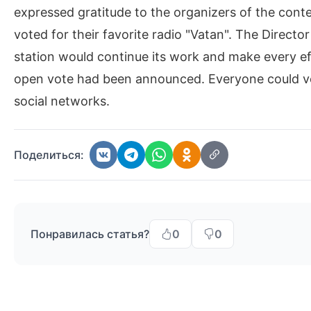
expressed gratitude to the organizers of the cont
voted for their favorite radio "Vatan". The Directo
station would continue its work and make every e
open vote had been announced. Everyone could vote
social networks.
Поделиться:
Понравилась статья?
0
0