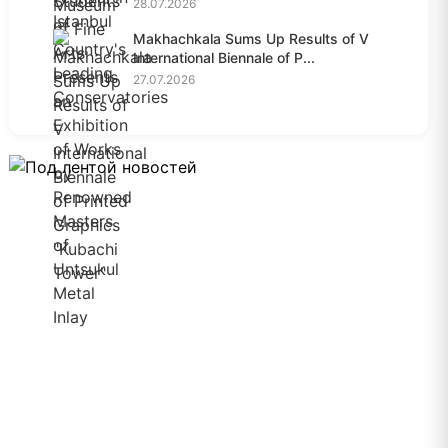
28.07.2026
Makhachkala Sums Up Results of V
International Biennale of P...
27.07.2026