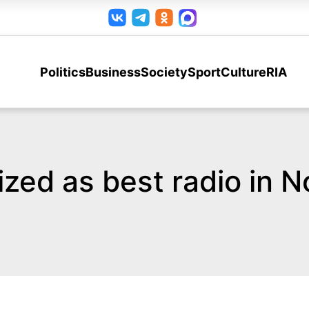
Politics
Business
Society
Sport
Culture
RIA
ized as best radio in 