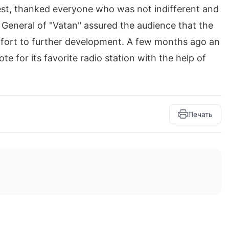
est, thanked everyone who was not indifferent and
r General of "Vatan" assured the audience that the
ffort to further development. A few months ago an
 for its favorite radio station with the help of
Печать