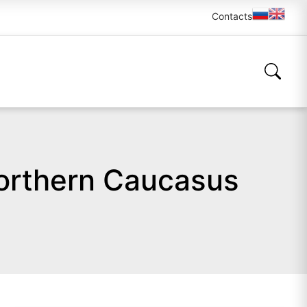
Contacts
Northern Caucasus