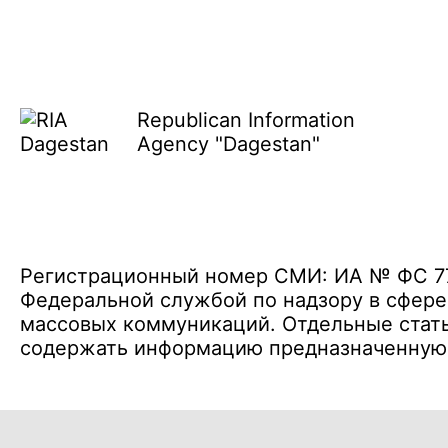
Republican Information
Agency "Dagestan"
Регистрационный номер СМИ: ИА № ФС 77 
Федеральной службой по надзору в сфере
массовых коммуникаций. Отдельные стать
содержать информацию предназначенную д