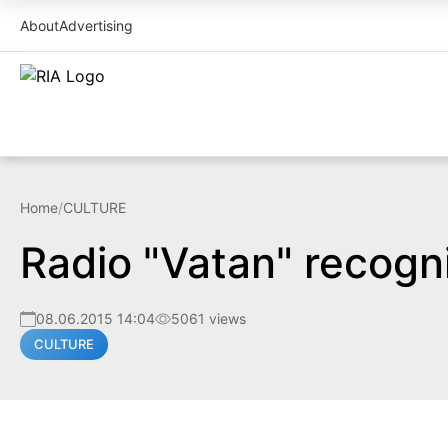
About
Advertising
Home
/
CULTURE
Radio "Vatan" recogn
08.06.2015 14:04
5061 views
CULTURE