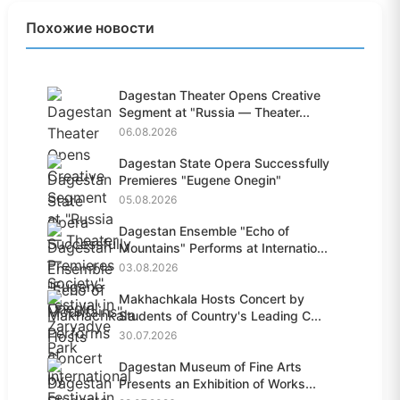
Похожие новости
Dagestan Theater Opens Creative
Segment at "Russia — Theater...
06.08.2026
Dagestan State Opera Successfully
Premieres "Eugene Onegin"
05.08.2026
Dagestan Ensemble "Echo of
Mountains" Performs at Internatio...
03.08.2026
Makhachkala Hosts Concert by
Students of Country's Leading C...
30.07.2026
Dagestan Museum of Fine Arts
Presents an Exhibition of Works...