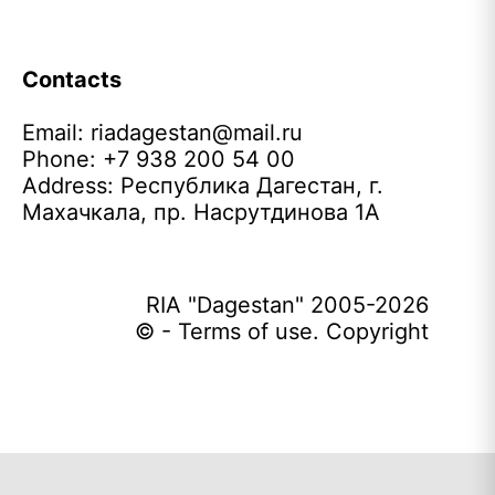
Contacts
Email:
riadagestan@mail.ru
Phone: +7 938 200 54 00
Address: Республика Дагестан, г.
Махачкала, пр. Насрутдинова 1А
RIA "Dagestan" 2005-2026
© - Terms of use. Copyright