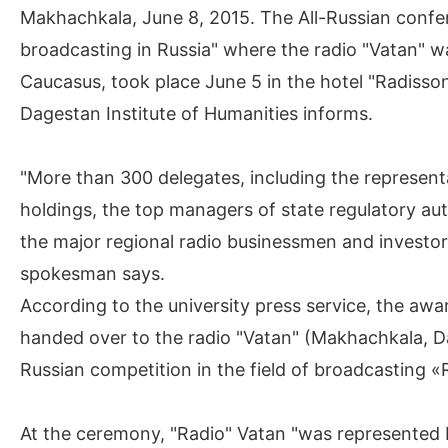
Makhachkala, June 8, 2015. The All-Russian confe
broadcasting in Russia" where the radio "Vatan" w
Caucasus, took place June 5 in the hotel "Radisso
Dagestan Institute of Humanities informs.
"More than 300 delegates, including the represent
holdings, the top managers of state regulatory auth
the major regional radio businessmen and investors
spokesman says.
According to the university press service, the aw
handed over to the radio "Vatan" (Makhachkala, Da
Russian competition in the field of broadcasting 
At the ceremony, "Radio" Vatan "was represented b