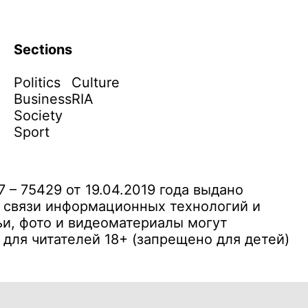
Sections
Politics
Culture
Business
RIA
Society
Sport
– 75429 от 19.04.2019 года выдано
 связи информационных технологий и
и, фото и видеоматериалы могут
ля читателей 18+ (запрещено для детей)