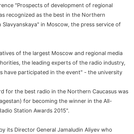
rence "Prospects of development of regional
as recognized as the best in the Northern
n Slavyanskaya" in Moscow, the press service of
atives of the largest Moscow and regional media
orities, the leading experts of the radio industry,
 have participated in the event" - the university
ard for the best radio in the Northern Caucasus was
gestan) for becoming the winner in the All-
«Radio Station Awards 2015".
y its Director General Jamaludin Aliyev who