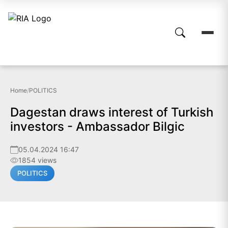
Home
/
POLITICS
Dagestan draws interest of Turkish
investors - Ambassador Bilgic
05.04.2024 16:47
1854 views
POLITICS