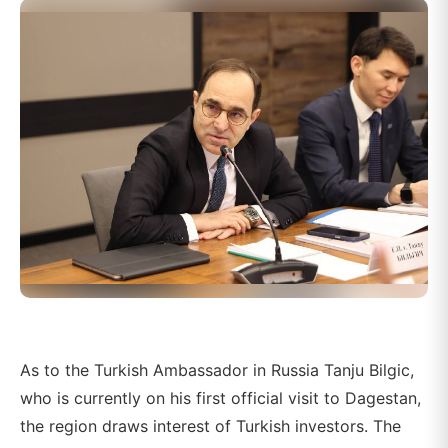
As to the Turkish Ambassador in Russia Tanju Bilgic,
who is currently on his first official visit to Dagestan,
the region draws interest of Turkish investors. The