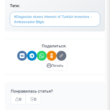
Теги:
#Dagestan draws interest of Turkish investors -
Ambassador Bilgic
Поделиться:
Печать
Понравилась статья?
0
0