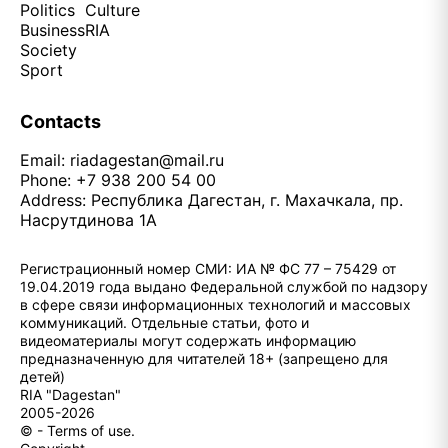
Politics
Culture
Business
RIA
Society
Sport
Contacts
Email:
riadagestan@mail.ru
Phone: +7 938 200 54 00
Address: Республика Дагестан, г. Махачкала, пр.
Насрутдинова 1А
Регистрационный номер СМИ: ИА № ФС 77 – 75429 от
19.04.2019 года выдано Федеральной службой по надзору
в сфере связи информационных технологий и массовых
коммуникаций. Отдельные статьи, фото и
видеоматериалы могут содержать информацию
предназначенную для читателей 18+ (запрещено для
детей)
RIA "Dagestan"
2005-2026
© - Terms of use.