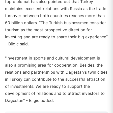
top diplomat has also pointed out that Turkey
maintains excellent relations with Russia as the trade
turnover between both countries reaches more than
60 billion dollars. “The Turkish businessmen consider
tourism as the most prospective direction for
investing and are ready to share their big experience”
– Bilgic said.
"Investment in sports and cultural development is
also a promising area for cooperation. Besides, the
relations and partnerships with Dagestan's twin cities
in Turkey can contribute to the successful attraction
of investments. We are ready to support the
development of relations and to attract investors to
Dagestan" - Bilgic added.