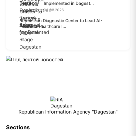
Implemented in Dagest...
04.08.2026
Republican Diagnostic Center to Lead AI-
Powered Healthcare I...
04.08.2026
Republican Information Agency "Dagestan"
Sections