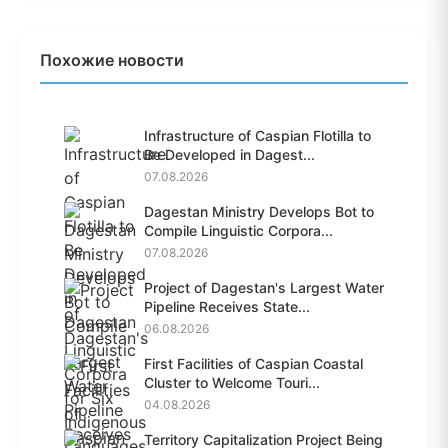
Похожие новости
Infrastructure of Caspian Flotilla to
Be Developed in Dagest...
07.08.2026
Dagestan Ministry Develops Bot to
Compile Linguistic Corpora...
07.08.2026
Project of Dagestan's Largest Water
Pipeline Receives State...
06.08.2026
First Facilities of Caspian Coastal
Cluster to Welcome Touri...
04.08.2026
Territory Capitalization Project Being