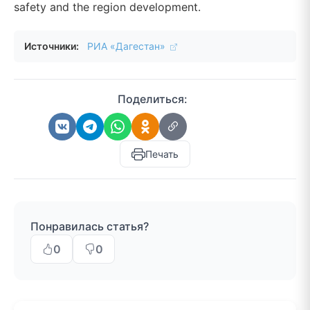
safety and the region development.
Источники:
РИА «Дагестан»
Поделиться:
Печать
Понравилась статья?
0
0