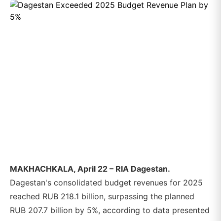
MAKHACHKALA, April 22 – RIA Dagestan.
Dagestan's consolidated budget revenues for 2025
reached RUB 218.1 billion, surpassing the planned
RUB 207.7 billion by 5%, according to data presented