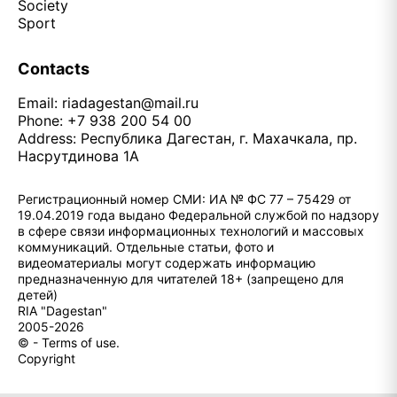
Society
Sport
Contacts
Email:
riadagestan@mail.ru
Phone: +7 938 200 54 00
Address: Республика Дагестан, г. Махачкала, пр.
Насрутдинова 1А
Регистрационный номер СМИ: ИА № ФС 77 – 75429 от
19.04.2019 года выдано Федеральной службой по надзору
в сфере связи информационных технологий и массовых
коммуникаций. Отдельные статьи, фото и
видеоматериалы могут содержать информацию
предназначенную для читателей 18+ (запрещено для
детей)
RIA "Dagestan"
2005-2026
© - Terms of use.
Copyright