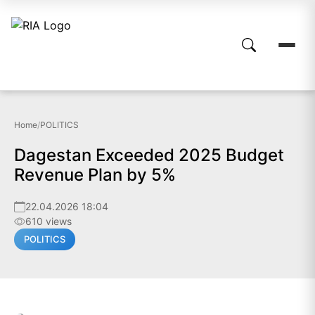
Home
/
POLITICS
Dagestan Exceeded 2025 Budget
Revenue Plan by 5%
22.04.2026 18:04
610 views
POLITICS