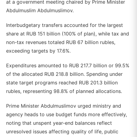
at a government meeting chaired by Prime Minister
Abdulmuslim Abdulmuslimov.
Interbudgetary transfers accounted for the largest
share at RUB 151 billion (100% of plan), while tax and
non-tax revenues totaled RUB 67 billion rubles,
exceeding targets by 17.6%.
Expenditures amounted to RUB 217.7 billion or 99.5%
of the allocated RUB 218.8 billion. Spending under
state target programs reached RUB 201.3 billion
rubles, representing 98.8% of planned allocations.
Prime Minister Abdulmuslimov urged ministry and
agency heads to use budget funds more effectively,
noting that unspent year-end balances reflect
unresolved issues affecting quality of life, public