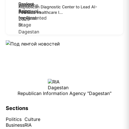
Republican Diagnostic Center to Lead AI-
Powered Healthcare I...
04.08.2026
Republican Information Agency "Dagestan"
Sections
Politics
Culture
Business
RIA