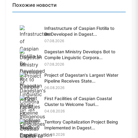
Похожие новости
Infrastructure of Caspian Flotilla to
Be Developed in Dagest...
07.08.2026
Dagestan Ministry Develops Bot to
Compile Linguistic Corpora...
07.08.2026
Project of Dagestan's Largest Water
Pipeline Receives State...
06.08.2026
First Facilities of Caspian Coastal
Cluster to Welcome Touri...
04.08.2026
Territory Capitalization Project Being
Implemented in Dagest...
04.08.2026