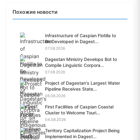
Похожие новости
Infrastructure of Caspian Flotilla to
Be Developed in Dagest...
07.08.2026
Dagestan Ministry Develops Bot to
Compile Linguistic Corpora...
07.08.2026
Project of Dagestan's Largest Water
Pipeline Receives State...
06.08.2026
First Facilities of Caspian Coastal
Cluster to Welcome Touri...
04.08.2026
Territory Capitalization Project Being
Implemented in Dagest...