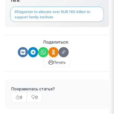
Теги:
#Dagestan to allocate over RUB 160 billion to
support family institute
Поделиться:
Печать
Понравилась статья?
0
0