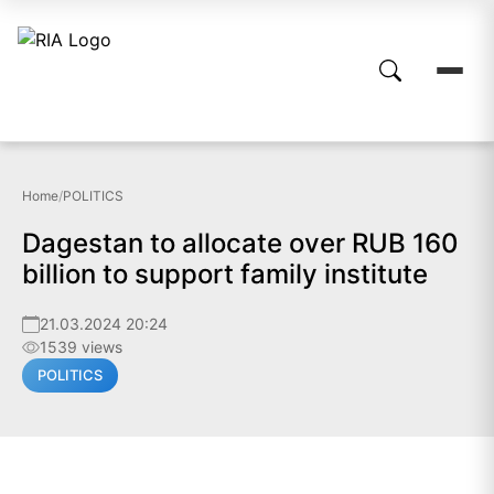
Home
/
POLITICS
Dagestan to allocate over RUB 160
billion to support family institute
21.03.2024 20:24
1539 views
POLITICS