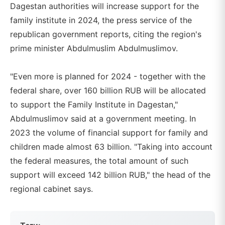
Dagestan authorities will increase support for the
family institute in 2024, the press service of the
republican government reports, citing the region's
prime minister Abdulmuslim Abdulmuslimov.
"Even more is planned for 2024 - together with the
federal share, over 160 billion RUB will be allocated
to support the Family Institute in Dagestan,"
Abdulmuslimov said at a government meeting. In
2023 the volume of financial support for family and
children made almost 63 billion. "Taking into account
the federal measures, the total amount of such
support will exceed 142 billion RUB," the head of the
regional cabinet says.