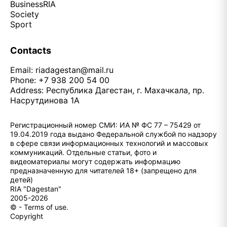
Business
RIA
Society
Sport
Contacts
Email:
riadagestan@mail.ru
Phone: +7 938 200 54 00
Address: Республика Дагестан, г. Махачкала, пр.
Насрутдинова 1А
Регистрационный номер СМИ: ИА № ФС 77 – 75429 от
19.04.2019 года выдано Федеральной службой по надзору
в сфере связи информационных технологий и массовых
коммуникаций. Отдельные статьи, фото и
видеоматериалы могут содержать информацию
предназначенную для читателей 18+ (запрещено для
детей)
RIA "Dagestan"
2005-2026
© - Terms of use.
Copyright