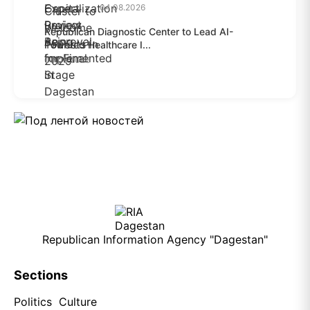
04.08.2026
Republican Diagnostic Center to Lead AI-
Powered Healthcare I...
04.08.2026
Republican Information Agency "Dagestan"
Sections
Politics
Culture