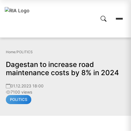
Home
/
POLITICS
Dagestan to increase road
maintenance costs by 8% in 2024
01.12.2023 18:00
7100 views
POLITICS