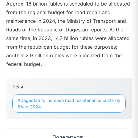
Approx. 16 billion rubles is scheduled to be allocated
from the regional budget for road repair and
maintenance in 2024, the Ministry of Transport and
Roads of the Republic of Dagestan reports. At the
same time, in 2023, 14.7 billion rubles were allocated
from the republican budget for these purposes;
another 2.9 billion rubles were allocated from the
federal budget.
Теги:
#Dagestan to increase road maintenance costs by
8% in 2024
Поделиться: