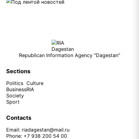
Republican Information Agency "Dagestan"
Sections
Politics
Culture
Business
RIA
Society
Sport
Contacts
Email:
riadagestan@mail.ru
Phone: +7 938 200 54 00