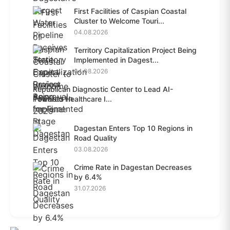
First Facilities of Caspian Coastal
Cluster to Welcome Touri...
04.08.2026
Territory Capitalization Project Being
Implemented in Dagest...
04.08.2026
Republican Diagnostic Center to Lead AI-
Powered Healthcare I...
04.08.2026
Dagestan Enters Top 10 Regions in
Road Quality
03.08.2026
Crime Rate in Dagestan Decreases
by 6.4%
31.07.2026