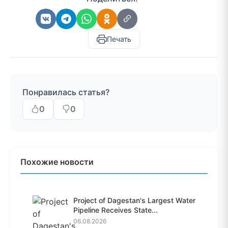
Печать
Понравилась статья?
0
0
Похожие новости
Project of Dagestan's Largest Water
Pipeline Receives State...
06.08.2026