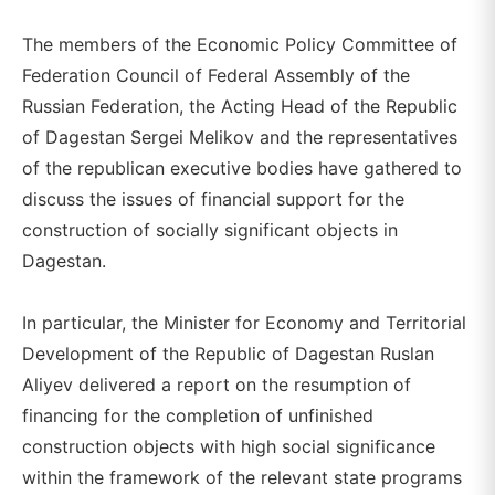
The members of the Economic Policy Committee of
Federation Council of Federal Assembly of the
Russian Federation, the Acting Head of the Republic
of Dagestan Sergei Melikov and the representatives
of the republican executive bodies have gathered to
discuss the issues of financial support for the
construction of socially significant objects in
Dagestan.
In particular, the Minister for Economy and Territorial
Development of the Republic of Dagestan Ruslan
Aliyev delivered a report on the resumption of
financing for the completion of unfinished
construction objects with high social significance
within the framework of the relevant state programs