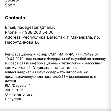
Society
Sport
Contacts
Email:
riadagestan@mail.ru
Phone: +7 938 200 54 00
Address: Республика Дагестан, г. Махачкала, пр.
Насрутдинова 1А
Регистрационный номер СМИ: ИА № ФС 77 – 75429 от
19.04.2019 года выдано Федеральной службой по надзору
в сфере связи информационных технологий и массовых
коммуникаций. Отдельные статьи, фото и
видеоматериалы могут содержать информацию
предназначенную для читателей 18+ (запрещено для
детей)
RIA "Dagestan"
2005-2026
© - Terms of use.
Copyright