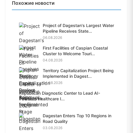
Похожие новости
Project of Dagestan's Largest Water
Pipeline Receives State...
06.08.2026
First Facilities of Caspian Coastal
Cluster to Welcome Touri...
04.08.2026
Territory Capitalization Project Being
Implemented in Dagest...
04.08.2026
Republican Diagnostic Center to Lead AI-
Powered Healthcare I...
04.08.2026
Dagestan Enters Top 10 Regions in
Road Quality
03.08.2026