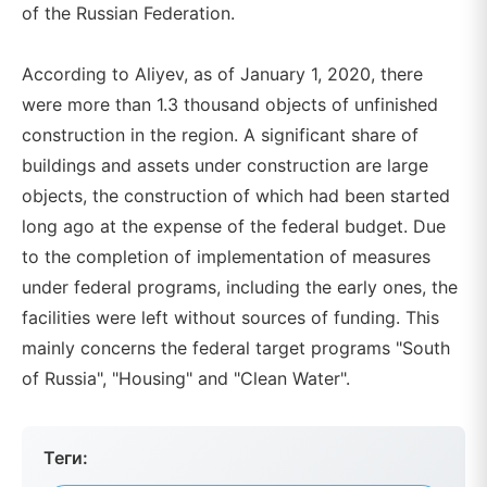
of the Russian Federation.
According to Aliyev, as of January 1, 2020, there
were more than 1.3 thousand objects of unfinished
construction in the region. A significant share of
buildings and assets under construction are large
objects, the construction of which had been started
long ago at the expense of the federal budget. Due
to the completion of implementation of measures
under federal programs, including the early ones, the
facilities were left without sources of funding. This
mainly concerns the federal target programs "South
of Russia", "Housing" and "Clean Water".
Теги: