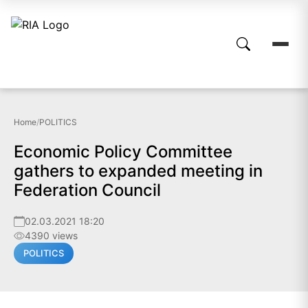
Home
/
POLITICS
Economic Policy Committee
gathers to expanded meeting in
Federation Council
02.03.2021 18:20
4390 views
POLITICS