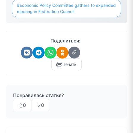
#Economic Policy Committee gathers to expanded
meeting in Federation Council
Поделиться:
Печать
Понравилась статья?
0
0