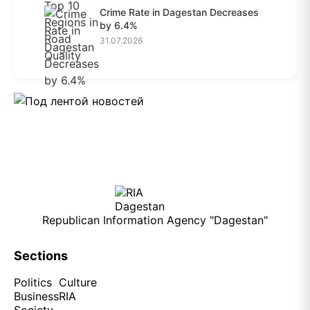
Crime Rate in Dagestan Decreases
by 6.4%
31.07.2026
Republican Information Agency "Dagestan"
Sections
Politics
Culture
Business
RIA