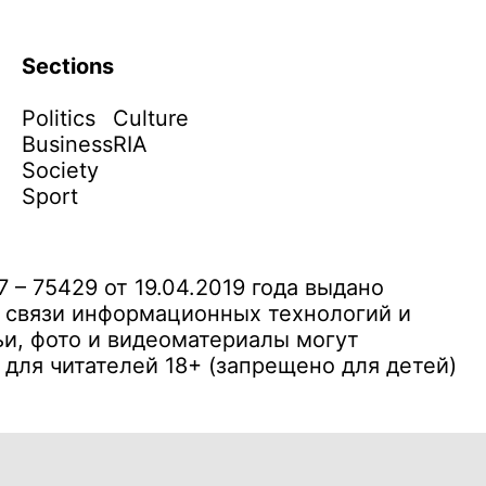
Sections
Politics
Culture
Business
RIA
Society
Sport
– 75429 от 19.04.2019 года выдано
 связи информационных технологий и
и, фото и видеоматериалы могут
ля читателей 18+ (запрещено для детей)