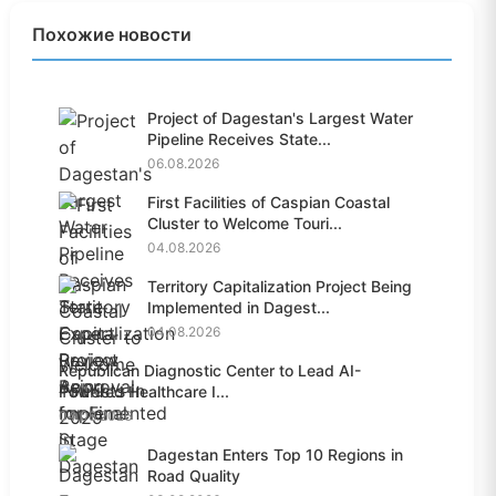
Похожие новости
Project of Dagestan's Largest Water
Pipeline Receives State...
06.08.2026
First Facilities of Caspian Coastal
Cluster to Welcome Touri...
04.08.2026
Territory Capitalization Project Being
Implemented in Dagest...
04.08.2026
Republican Diagnostic Center to Lead AI-
Powered Healthcare I...
04.08.2026
Dagestan Enters Top 10 Regions in
Road Quality