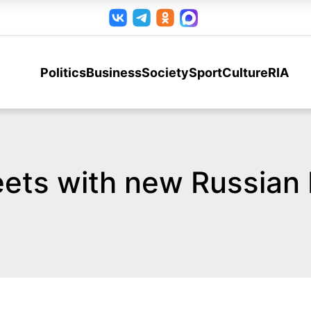
Politics
Business
Society
Sport
Culture
RIA
ets with new Russian 