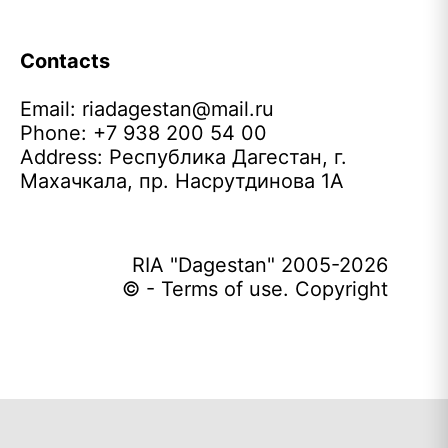
Contacts
Email:
riadagestan@mail.ru
Phone: +7 938 200 54 00
Address: Республика Дагестан, г.
Махачкала, пр. Насрутдинова 1А
RIA "Dagestan" 2005-2026
© - Terms of use. Copyright