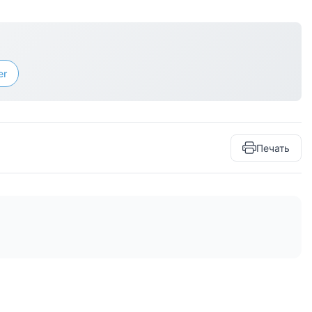
er
Печать