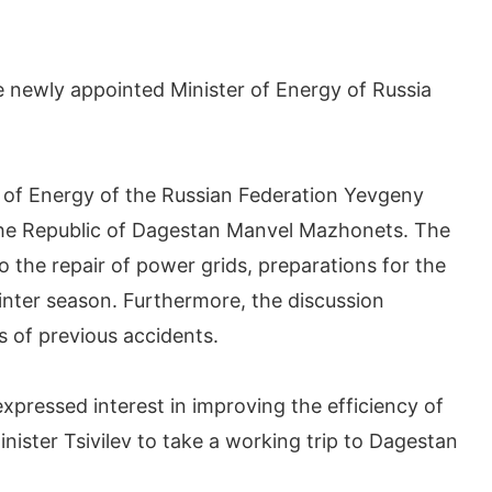
 newly appointed Minister of Energy of Russia
 of Energy of the Russian Federation Yevgeny
the Republic of Dagestan Manvel Mazhonets. The
to the repair of power grids, preparations for the
nter season. Furthermore, the discussion
s of previous accidents.
xpressed interest in improving the efficiency of
ister Tsivilev to take a working trip to Dagestan