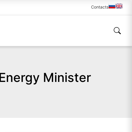
Contacts
Energy Minister