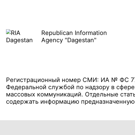
Republican Information
Agency "Dagestan"
Регистрационный номер СМИ: ИА № ФС 77 
Федеральной службой по надзору в сфере
массовых коммуникаций. Отдельные стать
содержать информацию предназначенную д