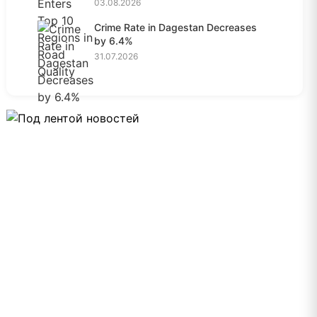
03.08.2026
Crime Rate in Dagestan Decreases
by 6.4%
31.07.2026