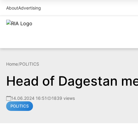
About
Advertising
Home
/
POLITICS
Head of Dagestan me
14.06.2024 16:51
1839 views
POLITICS