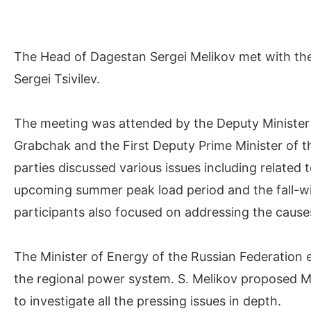
The Head of Dagestan Sergei Melikov met with the
Sergei Tsivilev.
The meeting was attended by the Deputy Minister
Grabchak and the First Deputy Prime Minister of 
parties discussed various issues including related 
upcoming summer peak load period and the fall-wi
participants also focused on addressing the cause
The Minister of Energy of the Russian Federation e
the regional power system. S. Melikov proposed Min
to investigate all the pressing issues in depth.