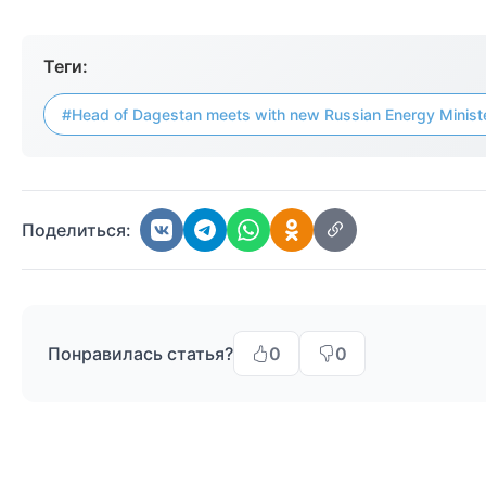
Теги:
#Head of Dagestan meets with new Russian Energy Minist
Поделиться:
Понравилась статья?
0
0