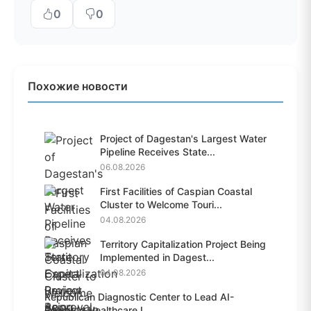
0
0
Похожие новости
Project of Dagestan's Largest Water
Pipeline Receives State...
06.08.2026
First Facilities of Caspian Coastal
Cluster to Welcome Touri...
04.08.2026
Territory Capitalization Project Being
Implemented in Dagest...
04.08.2026
Republican Diagnostic Center to Lead AI-
Powered Healthcare I...