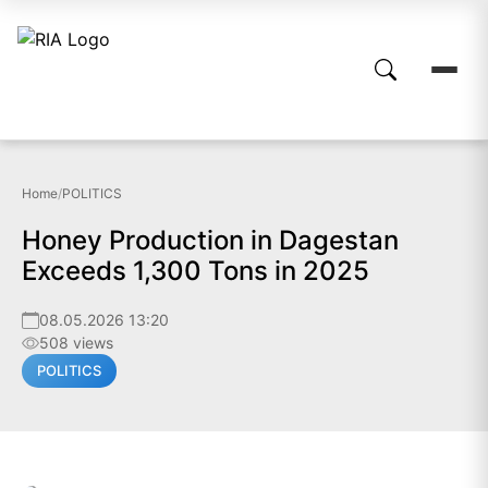
Home
/
POLITICS
Honey Production in Dagestan
Exceeds 1,300 Tons in 2025
08.05.2026 13:20
508 views
POLITICS