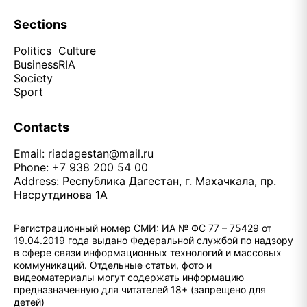
Sections
Politics
Culture
Business
RIA
Society
Sport
Contacts
Email:
riadagestan@mail.ru
Phone: +7 938 200 54 00
Address: Республика Дагестан, г. Махачкала, пр.
Насрутдинова 1А
Регистрационный номер СМИ: ИА № ФС 77 – 75429 от
19.04.2019 года выдано Федеральной службой по надзору
в сфере связи информационных технологий и массовых
коммуникаций. Отдельные статьи, фото и
видеоматериалы могут содержать информацию
предназначенную для читателей 18+ (запрещено для
детей)