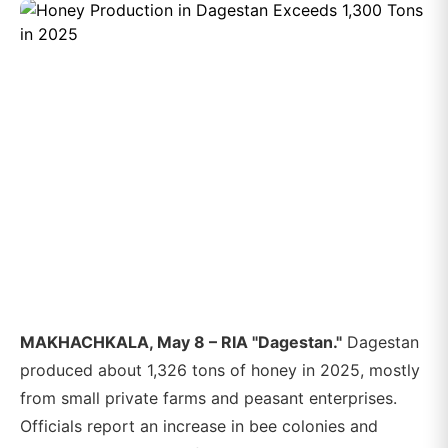
MAKHACHKALA, May 8 – RIA "Dagestan."
Dagestan
produced about 1,326 tons of honey in 2025, mostly
from small private farms and peasant enterprises.
Officials report an increase in bee colonies and