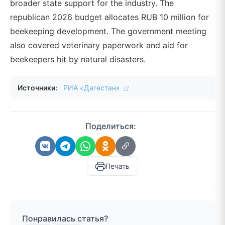
broader state support for the industry. The
republican 2026 budget allocates RUB 10 million for
beekeeping development. The government meeting
also covered veterinary paperwork and aid for
beekeepers hit by natural disasters.
Источники:
РИА «Дагестан»
Поделиться:
Печать
Понравилась статья?