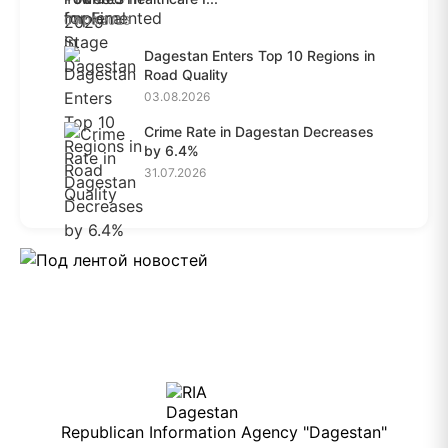
04.08.2026
Dagestan Enters Top 10 Regions in
Road Quality
03.08.2026
Crime Rate in Dagestan Decreases
by 6.4%
31.07.2026
Republican Information Agency "Dagestan"