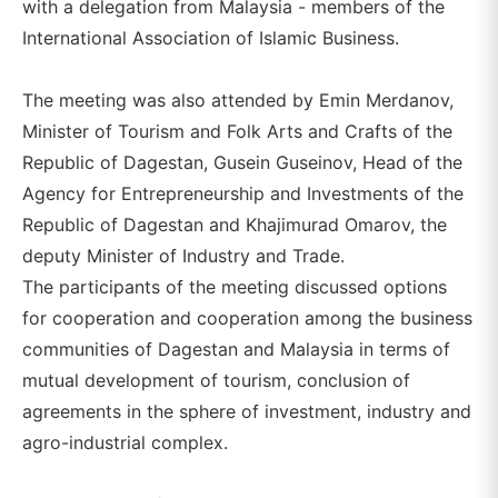
with a delegation from Malaysia - members of the
International Association of Islamic Business.
The meeting was also attended by Emin Merdanov,
Minister of Tourism and Folk Arts and Crafts of the
Republic of Dagestan, Gusein Guseinov, Head of the
Agency for Entrepreneurship and Investments of the
Republic of Dagestan and Khajimurad Omarov, the
deputy Minister of Industry and Trade.
The participants of the meeting discussed options
for cooperation and cooperation among the business
communities of Dagestan and Malaysia in terms of
mutual development of tourism, conclusion of
agreements in the sphere of investment, industry and
agro-industrial complex.