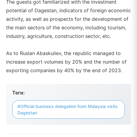
The guests got familiarized with the investment
potential of Dagestan, indicators of foreign economic
activity, as well as prospects for the development of
the main sectors of the economy, including tourism,
industry, agriculture, construction sector, etc.
As to Ruslan Abaskuliev, the republic managed to
increase export volumes by 20% and the number of
exporting companies by 40% by the end of 2023.
Теги:
#Official business delegation from Malaysia visits
Dagestan