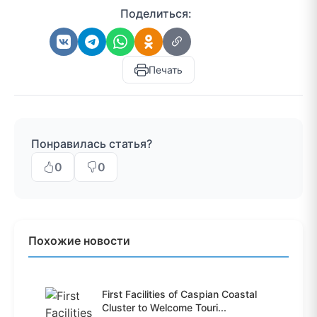
Поделиться:
Печать
Понравилась статья?
0
0
Похожие новости
First Facilities of Caspian Coastal
Cluster to Welcome Touri...