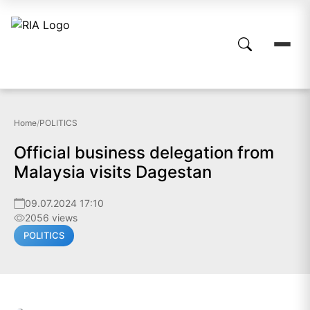
Home
/
POLITICS
Official business delegation from
Malaysia visits Dagestan
09.07.2024 17:10
2056 views
POLITICS