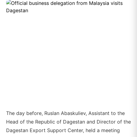
The day before, Ruslan Abaskuliev, Assistant to the
Head of the Republic of Dagestan and Director of the
Dagestan Export Support Center, held a meeting