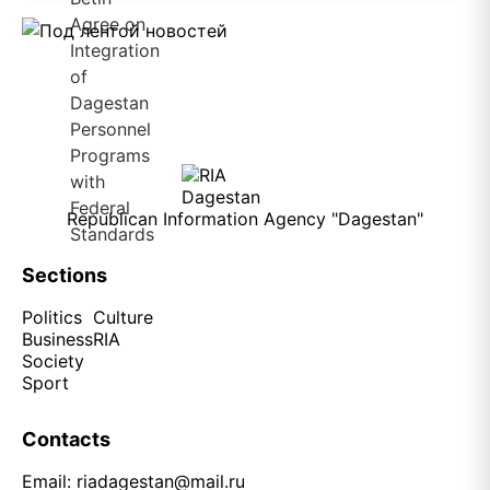
Republican Information Agency "Dagestan"
Sections
Politics
Culture
Business
RIA
Society
Sport
Contacts
Email:
riadagestan@mail.ru