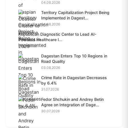
04.08.2026
Territory Capitalization Project Being
Implemented in Dagest...
04.08.2026
Republican Diagnostic Center to Lead AI-
Powered Healthcare I...
04.08.2026
Dagestan Enters Top 10 Regions in
Road Quality
03.08.2026
Crime Rate in Dagestan Decreases
by 6.4%
31.07.2026
Fedor Shchukin and Andrey Betin
Agree on Integration of Dage...
30.07.2026