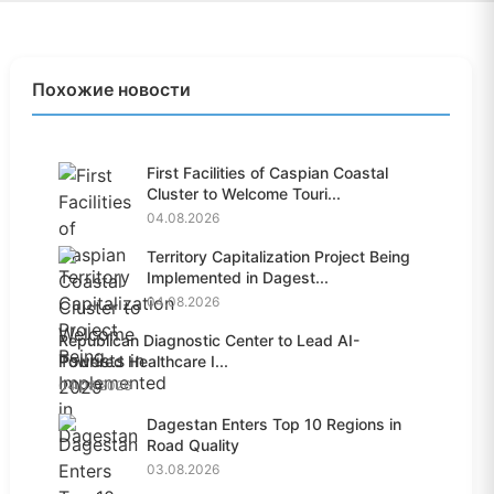
Похожие новости
First Facilities of Caspian Coastal
Cluster to Welcome Touri...
04.08.2026
Territory Capitalization Project Being
Implemented in Dagest...
04.08.2026
Republican Diagnostic Center to Lead AI-
Powered Healthcare I...
04.08.2026
Dagestan Enters Top 10 Regions in
Road Quality
03.08.2026