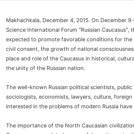
Makhachkala, December 4, 2015. On December 9 – 14
Science International Forum "Russian Caucasus", t
expected to promote favorable conditions for the s
civil consent, the growth of national consciousne
place and role of the Caucasus in historical, cultur
the unity of the Russian nation.
The well-known Russian political scientists, public 
sociologists, economists, lawyers, culture, foreign
interested in the problems of modern Russia have b
The importance of the North Caucasian civilizatio