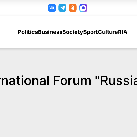
Politics
Business
Society
Sport
Culture
RIA
ernational Forum "Russ