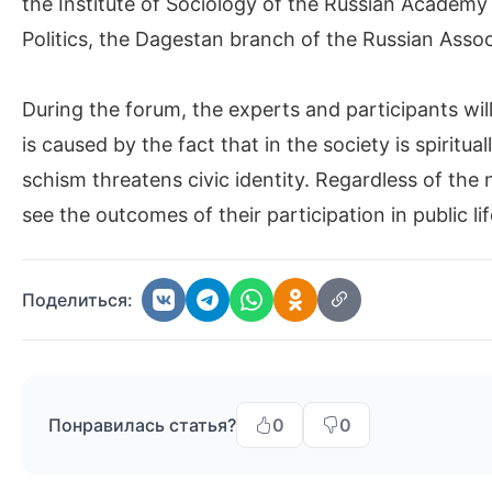
the Institute of Sociology of the Russian Academy
Politics, the Dagestan branch of the Russian Associ
During the forum, the experts and participants will 
is caused by the fact that in the society is spiritu
schism threatens civic identity. Regardless of the
see the outcomes of their participation in public lif
Поделиться:
Понравилась статья?
0
0