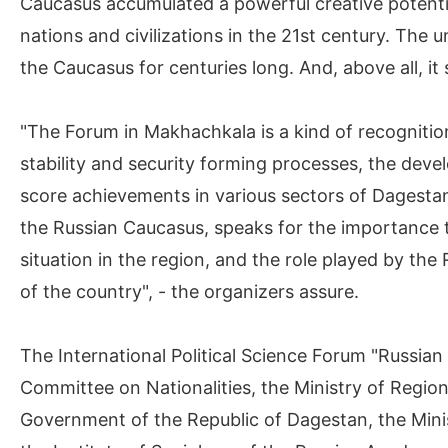
Caucasus accumulated a powerful creative potentia
nations and civilizations in the 21st century. The 
the Caucasus for centuries long. And, above all, it
"The Forum in Makhachkala is a kind of recognition
stability and security forming processes, the dev
score achievements in various sectors of Dagestan
the Russian Caucasus, speaks for the importance t
situation in the region, and the role played by th
of the country", - the organizers assure.
The International Political Science Forum "Russia
Committee on Nationalities, the Ministry of Regio
Government of the Republic of Dagestan, the Minis