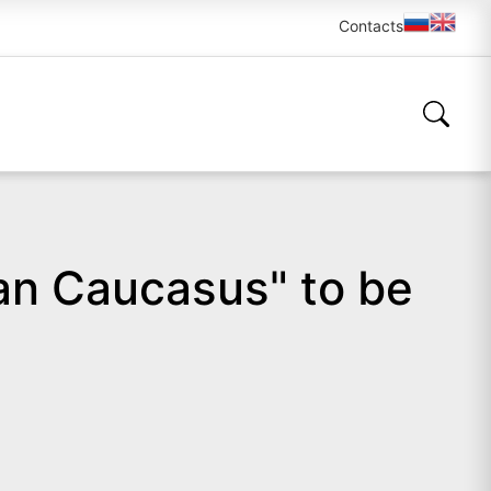
Contacts
ian Caucasus" to be