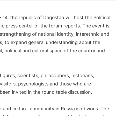
, the republic of Dagestan will host the Political
he press center of the forum reports. The event is
trengthening of national identity, interethnic and
ss, to expand general understanding about the
al, political and cultural space of the country and
figures, scientists, philosophers, historians,
 visitors, psychologists and those who are
een invited in the round table discussion.
n and cultural community in Russia is obvious. The