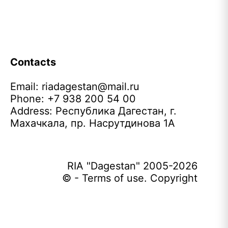
Contacts
Email:
riadagestan@mail.ru
Phone: +7 938 200 54 00
Address: Республика Дагестан, г.
Махачкала, пр. Насрутдинова 1А
RIA "Dagestan" 2005-2026
© - Terms of use. Copyright