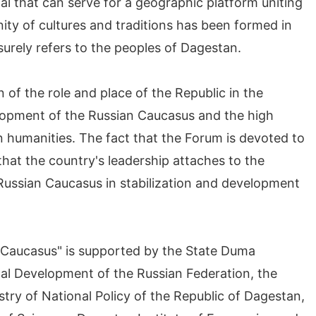
l that can serve for a geographic platform uniting
unity of cultures and traditions has been formed in
 surely refers to the peoples of Dagestan.
 of the role and place of the Republic in the
elopment of the Russian Caucasus and the high
 humanities. The fact that the Forum is devoted to
hat the country's leadership attaches to the
e Russian Caucasus in stabilization and development
n Caucasus" is supported by the State Duma
nal Development of the Russian Federation, the
try of National Policy of the Republic of Dagestan,