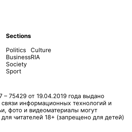
Sections
Politics
Culture
Business
RIA
Society
Sport
– 75429 от 19.04.2019 года выдано
 связи информационных технологий и
и, фото и видеоматериалы могут
ля читателей 18+ (запрещено для детей)