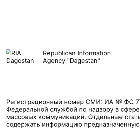
Republican Information
Agency "Dagestan"
Регистрационный номер СМИ: ИА № ФС 77 
Федеральной службой по надзору в сфере
массовых коммуникаций. Отдельные стать
содержать информацию предназначенную д