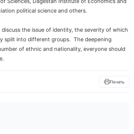
 of Sciences, Dagestan Institute of Economics and
ation political science and others.
discuss the issue of identity, the severity of which
ally split into different groups. The deepening
 number of ethnic and nationality, everyone should
e.
Печать