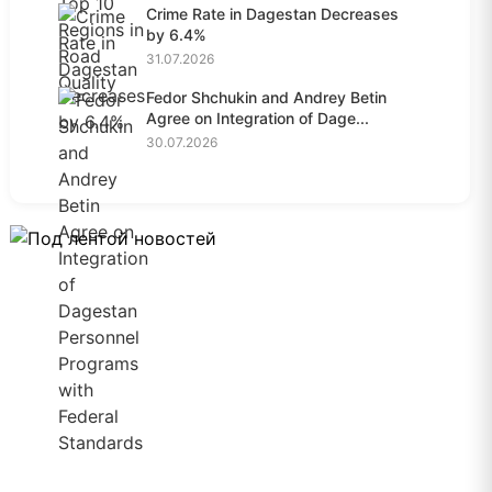
Crime Rate in Dagestan Decreases
by 6.4%
31.07.2026
Fedor Shchukin and Andrey Betin
Agree on Integration of Dage...
30.07.2026