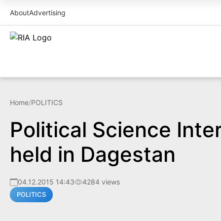
About
Advertising
Home
/
POLITICS
Political Science Int
held in Dagestan
04.12.2015 14:43
4284 views
POLITICS