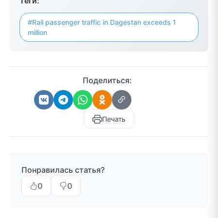
Теги:
#Rail passenger traffic in Dagestan exceeds 1
million
Поделиться:
Печать
Понравилась статья?
0
0