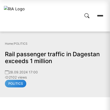
Home
/
POLITICS
Rail passenger traffic in Dagestan
exceeds 1 million
28.09.2024 17:00
2102 views
POLITICS