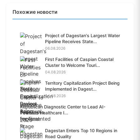
Похожие новости
Project of Dagestan's Largest Water
Pipeline Receives State...
06.08.2026
First Facilities of Caspian Coastal
Cluster to Welcome Touri...
04.08.2026
Territory Capitalization Project Being
Implemented in Dagest...
04.08.2026
Republican Diagnostic Center to Lead AI-
Powered Healthcare I...
04.08.2026
Dagestan Enters Top 10 Regions in
Road Quality