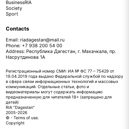
Business
RIA
Society
Sport
Contacts
Email:
riadagestan@mail.ru
Phone: +7 938 200 54 00
Address: Республика Дагестан, г. Махачкала, пр.
Насрутдинова 1А
Регистрационный номер СМИ: ИА № ФС 77 – 75429 от
19.04.2019 года выдано Федеральной службой по надзору
в сфере связи информационных технологий и массовых
коммуникаций. Отдельные статьи, фото и
видеоматериалы могут содержать информацию
предназначенную для читателей 18+ (запрещено для
детей)
RIA "Dagestan"
2005-2026
© - Terms of use.
Copyright