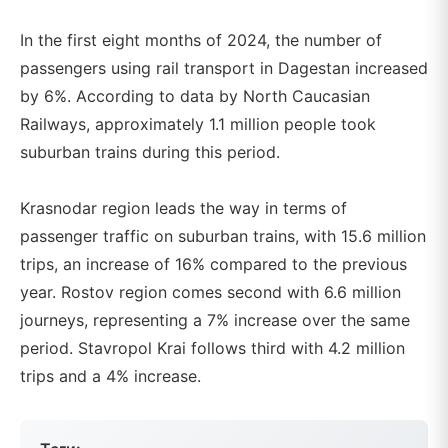
In the first eight months of 2024, the number of
passengers using rail transport in Dagestan increased
by 6%. According to data by North Caucasian
Railways, approximately 1.1 million people took
suburban trains during this period.
Krasnodar region leads the way in terms of
passenger traffic on suburban trains, with 15.6 million
trips, an increase of 16% compared to the previous
year. Rostov region comes second with 6.6 million
journeys, representing a 7% increase over the same
period. Stavropol Krai follows third with 4.2 million
trips and a 4% increase.