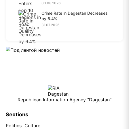
03.08.2026
Crime Rate in Dagestan Decreases
by 6.4%
31.07.2026
Republican Information Agency "Dagestan"
Sections
Politics
Culture