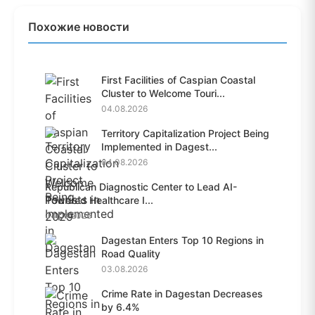
Похожие новости
First Facilities of Caspian Coastal
Cluster to Welcome Touri...
04.08.2026
Territory Capitalization Project Being
Implemented in Dagest...
04.08.2026
Republican Diagnostic Center to Lead AI-
Powered Healthcare I...
04.08.2026
Dagestan Enters Top 10 Regions in
Road Quality
03.08.2026
Crime Rate in Dagestan Decreases
by 6.4%