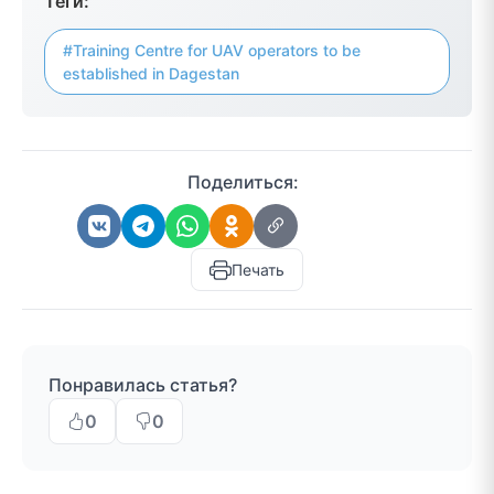
Теги:
#Training Centre for UAV operators to be
established in Dagestan
Поделиться:
Печать
Понравилась статья?
0
0