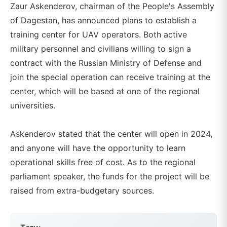
Zaur Askenderov, chairman of the People's Assembly
of Dagestan, has announced plans to establish a
training center for UAV operators. Both active
military personnel and civilians willing to sign a
contract with the Russian Ministry of Defense and
join the special operation can receive training at the
center, which will be based at one of the regional
universities.
Askenderov stated that the center will open in 2024,
and anyone will have the opportunity to learn
operational skills free of cost. As to the regional
parliament speaker, the funds for the project will be
raised from extra-budgetary sources.