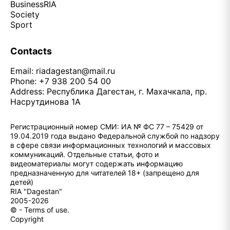
Business
RIA
Society
Sport
Contacts
Email:
riadagestan@mail.ru
Phone: +7 938 200 54 00
Address: Республика Дагестан, г. Махачкала, пр.
Насрутдинова 1А
Регистрационный номер СМИ: ИА № ФС 77 – 75429 от
19.04.2019 года выдано Федеральной службой по надзору
в сфере связи информационных технологий и массовых
коммуникаций. Отдельные статьи, фото и
видеоматериалы могут содержать информацию
предназначенную для читателей 18+ (запрещено для
детей)
RIA "Dagestan"
2005-2026
© - Terms of use.
Copyright