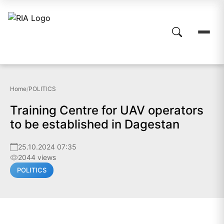
Home
/
POLITICS
Training Centre for UAV operators
to be established in Dagestan
25.10.2024 07:35
2044 views
POLITICS