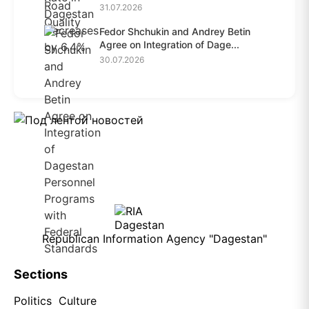
31.07.2026
Fedor Shchukin and Andrey Betin
Agree on Integration of Dage...
30.07.2026
Republican Information Agency "Dagestan"
Sections
Politics
Culture