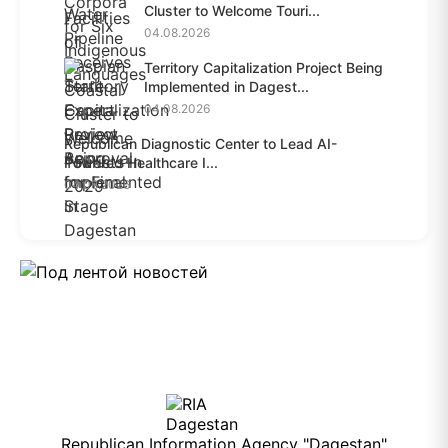
Cluster to Welcome Touri...
04.08.2026
Territory Capitalization Project Being
Implemented in Dagest...
04.08.2026
Republican Diagnostic Center to Lead AI-
Powered Healthcare I...
04.08.2026
Republican Information Agency "Dagestan"