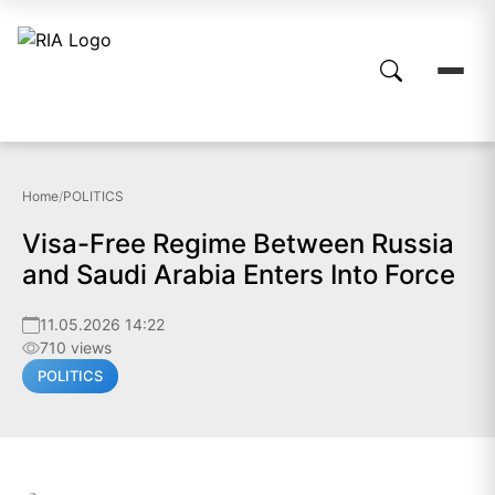
Home
/
POLITICS
Visa-Free Regime Between Russia
and Saudi Arabia Enters Into Force
11.05.2026 14:22
710 views
POLITICS