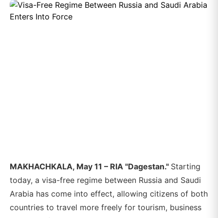
MAKHACHKALA, May 11 – RIA "Dagestan."
Starting
today, a visa-free regime between Russia and Saudi
Arabia has come into effect, allowing citizens of both
countries to travel more freely for tourism, business