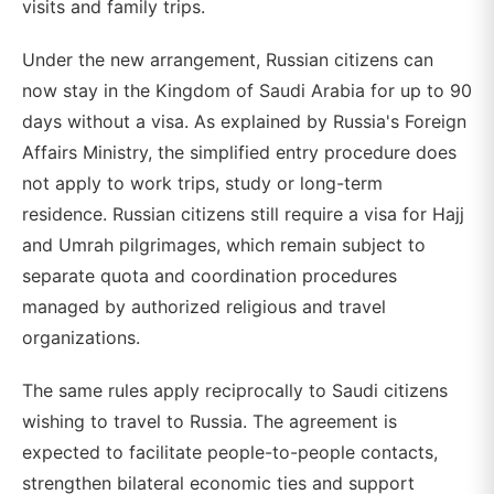
visits and family trips.
Under the new arrangement, Russian citizens can
now stay in the Kingdom of Saudi Arabia for up to 90
days without a visa. As explained by Russia's Foreign
Affairs Ministry, the simplified entry procedure does
not apply to work trips, study or long-term
residence. Russian citizens still require a visa for Hajj
and Umrah pilgrimages, which remain subject to
separate quota and coordination procedures
managed by authorized religious and travel
organizations.
The same rules apply reciprocally to Saudi citizens
wishing to travel to Russia. The agreement is
expected to facilitate people-to-people contacts,
strengthen bilateral economic ties and support