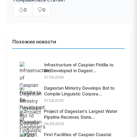
0
0
Похожие новости
Infrastructure of Caspian Flotilla to
Be Developed in Dagest...
07.08.2026
Dagestan Ministry Develops Bot to
Compile Linguistic Corpora...
07.08.2026
Project of Dagestan's Largest Water
Pipeline Receives State...
06.08.2026
First Facilities of Caspian Coastal