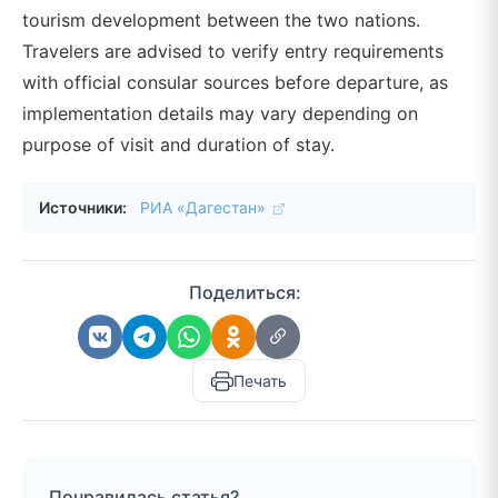
tourism development between the two nations.
Travelers are advised to verify entry requirements
with official consular sources before departure, as
implementation details may vary depending on
purpose of visit and duration of stay.
Источники:
РИА «Дагестан»
Поделиться:
Печать
Понравилась статья?