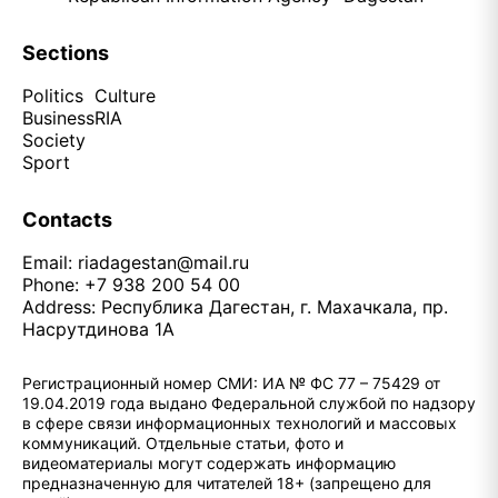
Sections
Politics
Culture
Business
RIA
Society
Sport
Contacts
Email:
riadagestan@mail.ru
Phone: +7 938 200 54 00
Address: Республика Дагестан, г. Махачкала, пр.
Насрутдинова 1А
Регистрационный номер СМИ: ИА № ФС 77 – 75429 от
19.04.2019 года выдано Федеральной службой по надзору
в сфере связи информационных технологий и массовых
коммуникаций. Отдельные статьи, фото и
видеоматериалы могут содержать информацию
предназначенную для читателей 18+ (запрещено для